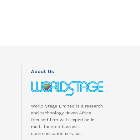
About Us
World Stage Limited is a research
and technology driven Africa
focused firm with expertise in
multi-faceted business
communication services.