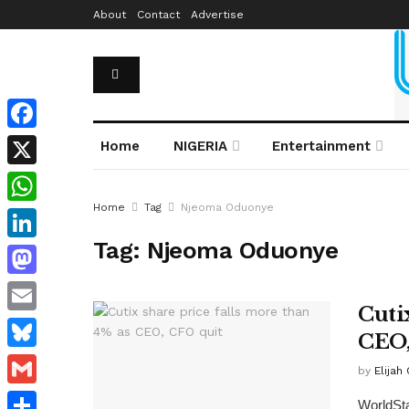
About
Contact
Advertise
Facebook
Home
NIGERIA
Entertainment
X
Home
Tag
Njeoma Oduonye
WhatsApp
Tag:
Njeoma Oduonye
LinkedIn
Mastodon
Cuti
Email
CEO,
Bluesky
by
Elijah
Gmail
WorldSta