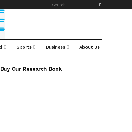
d
Sports
Business
About Us
Buy Our Research Book