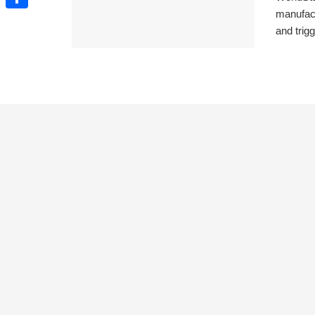
manufact
Share
and trigg