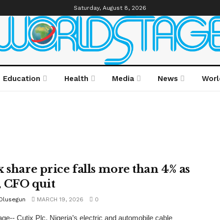
Saturday, August 8, 2026
Education
Health
Media
News
Worl
x share price falls more than 4% as
 CFO quit
 Olusegun
MARCH 19, 2026
0
ge-- Cutix Plc, Nigeria’s electric and automobile cable