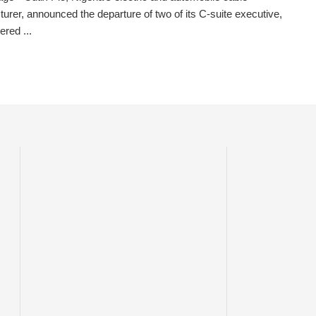
urer, announced the departure of two of its C-suite executive,
ered ...