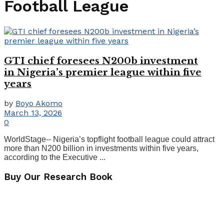
Football League
GTI chief foresees N200b investment
in Nigeria’s premier league within five
years
by
Boyo Akomo
March 13, 2026
0
WorldStage-- Nigeria’s topflight football league could attract
more than N200 billion in investments within five years,
according to the Executive ...
Buy Our Research Book