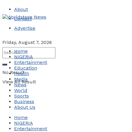
About
Contact
Advertise
Friday, August 7, 2026
Home
NIGERIA
Entertainment
Education
No Result
Health
Media
View All Result
News
World
Sports
Business
About Us
Home
NIGERIA
Entertainment