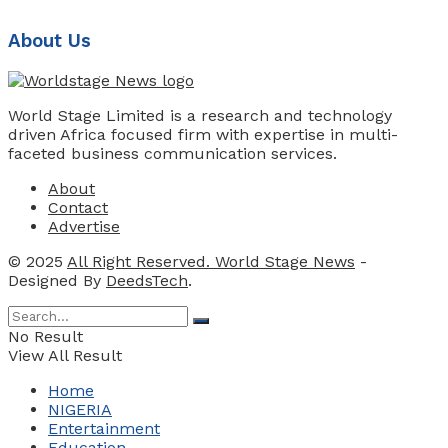
About Us
World Stage Limited is a research and technology
driven Africa focused firm with expertise in multi-
faceted business communication services.
About
Contact
Advertise
© 2025
All Right Reserved. World Stage News
-
Designed By
DeedsTech
.
No Result
View All Result
Home
NIGERIA
Entertainment
Education