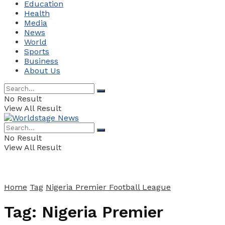
Education
Health
Media
News
World
Sports
Business
About Us
No Result
View All Result
No Result
View All Result
Home
Tag
Nigeria Premier Football League
Tag:
Nigeria Premier