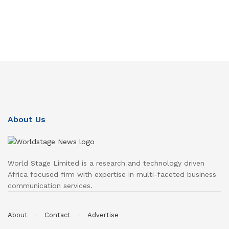
About Us
World Stage Limited is a research and technology driven
Africa focused firm with expertise in multi-faceted business
communication services.
About
Contact
Advertise