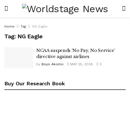
Home
Tag
NG Eagle
Tag:
NG Eagle
NCAA suspends ‘No Pay, No Service’
directive against airlines
by
Boyo Akomo
MAY 25, 2026
0
Buy Our Research Book