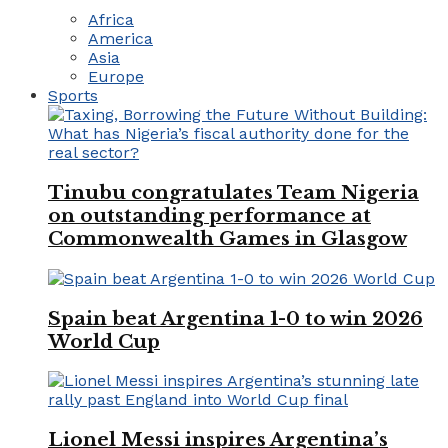
Africa
America
Asia
Europe
Sports
Tinubu congratulates Team Nigeria
on outstanding performance at
Commonwealth Games in Glasgow
Spain beat Argentina 1-0 to win 2026
World Cup
Lionel Messi inspires Argentina’s