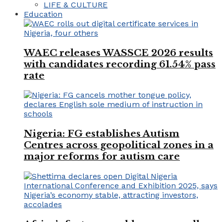
LIFE & CULTURE
Education
WAEC releases WASSCE 2026 results
with candidates recording 61.54% pass
rate
Nigeria: FG establishes Autism
Centres across geopolitical zones in a
major reforms for autism care