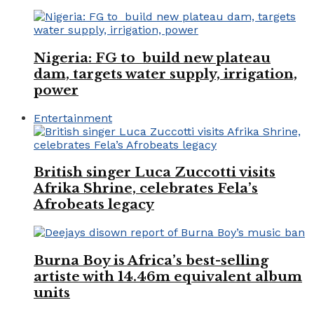
Nigeria: FG to build new plateau
dam, targets water supply, irrigation,
power
Entertainment
British singer Luca Zuccotti visits
Afrika Shrine, celebrates Fela’s
Afrobeats legacy
Burna Boy is Africa’s best-selling
artiste with 14.46m equivalent album
units