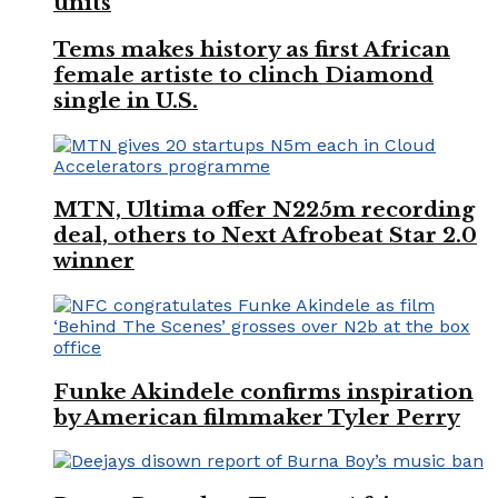
units
Tems makes history as first African
female artiste to clinch Diamond
single in U.S.
MTN, Ultima offer N225m recording
deal, others to Next Afrobeat Star 2.0
winner
Funke Akindele confirms inspiration
by American filmmaker Tyler Perry