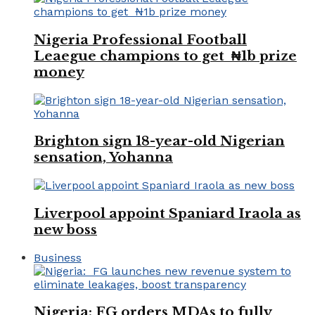
Nigeria Professional Football
Leaegue champions to get ₦1b prize
money
Brighton sign 18-year-old Nigerian
sensation, Yohanna
Liverpool appoint Spaniard Iraola as
new boss
Business
Nigeria: FG orders MDAs to fully