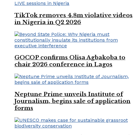
TikTok removes 4.8m violative videos
in Nigeria in Q2 2026
GOCOP confirms Olisa Agbakoba to
chair 2026 conference in Lagos
Neptune Prime unveils Institute of
Journalism, begins sale of application
forms