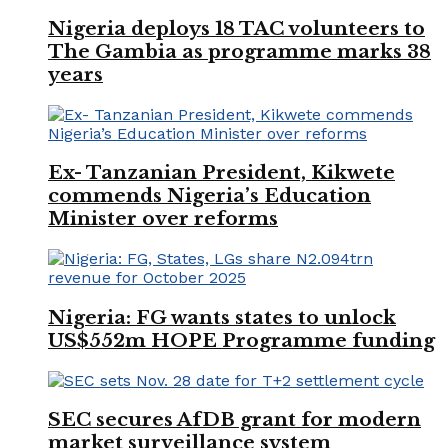
Nigeria deploys 18 TAC volunteers to
The Gambia as programme marks 38
years
Ex- Tanzanian President, Kikwete
commends Nigeria’s Education
Minister over reforms
Nigeria: FG wants states to unlock
US$552m HOPE Programme funding
SEC secures AfDB grant for modern
market surveillance system