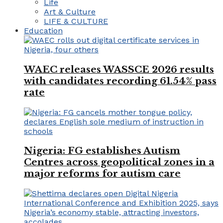
Life
Art & Culture
LIFE & CULTURE
Education
WAEC releases WASSCE 2026 results
with candidates recording 61.54% pass
rate
Nigeria: FG establishes Autism
Centres across geopolitical zones in a
major reforms for autism care