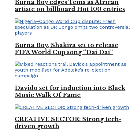
Burna Boy edges Tems as African
artiste on billboard Hot 100 entries
Burna Boy, Shakira set to release
FIFA World Cup song “Dai Dai”
Davido set for induction into Black
Music Walk Of Fame
CREATIVE SECTOR: Strong tech-
driven growth