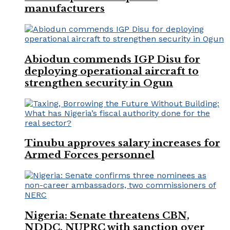
manufacturers
Abiodun commends IGP Disu for
deploying operational aircraft to
strengthen security in Ogun
Tinubu approves salary increases for
Armed Forces personnel
Nigeria: Senate threatens CBN,
NDDC, NUPRC with sanction over