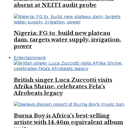
absent at NEITI audit probe
Nigeria: FG to build new plateau
dam, targets water supply, irrigation,
power
Entertainment
British singer Luca Zuccotti visits
Afrika Shrine, celebrates Fela’s
Afrobeats legacy
Burna Boy is Africa’s best-selling
artiste with 14.46m equivalent album