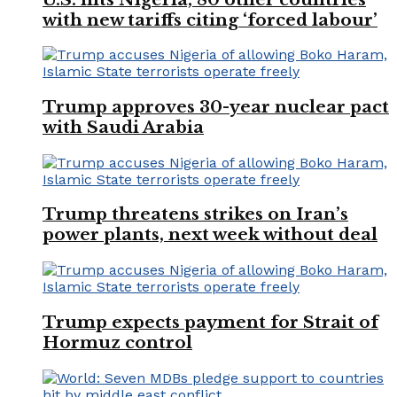
with new tariffs citing ‘forced labour’
Trump approves 30-year nuclear pact
with Saudi Arabia
Trump threatens strikes on Iran’s
power plants, next week without deal
Trump expects payment for Strait of
Hormuz control