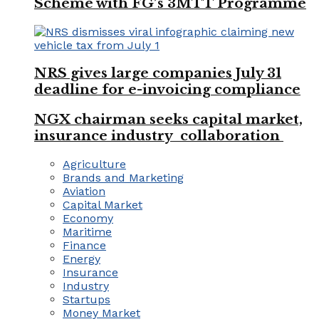
Scheme with FG’s 3MTT Programme
NRS gives large companies July 31
deadline for e-invoicing compliance
NGX chairman seeks capital market,
insurance industry collaboration
Agriculture
Brands and Marketing
Aviation
Capital Market
Economy
Maritime
Finance
Energy
Insurance
Industry
Startups
Money Market