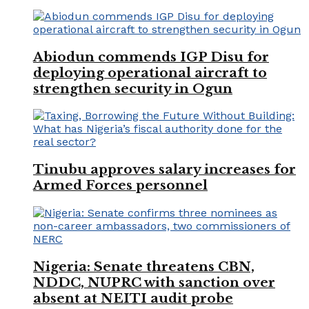
Abiodun commends IGP Disu for
deploying operational aircraft to
strengthen security in Ogun
Tinubu approves salary increases for
Armed Forces personnel
Nigeria: Senate threatens CBN,
NDDC, NUPRC with sanction over
absent at NEITI audit probe