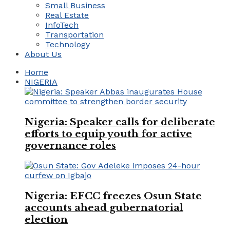
Small Business
Real Estate
InfoTech
Transportation
Technology
About Us
Home
NIGERIA
Nigeria: Speaker calls for deliberate
efforts to equip youth for active
governance roles
Nigeria: EFCC freezes Osun State
accounts ahead gubernatorial
election