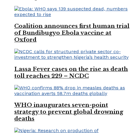
Coalition announces first human trial
of Bundibugyo Ebola vaccine at
Oxford
Lassa Fever cases on the rise as death
toll reaches 229 – NCDC
WHO inaugurates seven-point
strategy to prevent global drowning
deaths