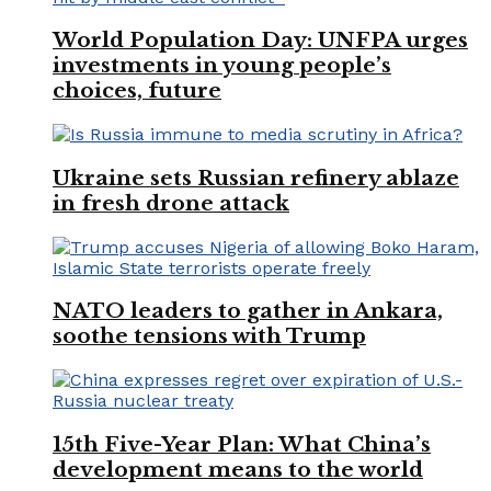
World Population Day: UNFPA urges
investments in young people’s
choices, future
Ukraine sets Russian refinery ablaze
in fresh drone attack
NATO leaders to gather in Ankara,
soothe tensions with Trump
15th Five-Year Plan: What China’s
development means to the world