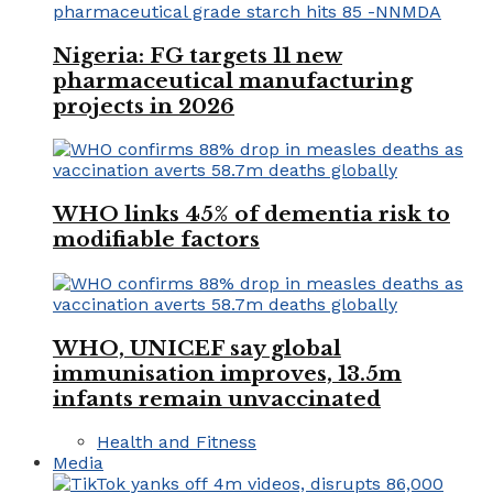
Nigeria: FG targets 11 new
pharmaceutical manufacturing
projects in 2026
WHO links 45% of dementia risk to
modifiable factors
WHO, UNICEF say global
immunisation improves, 13.5m
infants remain unvaccinated
Health and Fitness
Media