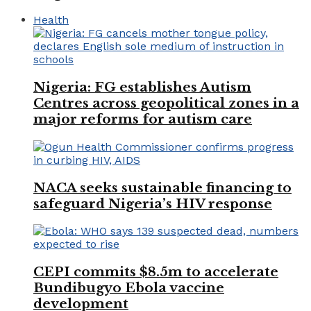
Health
Nigeria: FG establishes Autism
Centres across geopolitical zones in a
major reforms for autism care
NACA seeks sustainable financing to
safeguard Nigeria’s HIV response
CEPI commits $8.5m to accelerate
Bundibugyo Ebola vaccine
development