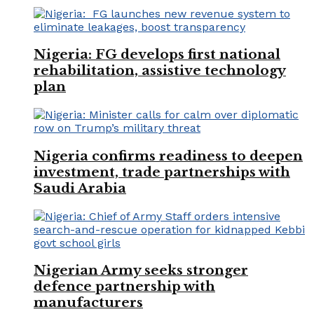
Nigeria: FG develops first national
rehabilitation, assistive technology
plan
Nigeria confirms readiness to deepen
investment, trade partnerships with
Saudi Arabia
Nigerian Army seeks stronger
defence partnership with
manufacturers