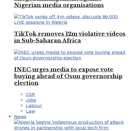
Nigerian media organisations
TikTok removes 12m violative videos
in Sub-Saharan Africa
INEC urges media to expose vote
buying ahead of Osun governorship
election
CSR
Jobs
Labour
Law
News