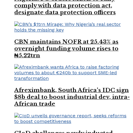
comply with data protection act,
designate data protection officers
CBN maintains NOFR at 25.43% as
overnight funding volume rises to
₦5.22trn
Afreximbank, South Africa’s IDC sign
$8b deal to boost industrial dev, intra-
African trade