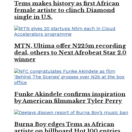
Tems makes history as first African
female artiste to clinch Diamond
single in U.S.
MTN, Ultima offer N225m recording
deal, others to Next Afrobeat Star 2.0
winner
Funke Akindele confirms inspiration
by American filmmaker Tyler Perry
Burna Boy edges Tems as African
artiste on billboard Hot 100 entries