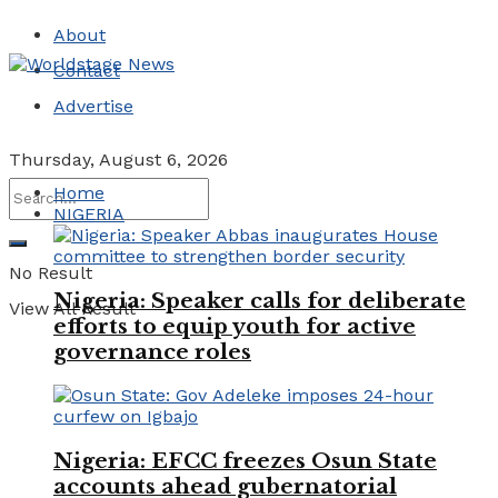
About
Contact
Advertise
Thursday, August 6, 2026
Home
NIGERIA
No Result
Nigeria: Speaker calls for deliberate
View All Result
efforts to equip youth for active
governance roles
Nigeria: EFCC freezes Osun State
accounts ahead gubernatorial