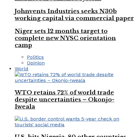
Johnvents Industries seeks N30b
working capital via commercial paper
Niger sets 12 months target to
complete new NYSC orientation
camp
Politics
Opinion
World
WTO retains 72% of world trade
despite uncertainties – Okonjo-
Iweala
U.S. hits Nigeria, 80 other countries