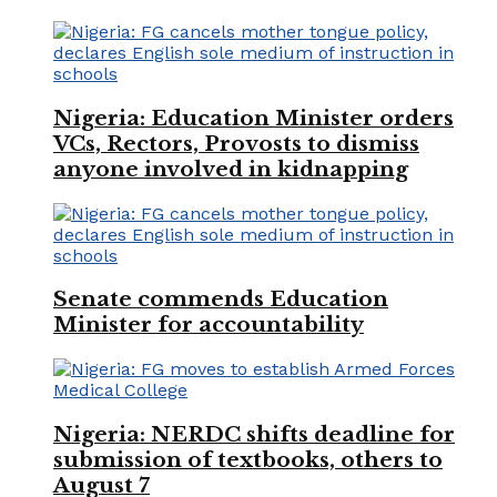
Nigeria: Education Minister orders
VCs, Rectors, Provosts to dismiss
anyone involved in kidnapping
Senate commends Education
Minister for accountability
Nigeria: NERDC shifts deadline for
submission of textbooks, others to
August 7