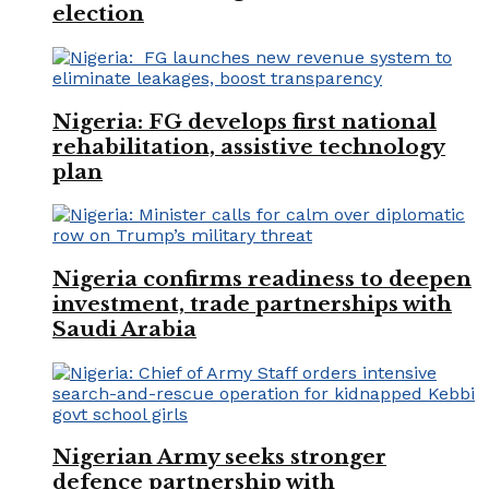
election
Nigeria: FG develops first national
rehabilitation, assistive technology
plan
Nigeria confirms readiness to deepen
investment, trade partnerships with
Saudi Arabia
Nigerian Army seeks stronger
defence partnership with