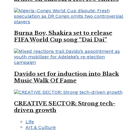
Burna Boy, Shakira set to release
FIFA World Cup song “Dai Dai”
Davido set for induction into Black
Music Walk Of Fame
CREATIVE SECTOR: Strong tech-
driven growth
Life
Art & Culture