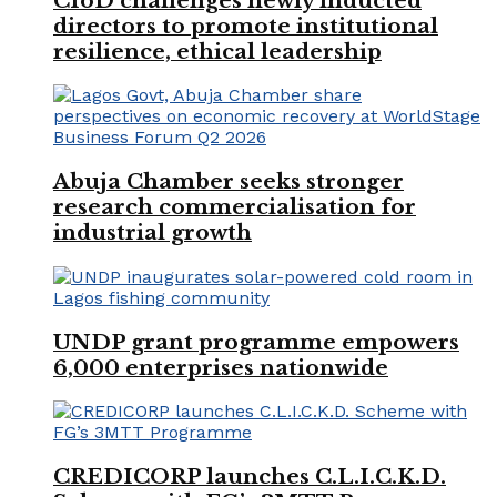
CIoD challenges newly inducted
directors to promote institutional
resilience, ethical leadership
Abuja Chamber seeks stronger
research commercialisation for
industrial growth
UNDP grant programme empowers
6,000 enterprises nationwide
CREDICORP launches C.L.I.C.K.D.