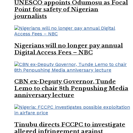
UNESCO appoints Odumosu as Focal
Point for safety of Nigerian
journalists
Nigerians will no longer pay annual
Digital Access Fees – NBC
CBN ex-Deputy Governor, Tunde
Lemo to chair 8th Penpushing Media
anniversary lecture
Tinubu directs FCCPC to investigate
alleged infringement against