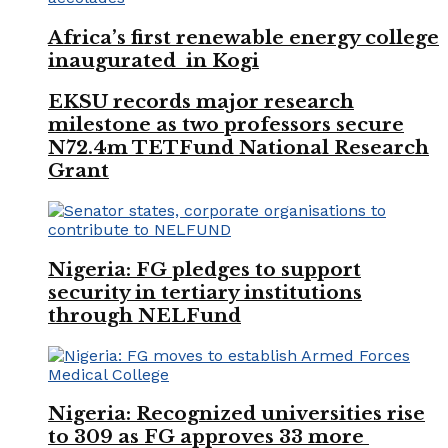
Africa’s first renewable energy college
inaugurated in Kogi
EKSU records major research
milestone as two professors secure
N72.4m TETFund National Research
Grant
Nigeria: FG pledges to support
security in tertiary institutions
through NELFund
Nigeria: Recognized universities rise
to 309 as FG approves 33 more