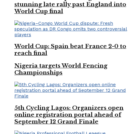
stunning late rally past England into
World Cup final
World Cup: Spain beat France 2-0 to
reach final
Nigeria targets World Fencing
Championships
5th Cycling Lagos: Organizers open
online registration portal ahead of
September 12 Grand Finale