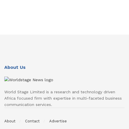
About Us
World Stage Limited is a research and technology driven
Africa focused firm with expertise in multi-faceted business
communication services.
About
Contact
Advertise