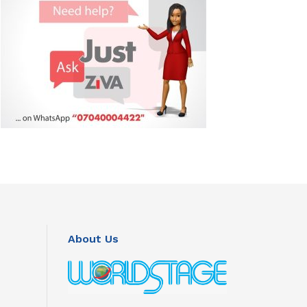
About Us