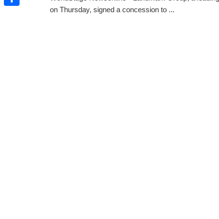
on Thursday, signed a concession to ...
Share