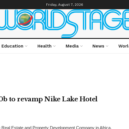
Friday, August 7, 2026
Education
Health
Media
News
Worl
0b to revamp Nike Lake Hotel
 Real Estate and Property Development Company in Africa,