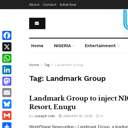
About
Contact
Advertise
Facebook
Home
NIGERIA
Entertainment
X
Home
Tag
Landmark Group
WhatsApp
Tag:
Landmark Group
LinkedIn
Mastodon
Landmark Group to inject N1
Email
Resort, Enugu
Bluesky
by
Joseph Udo
JANUARY 16, 2025
0
Gmail
WorldStage Newsonline-- Landmark Group, a leading