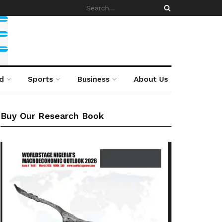
d
Sports
Business
About Us
Buy Our Research Book