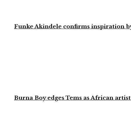
Funke Akindele confirms inspiration 
Burna Boy edges Tems as African artist