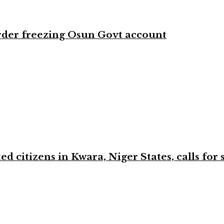
rder freezing Osun Govt account
 citizens in Kwara, Niger States, calls for