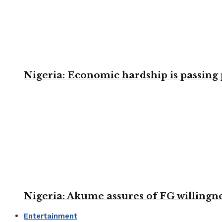
Nigeria: Economic hardship is passing 
Nigeria: Akume assures of FG willingne
Entertainment