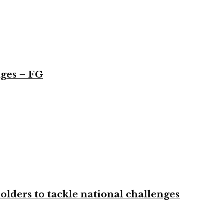
nges – FG
olders to tackle national challenges