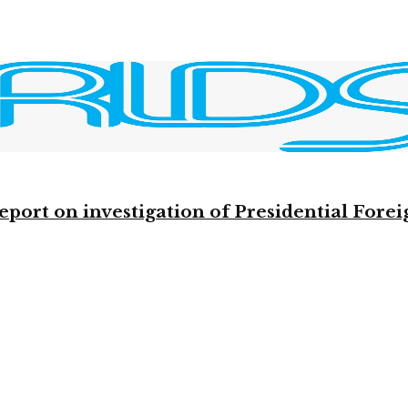
eport on investigation of Presidential Fo