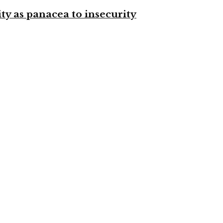
ty as panacea to insecurity