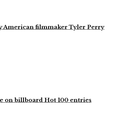
by American filmmaker Tyler Perry
e on billboard Hot 100 entries