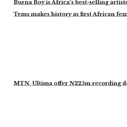
Burna Boy is Africa’s best-selling arti
Tems makes history as first African fem
MTN, Ultima offer N225m recording dea