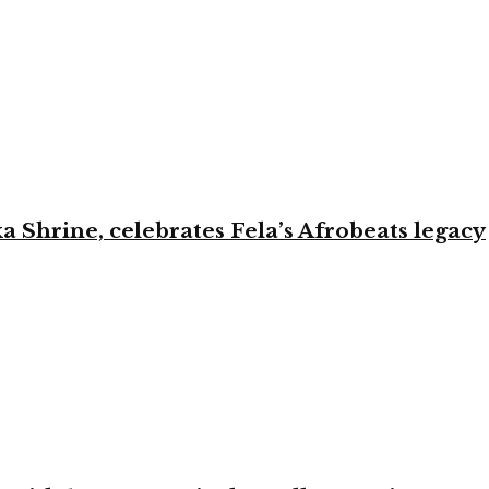
ka Shrine, celebrates Fela’s Afrobeats legacy