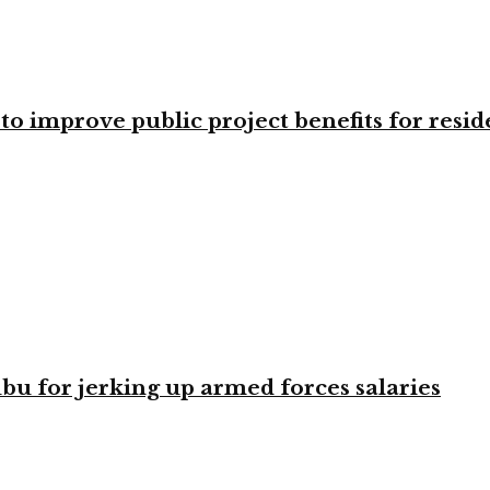
o improve public project benefits for resid
bu for jerking up armed forces salaries