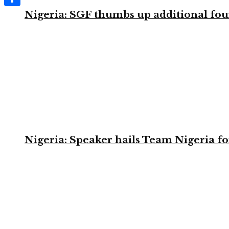
Nigeria: SGF thumbs up additional four
Share
Nigeria: Speaker hails Team Nigeria 