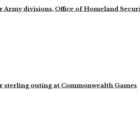
 Army divisions, Office of Homeland Securi
for sterling outing at Commonwealth Games