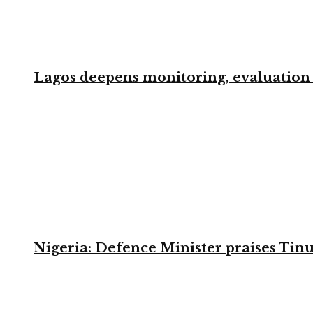
Lagos deepens monitoring, evaluation t
Nigeria: Defence Minister praises Tinu