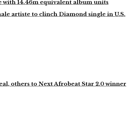
ste with 14.46m equivalent album units
ale artiste to clinch Diamond single in U.S.
l, others to Next Afrobeat Star 2.0 winner