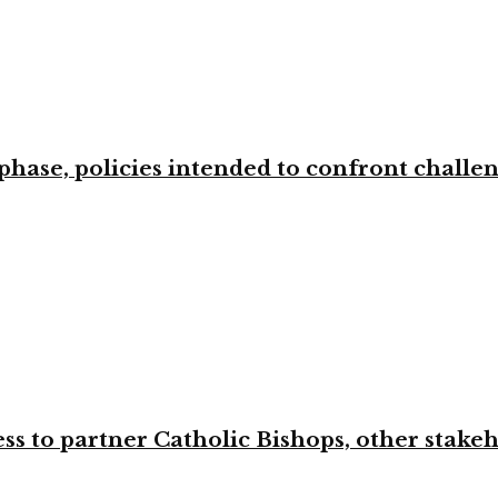
phase, policies intended to confront challe
ss to partner Catholic Bishops, other stakeh