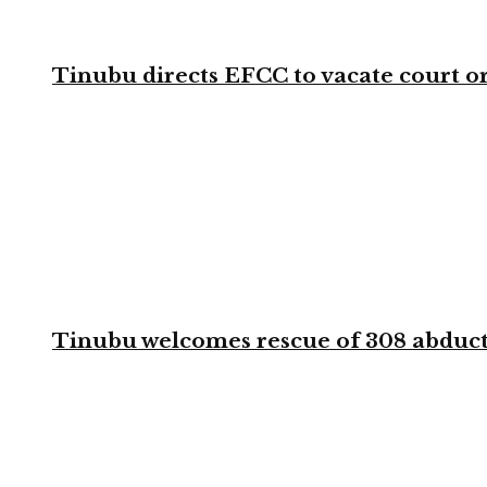
Tinubu directs EFCC to vacate court o
Tinubu welcomes rescue of 308 abducted