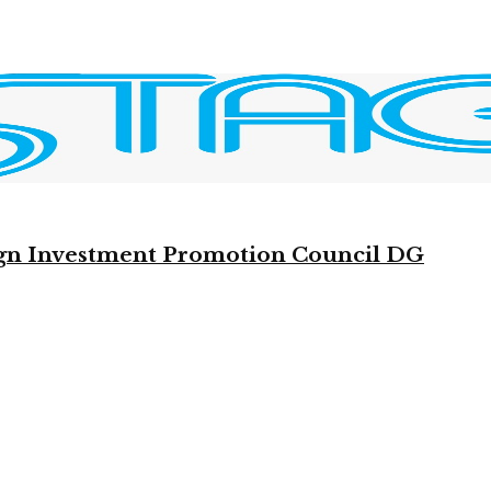
reign Investment Promotion Council DG