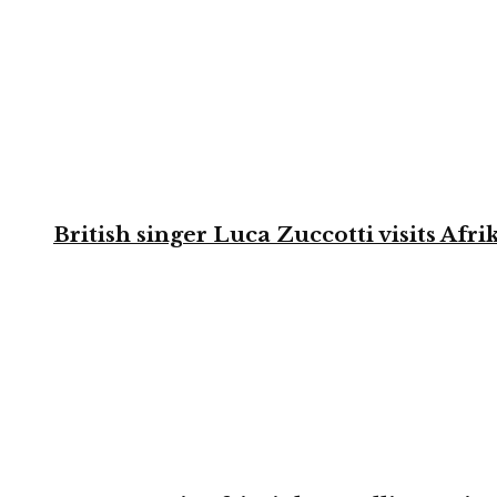
British singer Luca Zuccotti visits Afri