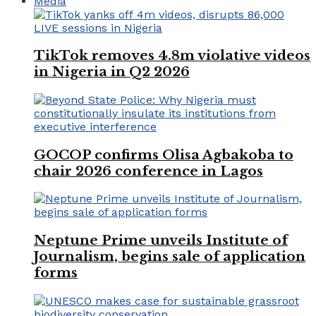
Media
TikTok removes 4.8m violative videos
in Nigeria in Q2 2026
GOCOP confirms Olisa Agbakoba to
chair 2026 conference in Lagos
Neptune Prime unveils Institute of
Journalism, begins sale of application
forms