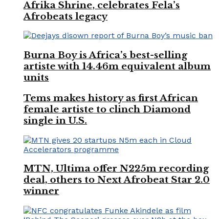
Afrika Shrine, celebrates Fela’s
Afrobeats legacy
Burna Boy is Africa’s best-selling
artiste with 14.46m equivalent album
units
Tems makes history as first African
female artiste to clinch Diamond
single in U.S.
MTN, Ultima offer N225m recording
deal, others to Next Afrobeat Star 2.0
winner