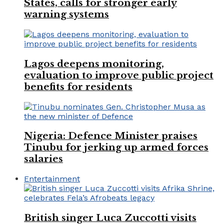
States, calls for stronger early
warning systems
Lagos deepens monitoring,
evaluation to improve public project
benefits for residents
Nigeria: Defence Minister praises
Tinubu for jerking up armed forces
salaries
Entertainment
British singer Luca Zuccotti visits