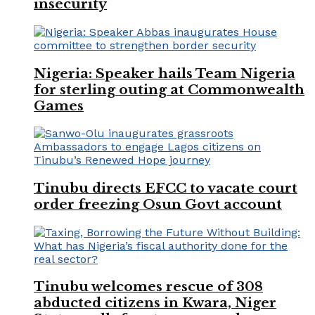
insecurity
Nigeria: Speaker hails Team Nigeria
for sterling outing at Commonwealth
Games
Tinubu directs EFCC to vacate court
order freezing Osun Govt account
Tinubu welcomes rescue of 308
abducted citizens in Kwara, Niger