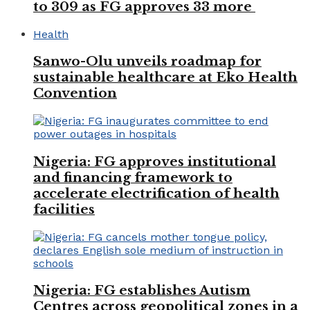
to 309 as FG approves 33 more
Health
Sanwo-Olu unveils roadmap for
sustainable healthcare at Eko Health
Convention
Nigeria: FG approves institutional
and financing framework to
accelerate electrification of health
facilities
Nigeria: FG establishes Autism
Centres across geopolitical zones in a