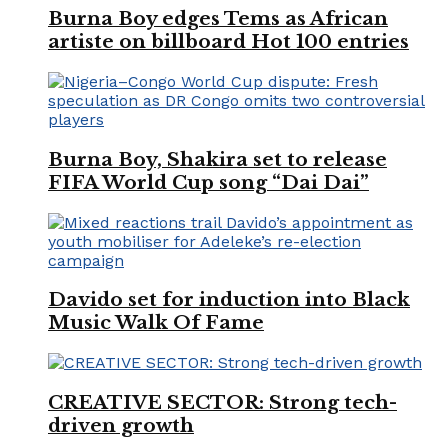
Burna Boy edges Tems as African
artiste on billboard Hot 100 entries
Burna Boy, Shakira set to release
FIFA World Cup song “Dai Dai”
Davido set for induction into Black
Music Walk Of Fame
CREATIVE SECTOR: Strong tech-
driven growth