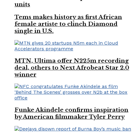
units
Tems makes history as first African
female artiste to clinch Diamond
single in U.S.
MTN, Ultima offer N225m recording
deal, others to Next Afrobeat Star 2.0
winner
Funke Akindele confirms inspiration
by American filmmaker Tyler Perry