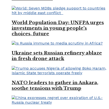
World Population Day: UNFPA urges
investments in young people’s
choices, future
Ukraine sets Russian refinery ablaze
in fresh drone attack
NATO leaders to gather in Ankara,
soothe tensions with Trump