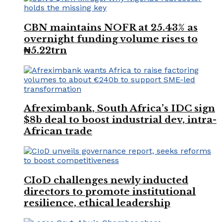
CBN maintains NOFR at 25.43% as
overnight funding volume rises to
₦5.22trn
Afreximbank, South Africa’s IDC sign
$8b deal to boost industrial dev, intra-
African trade
CIoD challenges newly inducted
directors to promote institutional
resilience, ethical leadership