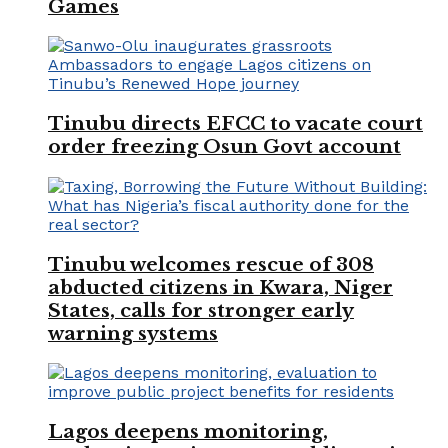
Games
Tinubu directs EFCC to vacate court
order freezing Osun Govt account
Tinubu welcomes rescue of 308
abducted citizens in Kwara, Niger
States, calls for stronger early
warning systems
Lagos deepens monitoring,