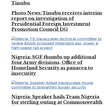
Tinubu
Photo News: Tinubu receives interim
report on investigation of
Presidential Foreign Investment
Promotion Council DG
Nigeria: SGF thumbs up additional
four Army divisions, Office of
Homeland Security as panacea to
insecurity
Nigeria: Speaker hails Team Nigeria
for sterling outing at Commonwealth