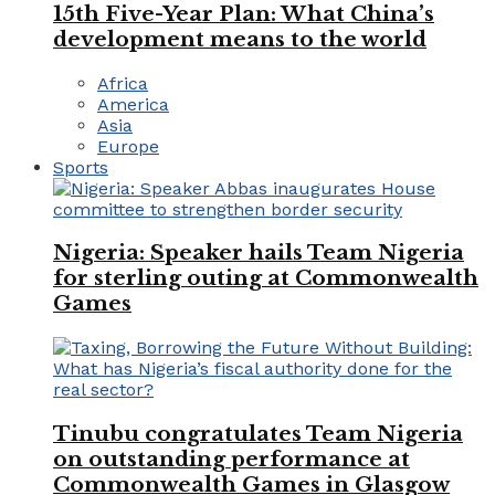
15th Five-Year Plan: What China’s
development means to the world
Africa
America
Asia
Europe
Sports
Nigeria: Speaker hails Team Nigeria
for sterling outing at Commonwealth
Games
Tinubu congratulates Team Nigeria
on outstanding performance at
Commonwealth Games in Glasgow