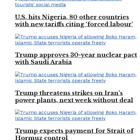
U.S. hits Nigeria, 80 other countries
with new tariffs citing ‘forced labour’
Trump approves 30-year nuclear pact
with Saudi Arabia
Trump threatens strikes on Iran’s
power plants, next week without deal
Trump expects payment for Strait of
Hormuz control