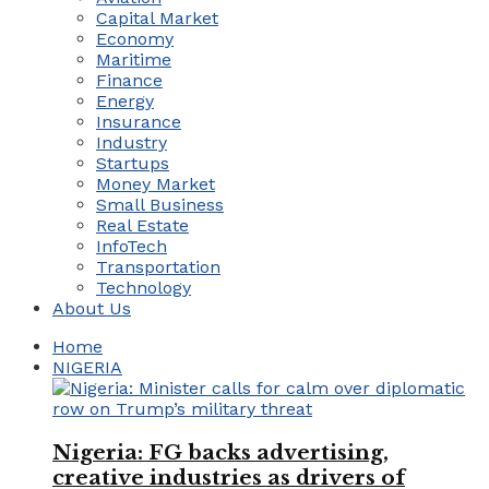
Capital Market
Economy
Maritime
Finance
Energy
Insurance
Industry
Startups
Money Market
Small Business
Real Estate
InfoTech
Transportation
Technology
About Us
Home
NIGERIA
Nigeria: FG backs advertising,
creative industries as drivers of