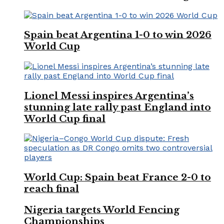
Spain beat Argentina 1-0 to win 2026
World Cup
Lionel Messi inspires Argentina’s
stunning late rally past England into
World Cup final
World Cup: Spain beat France 2-0 to
reach final
Nigeria targets World Fencing
Championships