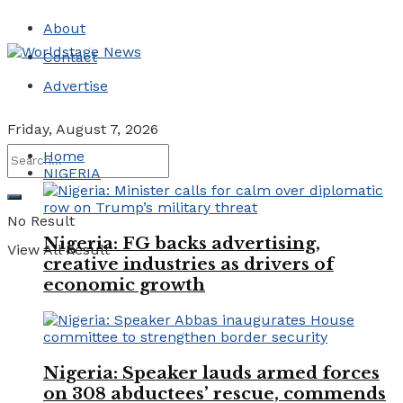
About
Contact
Advertise
Friday, August 7, 2026
Home
NIGERIA
No Result
Nigeria: FG backs advertising,
View All Result
creative industries as drivers of
economic growth
Nigeria: Speaker lauds armed forces
on 308 abductees’ rescue, commends