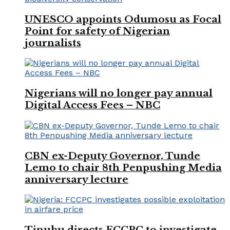
UNESCO appoints Odumosu as Focal
Point for safety of Nigerian
journalists
Nigerians will no longer pay annual
Digital Access Fees – NBC
CBN ex-Deputy Governor, Tunde
Lemo to chair 8th Penpushing Media
anniversary lecture
Tinubu directs FCCPC to investigate