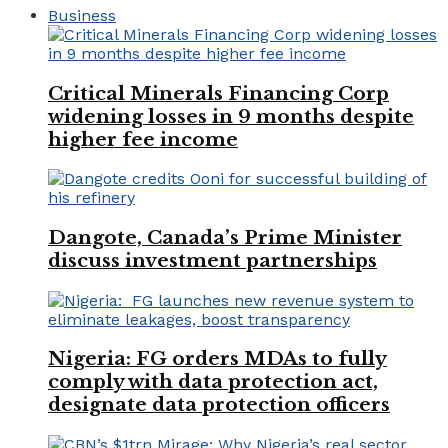
Business
Critical Minerals Financing Corp
widening losses in 9 months despite
higher fee income
Dangote, Canada’s Prime Minister
discuss investment partnerships
Nigeria: FG orders MDAs to fully
comply with data protection act,
designate data protection officers