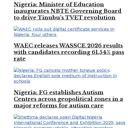
Nigeria: Minister of Education
inaugurates NBTE Governing Board
to drive Tinubu’s TVET revolution
WAEC releases WASSCE 2026 results
with candidates recording 61.54% pass
rate
Nigeria: FG establishes Autism
Centres across geopolitical zones in a
major reforms for autism care