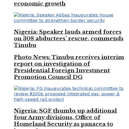
economic growth
Nigeria: Speaker lauds armed forces
on 308 abductees’ rescue, commends
Tinubu
Photo News: Tinubu receives interim
report on investigation of
Presidential Foreign Investment
Promotion Council DG
Nigeria: SGF thumbs up additional
four Army divisions, Office of
Homeland Security as panacea to