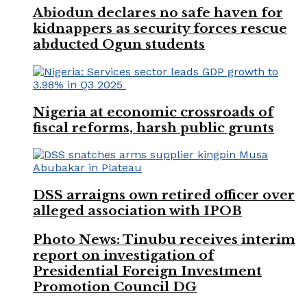
Abiodun declares no safe haven for
kidnappers as security forces rescue
abducted Ogun students
Nigeria at economic crossroads of
fiscal reforms, harsh public grunts
DSS arraigns own retired officer over
alleged association with IPOB
Photo News: Tinubu receives interim
report on investigation of
Presidential Foreign Investment
Promotion Council DG