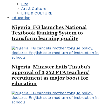
Life
Art & Culture
LIFE & CULTURE
Education
Nigeria: FG launches National
Textbook Ranking System to
transform learning quality
Nigeria: Minister hails Tinubu’s
approval of 3,252 PTA teachers’
recruitment as major boost for
education