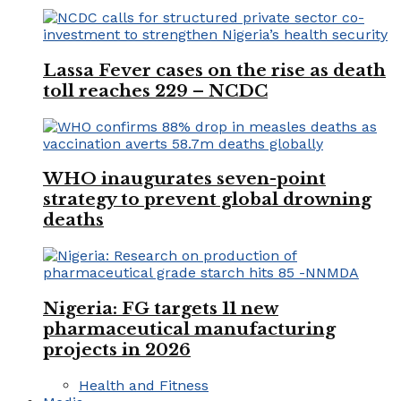
Lassa Fever cases on the rise as death
toll reaches 229 – NCDC
WHO inaugurates seven-point
strategy to prevent global drowning
deaths
Nigeria: FG targets 11 new
pharmaceutical manufacturing
projects in 2026
Health and Fitness