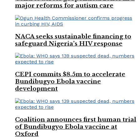
major reforms for autism care
NACA seeks sustainable financing to
safeguard Nigeria’s HIV response
CEPI commits $8.5m to accelerate
Bundibugyo Ebola vaccine
development
Coalition announces first human trial
of Bundibugyo Ebola vaccine at
Oxford