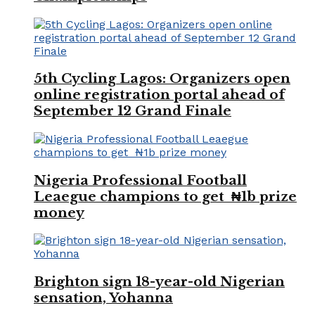
5th Cycling Lagos: Organizers open
online registration portal ahead of
September 12 Grand Finale
Nigeria Professional Football
Leaegue champions to get ₦1b prize
money
Brighton sign 18-year-old Nigerian
sensation, Yohanna