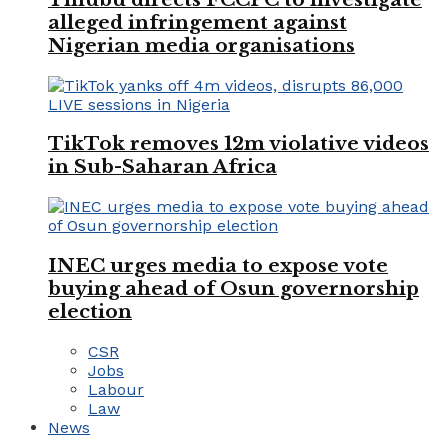
alleged infringement against
Nigerian media organisations
TikTok removes 12m violative videos
in Sub-Saharan Africa
INEC urges media to expose vote
buying ahead of Osun governorship
election
CSR
Jobs
Labour
Law
News