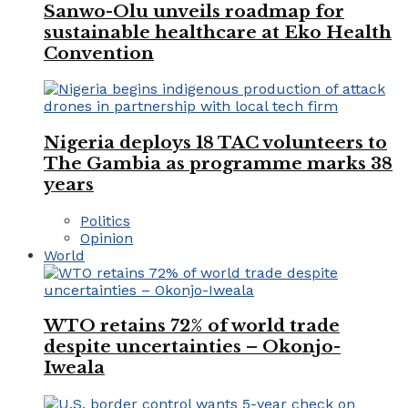
Sanwo-Olu unveils roadmap for
sustainable healthcare at Eko Health
Convention
Nigeria deploys 18 TAC volunteers to
The Gambia as programme marks 38
years
Politics
Opinion
World
WTO retains 72% of world trade
despite uncertainties – Okonjo-
Iweala