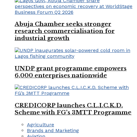
Abuja Chamber seeks stronger
research commercialisation for
industrial growth
UNDP grant programme empowers
6,000 enterprises nationwide
CREDICORP launches C.L.I.C.K.D.
Scheme with FG’s 3MTT Programme
Agriculture
Brands and Marketing
Aviation