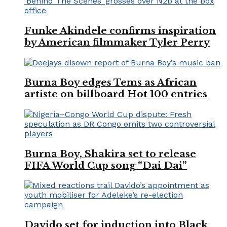
Funke Akindele confirms inspiration
by American filmmaker Tyler Perry
Burna Boy edges Tems as African
artiste on billboard Hot 100 entries
Burna Boy, Shakira set to release
FIFA World Cup song “Dai Dai”
Davido set for induction into Black