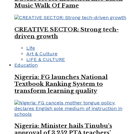
Music Walk Of Fame
CREATIVE SECTOR: Strong tech-
driven growth
Life
Art & Culture
LIFE & CULTURE
Education
Nigeria: FG launches National
Textbook Ranking System to
transform learning quality
Nigeria: Minister hails Tinubu’s
approval of 3,252 PTA teachers’