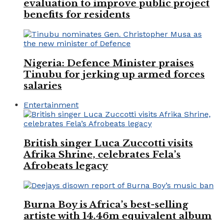
evaluation to improve public project
benefits for residents
Nigeria: Defence Minister praises
Tinubu for jerking up armed forces
salaries
Entertainment
British singer Luca Zuccotti visits
Afrika Shrine, celebrates Fela’s
Afrobeats legacy
Burna Boy is Africa’s best-selling
artiste with 14.46m equivalent album