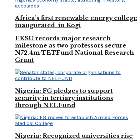
Africa’s first renewable energy college
inaugurated in Kogi
EKSU records major research
milestone as two professors secure
N72.4m TETFund National Research
Grant
Nigeria: FG pledges to support
security in tertiary institutions
through NELFund
Nigeria: Recognized universities rise