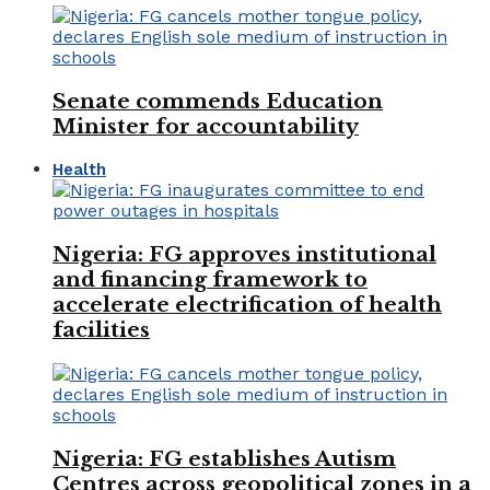
Senate commends Education
Minister for accountability
Health
Nigeria: FG approves institutional
and financing framework to
accelerate electrification of health
facilities
Nigeria: FG establishes Autism
Centres across geopolitical zones in a