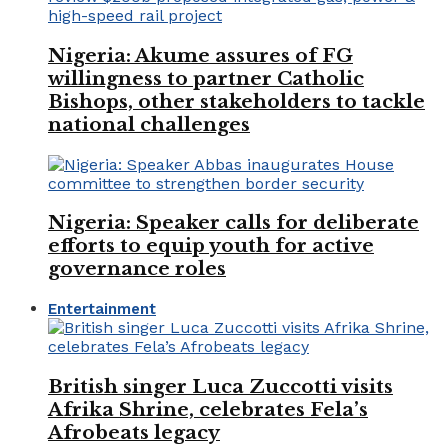
Nigeria: Akume assures of FG
willingness to partner Catholic
Bishops, other stakeholders to tackle
national challenges
Nigeria: Speaker calls for deliberate
efforts to equip youth for active
governance roles
Entertainment
British singer Luca Zuccotti visits
Afrika Shrine, celebrates Fela’s
Afrobeats legacy