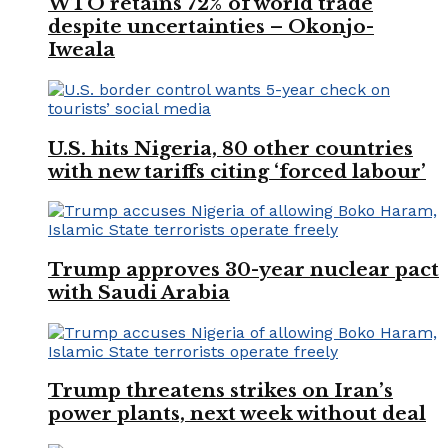
WTO retains 72% of world trade
despite uncertainties – Okonjo-
Iweala
U.S. hits Nigeria, 80 other countries
with new tariffs citing ‘forced labour’
Trump approves 30-year nuclear pact
with Saudi Arabia
Trump threatens strikes on Iran’s
power plants, next week without deal