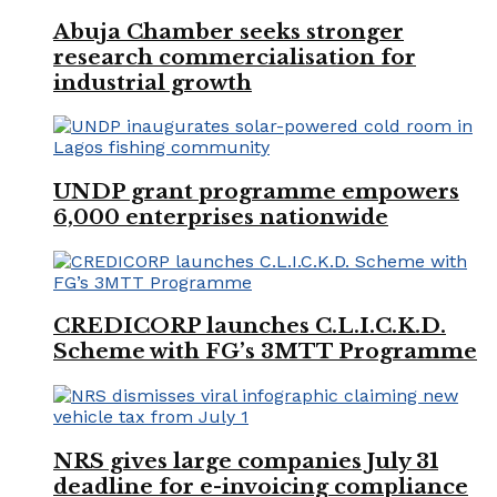
Abuja Chamber seeks stronger
research commercialisation for
industrial growth
UNDP grant programme empowers
6,000 enterprises nationwide
CREDICORP launches C.L.I.C.K.D.
Scheme with FG’s 3MTT Programme
NRS gives large companies July 31
deadline for e-invoicing compliance