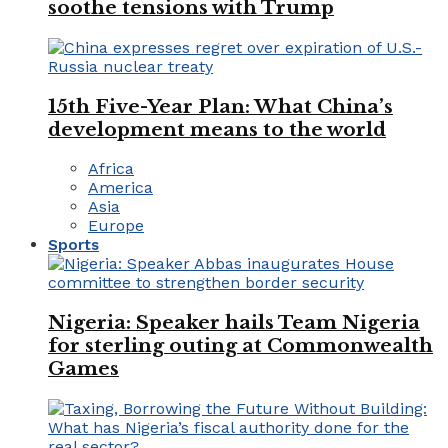
soothe tensions with Trump
15th Five-Year Plan: What China’s
development means to the world
Africa
America
Asia
Europe
Sports
Nigeria: Speaker hails Team Nigeria
for sterling outing at Commonwealth
Games