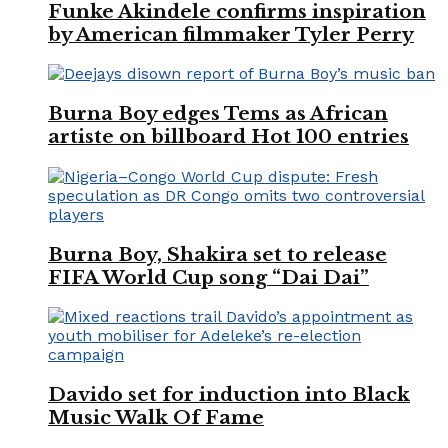
Funke Akindele confirms inspiration
by American filmmaker Tyler Perry
Burna Boy edges Tems as African
artiste on billboard Hot 100 entries
Burna Boy, Shakira set to release
FIFA World Cup song “Dai Dai”
Davido set for induction into Black
Music Walk Of Fame