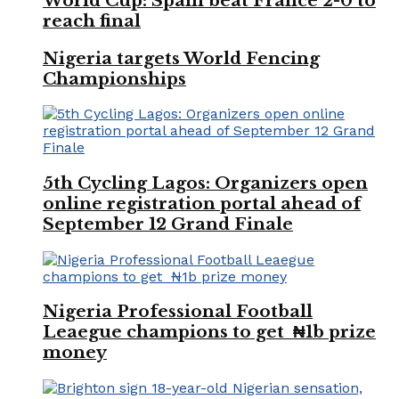
World Cup: Spain beat France 2-0 to
reach final
Nigeria targets World Fencing
Championships
5th Cycling Lagos: Organizers open
online registration portal ahead of
September 12 Grand Finale
Nigeria Professional Football
Leaegue champions to get ₦1b prize
money