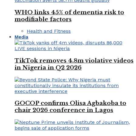
WHO links 45% of dementia risk to
modifiable factors
Health and Fitness
Media
TikTok removes 4.8m violative videos
in Nigeria in Q2 2026
GOCOP confirms Olisa Agbakoba to
chair 2026 conference in Lagos