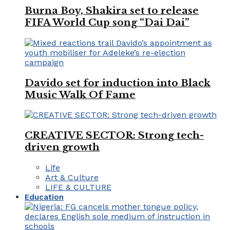
Burna Boy, Shakira set to release
FIFA World Cup song “Dai Dai”
Davido set for induction into Black
Music Walk Of Fame
CREATIVE SECTOR: Strong tech-
driven growth
Life
Art & Culture
LIFE & CULTURE
Education