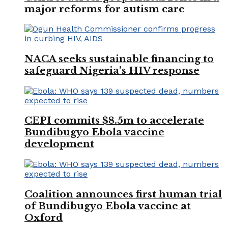
major reforms for autism care
NACA seeks sustainable financing to
safeguard Nigeria’s HIV response
CEPI commits $8.5m to accelerate
Bundibugyo Ebola vaccine
development
Coalition announces first human trial
of Bundibugyo Ebola vaccine at
Oxford