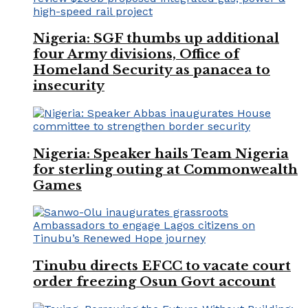
Nigeria: SGF thumbs up additional
four Army divisions, Office of
Homeland Security as panacea to
insecurity
Nigeria: Speaker hails Team Nigeria
for sterling outing at Commonwealth
Games
Tinubu directs EFCC to vacate court
order freezing Osun Govt account