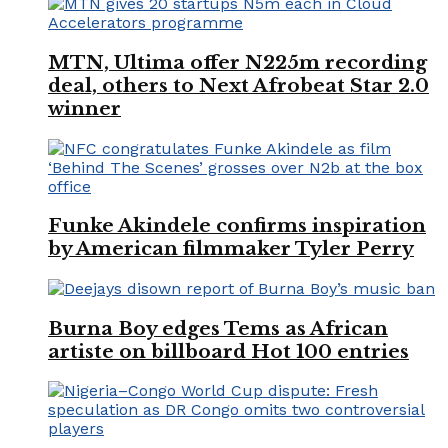
MTN, Ultima offer N225m recording
deal, others to Next Afrobeat Star 2.0
winner
Funke Akindele confirms inspiration
by American filmmaker Tyler Perry
Burna Boy edges Tems as African
artiste on billboard Hot 100 entries