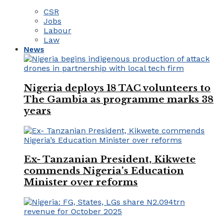
CSR
Jobs
Labour
Law
News
Nigeria deploys 18 TAC volunteers to
The Gambia as programme marks 38
years
Ex- Tanzanian President, Kikwete
commends Nigeria’s Education
Minister over reforms