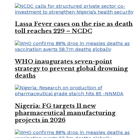
Lassa Fever cases on the rise as death
toll reaches 229 – NCDC
WHO inaugurates seven-point
strategy to prevent global drowning
deaths
Nigeria: FG targets 11 new
pharmaceutical manufacturing
projects in 2026