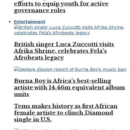
efforts to equip youth for active
governance roles
Entertainment
British singer Luca Zuccotti visits
Afrika Shrine, celebrates Fela’s
Afrobeats legacy
Burna Boy is Africa’s best-selling
artiste with 14.46m equivalent album
units
Tems makes history as first African
female artiste to clinch Diamond
single in U.S.