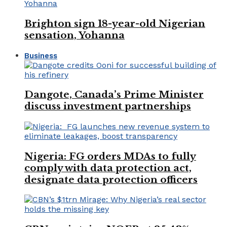
Brighton sign 18-year-old Nigerian
sensation, Yohanna
Business
Dangote, Canada’s Prime Minister
discuss investment partnerships
Nigeria: FG orders MDAs to fully
comply with data protection act,
designate data protection officers