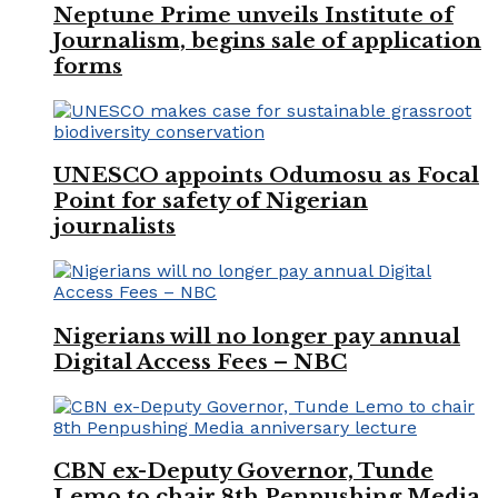
Neptune Prime unveils Institute of
Journalism, begins sale of application
forms
UNESCO appoints Odumosu as Focal
Point for safety of Nigerian
journalists
Nigerians will no longer pay annual
Digital Access Fees – NBC
CBN ex-Deputy Governor, Tunde
Lemo to chair 8th Penpushing Media