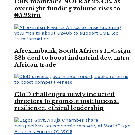
CBN maintains NOFR at 25.43% as
overnight funding volume rises to
₦5.22trn
Afreximbank, South Africa’s IDC sign
$8b deal to boost industrial dev, intra-
African trade
CIoD challenges newly inducted
directors to promote institutional
resilience, ethical leadership