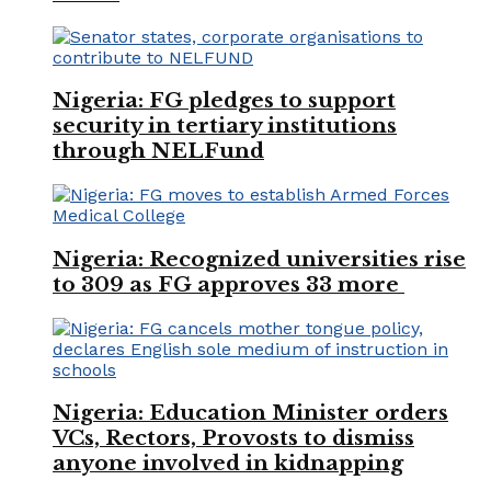
Nigeria: FG pledges to support
security in tertiary institutions
through NELFund
Nigeria: Recognized universities rise
to 309 as FG approves 33 more
Nigeria: Education Minister orders
VCs, Rectors, Provosts to dismiss
anyone involved in kidnapping