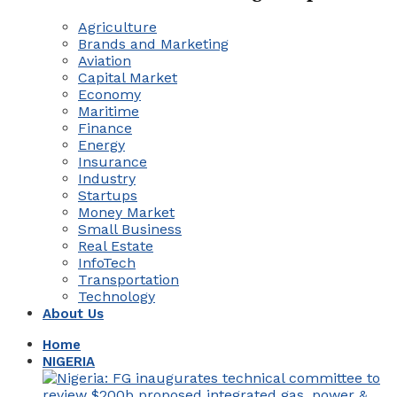
Agriculture
Brands and Marketing
Aviation
Capital Market
Economy
Maritime
Finance
Energy
Insurance
Industry
Startups
Money Market
Small Business
Real Estate
InfoTech
Transportation
Technology
About Us
Home
NIGERIA