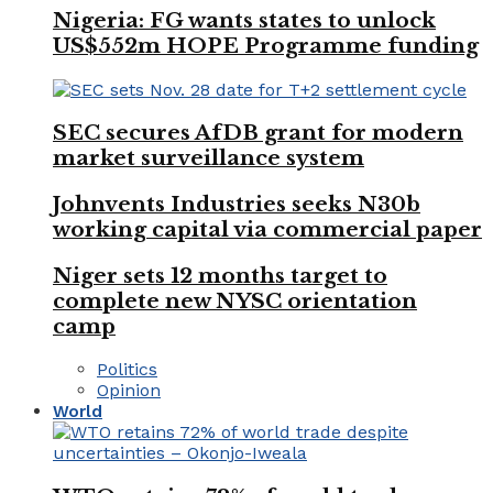
Nigeria: FG wants states to unlock
US$552m HOPE Programme funding
SEC secures AfDB grant for modern
market surveillance system
Johnvents Industries seeks N30b
working capital via commercial paper
Niger sets 12 months target to
complete new NYSC orientation
camp
Politics
Opinion
World