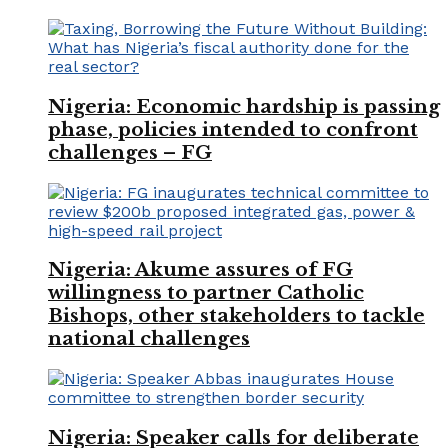
Nigeria: Economic hardship is passing
phase, policies intended to confront
challenges – FG
Nigeria: Akume assures of FG
willingness to partner Catholic
Bishops, other stakeholders to tackle
national challenges
Nigeria: Speaker calls for deliberate