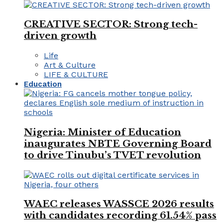
CREATIVE SECTOR: Strong tech-
driven growth
Life
Art & Culture
LIFE & CULTURE
Education
Nigeria: Minister of Education
inaugurates NBTE Governing Board
to drive Tinubu’s TVET revolution
WAEC releases WASSCE 2026 results
with candidates recording 61.54% pass