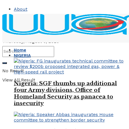
About
Contact
Advertise
Thursday, August 6, 2026
Home
NIGERIA
No Result
View All Result
Nigeria: SGF thumbs up additional
four Army divisions, Office of
Homeland Security as panacea to
insecurity