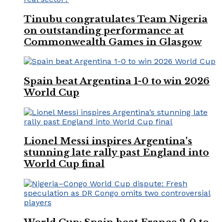
Tinubu congratulates Team Nigeria
on outstanding performance at
Commonwealth Games in Glasgow
Spain beat Argentina 1-0 to win 2026
World Cup
Lionel Messi inspires Argentina’s
stunning late rally past England into
World Cup final