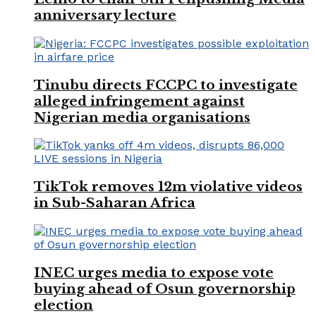
anniversary lecture
Tinubu directs FCCPC to investigate
alleged infringement against
Nigerian media organisations
TikTok removes 12m violative videos
in Sub-Saharan Africa
INEC urges media to expose vote
buying ahead of Osun governorship
election