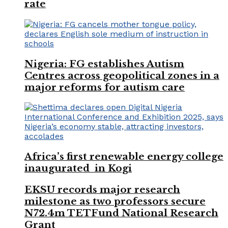
rate
Nigeria: FG establishes Autism
Centres across geopolitical zones in a
major reforms for autism care
Africa’s first renewable energy college
inaugurated in Kogi
EKSU records major research
milestone as two professors secure
N72.4m TETFund National Research
Grant