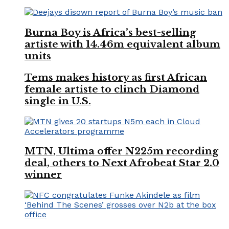
Burna Boy is Africa’s best-selling
artiste with 14.46m equivalent album
units
Tems makes history as first African
female artiste to clinch Diamond
single in U.S.
MTN, Ultima offer N225m recording
deal, others to Next Afrobeat Star 2.0
winner