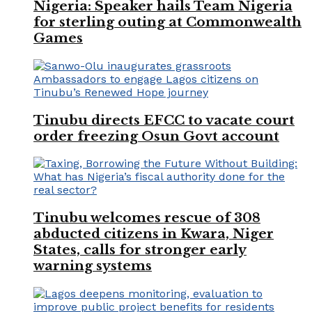
Nigeria: Speaker hails Team Nigeria
for sterling outing at Commonwealth
Games
Tinubu directs EFCC to vacate court
order freezing Osun Govt account
Tinubu welcomes rescue of 308
abducted citizens in Kwara, Niger
States, calls for stronger early
warning systems