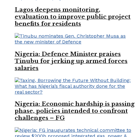
Lagos deepens monitoring,
evaluation to improve public project
benefits for residents
Nigeria: Defence Minister praises
Tinubu for jerking up armed forces
salaries
Nigeria: Economic hardship is passing
phase, policies intended to confront
challenges – FG