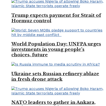
Trump expects payment for Strait of
Hormuz control
World Population Day: UNFPA urges
investments in young people’s
choices, future
Ukraine sets Russian refinery ablaze
in fresh drone attack
NATO leaders to gather in Ankara,