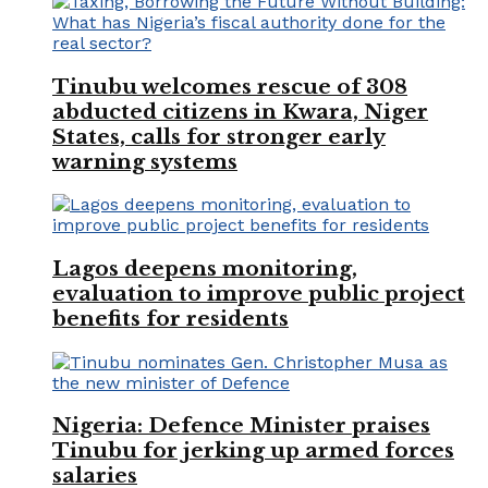
Tinubu welcomes rescue of 308
abducted citizens in Kwara, Niger
States, calls for stronger early
warning systems
Lagos deepens monitoring,
evaluation to improve public project
benefits for residents
Nigeria: Defence Minister praises
Tinubu for jerking up armed forces
salaries