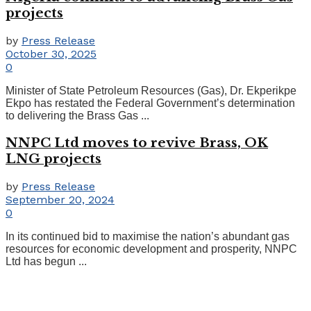
projects
by
Press Release
October 30, 2025
0
Minister of State Petroleum Resources (Gas), Dr. Ekperikpe
Ekpo has restated the Federal Government’s determination
to delivering the Brass Gas ...
NNPC Ltd moves to revive Brass, OK
LNG projects
by
Press Release
September 20, 2024
0
In its continued bid to maximise the nation’s abundant gas
resources for economic development and prosperity, NNPC
Ltd has begun ...