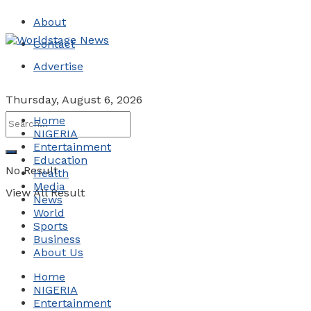
About
Contact
Advertise
Thursday, August 6, 2026
Home
NIGERIA
Entertainment
Education
No Result
Health
Media
View All Result
News
World
Sports
Business
About Us
Home
NIGERIA
Entertainment