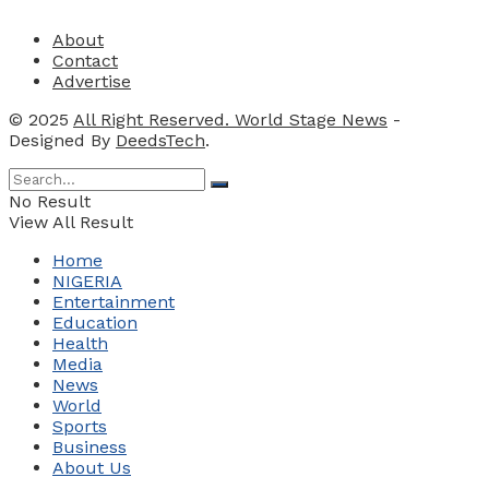
About
Contact
Advertise
© 2025
All Right Reserved. World Stage News
-
Designed By
DeedsTech
.
No Result
View All Result
Home
NIGERIA
Entertainment
Education
Health
Media
News
World
Sports
Business
About Us