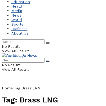
Education
Health
Media
News
World
Sports
Business
About Us
No Result
View All Result
No Result
View All Result
Home
Tag
Brass LNG
Tag:
Brass LNG