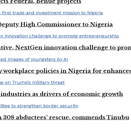
cts Federal, Benue projects
eputy High Commissioner to Nigeria
iative, NextGen innovation challenge to pr
 workplace policies in Nigeria for enhance
e industries as drivers of economic growth
on 308 abductees’ rescue, commends Tinubu