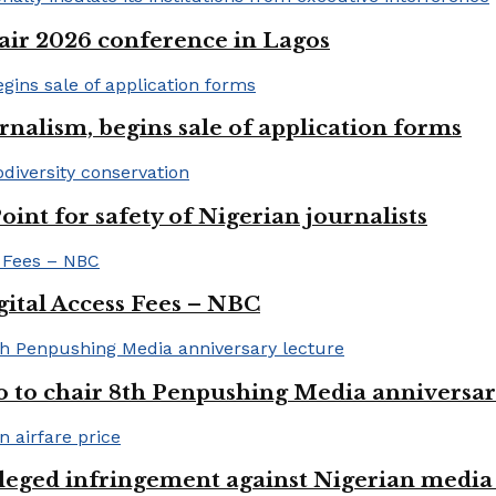
ir 2026 conference in Lagos
rnalism, begins sale of application forms
t for safety of Nigerian journalists
gital Access Fees – NBC
to chair 8th Penpushing Media anniversar
lleged infringement against Nigerian media