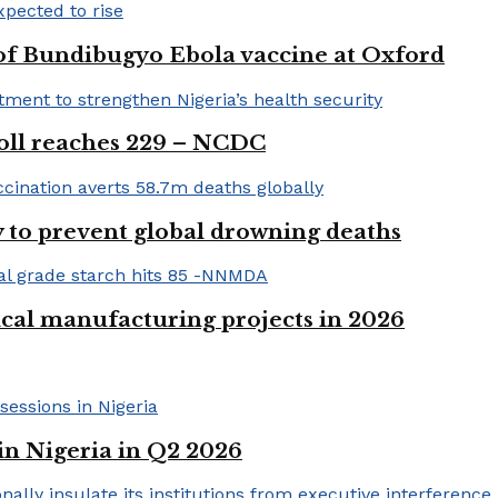
 of Bundibugyo Ebola vaccine at Oxford
 toll reaches 229 – NCDC
 to prevent global drowning deaths
ical manufacturing projects in 2026
in Nigeria in Q2 2026