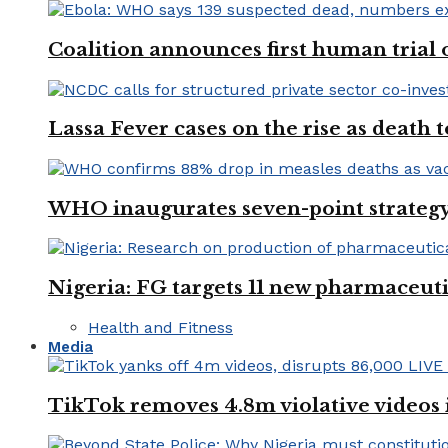
Coalition announces first human trial
Lassa Fever cases on the rise as death
WHO inaugurates seven-point strategy
Nigeria: FG targets 11 new pharmaceut
Health and Fitness
Media
TikTok removes 4.8m violative videos 