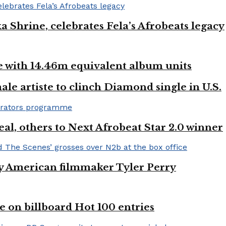
ka Shrine, celebrates Fela’s Afrobeats legacy
ste with 14.46m equivalent album units
ale artiste to clinch Diamond single in U.S.
l, others to Next Afrobeat Star 2.0 winner
by American filmmaker Tyler Perry
e on billboard Hot 100 entries