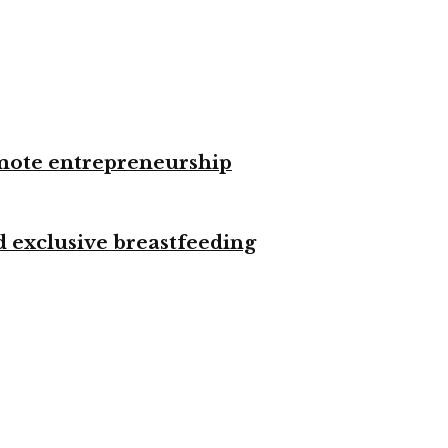
omote entrepreneurship
d exclusive breastfeeding