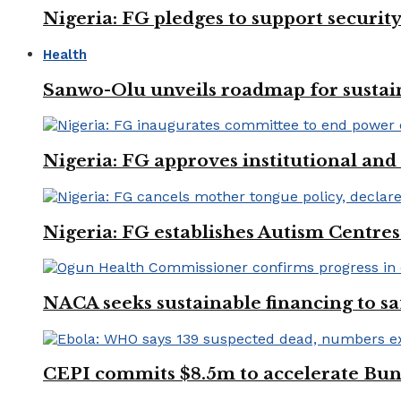
Nigeria: FG pledges to support securit
Health
Sanwo-Olu unveils roadmap for sustai
Nigeria: FG approves institutional and 
Nigeria: FG establishes Autism Centres
NACA seeks sustainable financing to s
CEPI commits $8.5m to accelerate Bu