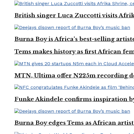
British singer Luca Zuccotti visits Afri
Burna Boy is Africa’s best-selling arti
Tems makes history as first African fem
MTN, Ultima offer N225m recording dea
Funke Akindele confirms inspiration 
Burna Boy edges Tems as African artist