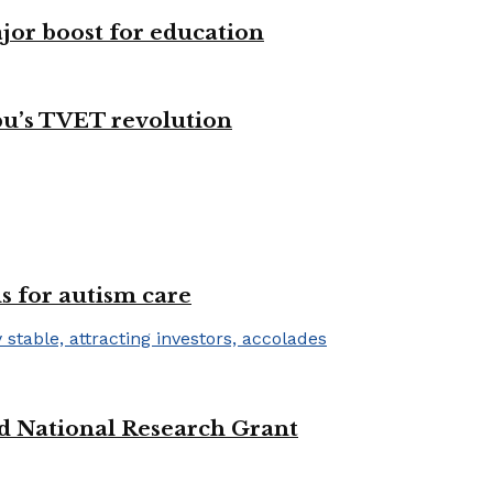
ajor boost for education
bu’s TVET revolution
s for autism care
d National Research Grant