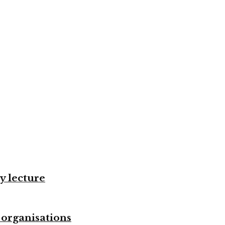
y lecture
 organisations