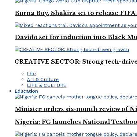
Burna Boy, Shakira set to release FIF
Davido set for induction into Black M
CREATIVE SECTOR: Strong tech-driv
Life
Art & Culture
LIFE & CULTURE
Education
Minister orders six-month review of Ni
Nigeria: FG launches National Textboo