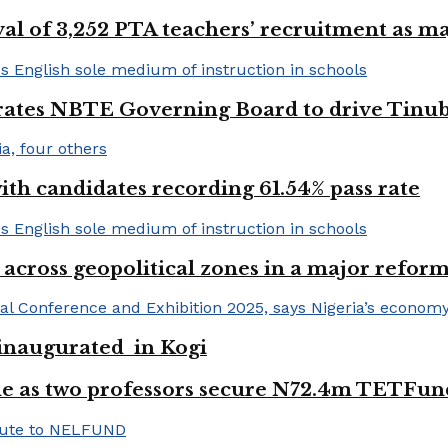
val of 3,252 PTA teachers’ recruitment as m
urates NBTE Governing Board to drive Tinu
h candidates recording 61.54% pass rate
 across geopolitical zones in a major reform
e inaugurated in Kogi
e as two professors secure N72.4m TETFun