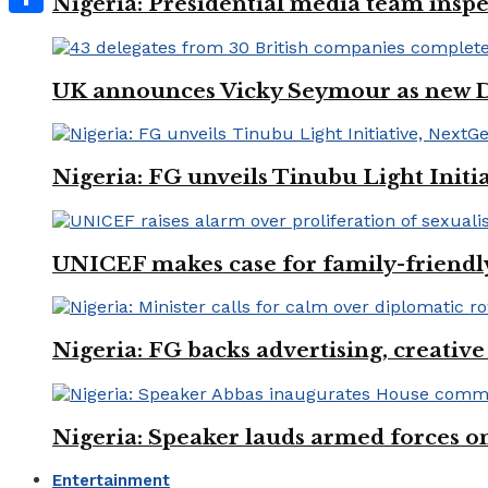
Nigeria: Presidential media team inspe
Share
UK announces Vicky Seymour as new D
Nigeria: FG unveils Tinubu Light Init
UNICEF makes case for family-friendly
Nigeria: FG backs advertising, creativ
Nigeria: Speaker lauds armed forces 
Entertainment