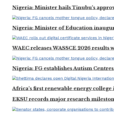
Nigeria: Minister hails Tinubu’s appro
Nigeria: Minister of Education inaug
WAEC releases WASSCE 2026 results wit
Nigeria: FG establishes Autism Centres
Africa’s first renewable energy colleg
EKSU records major research mileston