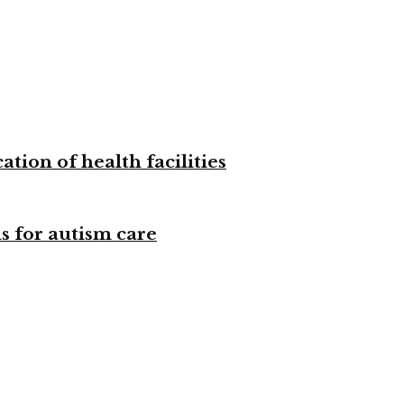
tion of health facilities
s for autism care