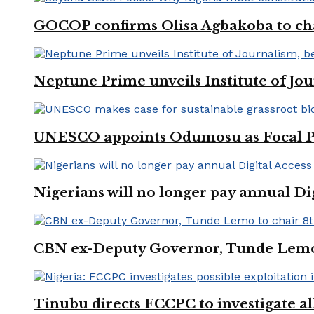
GOCOP confirms Olisa Agbakoba to cha
Neptune Prime unveils Institute of Jou
UNESCO appoints Odumosu as Focal Poin
Nigerians will no longer pay annual Di
CBN ex-Deputy Governor, Tunde Lemo 
Tinubu directs FCCPC to investigate a