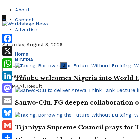
About
Contact
Advertise
Saturday, August 8, 2026
Facebook
Home
NIGERIA
X
WhatsApp
No Result
Tinubu welcomes Nigeria into World 
LinkedIn
View All Result
Mastodon
Sanwo-Olu, FG deepen collaboration on
Email
Bluesky
Tijaniyya Supreme Council prays for T
Gmail