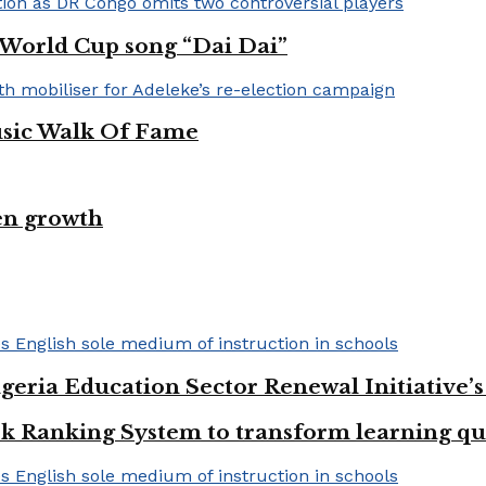
A World Cup song “Dai Dai”
usic Walk Of Fame
en growth
geria Education Sector Renewal Initiative’s 
k Ranking System to transform learning qu