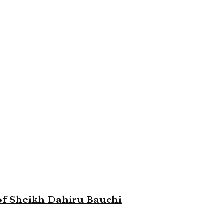
 of Sheikh Dahiru Bauchi