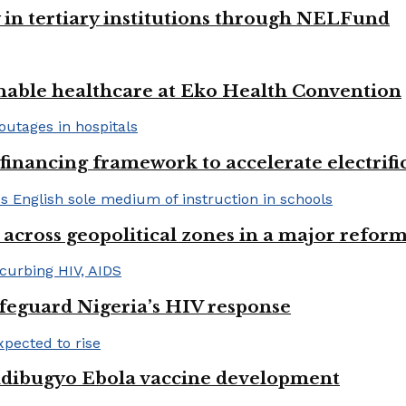
y in tertiary institutions through NELFund
nable healthcare at Eko Health Convention
financing framework to accelerate electrifica
 across geopolitical zones in a major reform
afeguard Nigeria’s HIV response
ndibugyo Ebola vaccine development