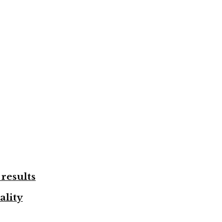
results
ality