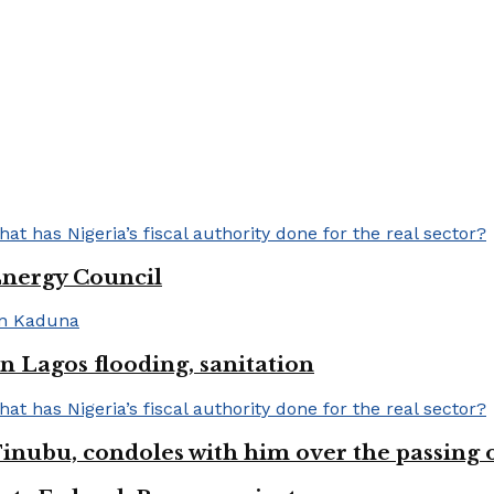
Energy Council
 Lagos flooding, sanitation
inubu, condoles with him over the passing