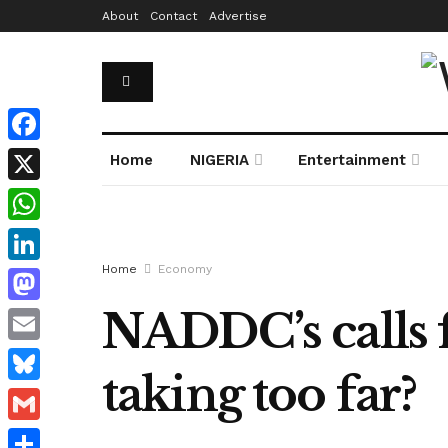
About
Contact
Advertise
Facebook
Home
NIGERIA
Entertainment
X
WhatsApp
Home
Economy
LinkedIn
NADDC’s calls f
Mastodon
Email
taking too far?
Bluesky
Gmail