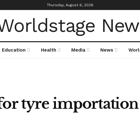
Thursday, August 6, 2026
Education
Health
Media
News
Worl
or tyre importation 