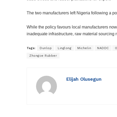
The two manufacturers left Nigeria following a pol
While the policy favours local manufacturers now
inadequate infrastructure, raw material sourcing 
Tags:
Dunlop
Linglong
Michelin
NADDC
O
Zhongce Rubber
Elijah Olusegun