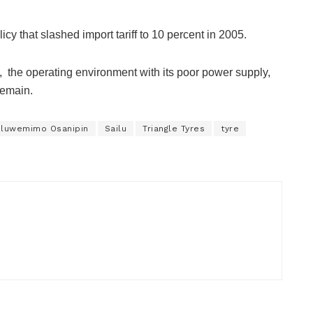
icy that slashed import tariff to 10 percent in 2005.
, the operating environment with its poor power supply,
remain.
luwemimo Osanipin
Sailu
Triangle Tyres
tyre