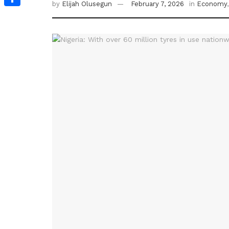
by
Elijah Olusegun
February 7, 2026
in
Economy
Share