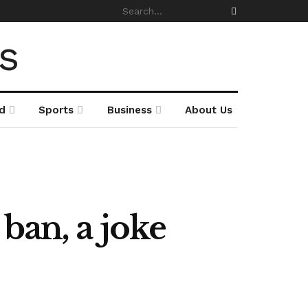
d
Sports
Business
About Us
ban, a joke