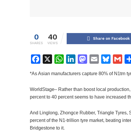
0
40
Share on Facebook
SHARES
VIEWS
F
X
W
Li
M
E
Bl
G
a
h
n
a
m
u
m
*As Asian manufacturers capture 80% of N1trn ty
c
at
k
st
ai
e
ai
e
s
e
o
l
s
l
WorldStage– Rather than boost local production, Ni
b
A
dI
d
k
percent to 40 percent seems to have increased t
o
p
n
o
y
o
p
n
And Linglong, Zhongce Rubber, Triangle Tyres, 
percent of the N1-trillion tyre market, beating in
k
Bridgestone to it.