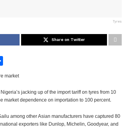
Tyres
Share on Twitter
S
h
re market
ar
e
geria’s jacking up of the import tariff on tyres from 10
he market dependence on importation to 100 percent.
Sailu among other Asian manufacturers have captured 80
ternational exporters like Dunlop, Michelin, Goodyear, and