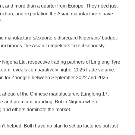
ion, and more than a quarter from Europe. They need just
duction, and exportation the Asian manufacturers have
”.
he manufacturers/exporters disregard Nigerians’ budget-
ium brands, the Asian competitors take it seriously.
geria Ltd, respective trading partners of Linglong Tyre
com reveals comparatively higher 2025 trade volume:
llion for Zhongce between September 2022 and 2025.
k
ahead of the Chinese manufacturers (Linglong 17,
ume and premium branding. But in Nigeria where
ong and others dominate the market.
n’t helped. Both have no plan to set up factories but just