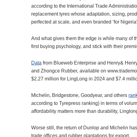
according to the International Trade Administrat
replacement tyres whose adaptation, sizing, pro
perfected at scale, and even branded ‘for Nigeria
And what gives them the edge is while many of t
first buying psychology, and stick with their prem
Data
from Blueweb Enterprise and Henry& Henry Ni
and Zhongce Rubber, available on www.trademo.
$2.27 million for LingLong in 2024 and $7.4 mi
Michelin, Bridgestone, Goodyear, and others
ran
according to Tyrepress ranking) in terms of vol
affordability matters more than durability, Lingl
Worse still, the return of Dunlop and Michelin has
trade offices and rubber plantations for export.