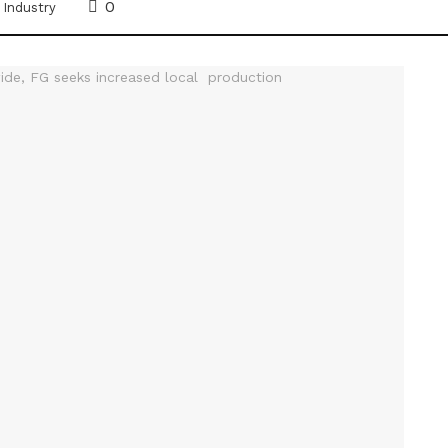
0
,
Industry