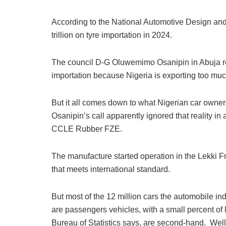
According to the National Automotive Design a
trillion on tyre importation in 2024.
The council D-G Oluwemimo Osanipin in Abuja rec
importation because Nigeria is exporting too much
But it all comes down to what Nigerian car owne
Osanipin’s call apparently ignored that reality in 
CCLE Rubber FZE.
The manufacture started operation in the Lekki F
that meets international standard.
But most of the 12 million cars the automobile in
are passengers vehicles, with a small percent of l
Bureau of Statistics says, are second-hand. Well