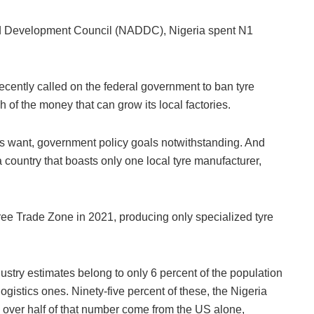
nd Development Council (NADDC), Nigeria spent N1
ently called on the federal government to ban tyre
 of the money that can grow its local factories.
rs want, government policy goals notwithstanding. And
a country that boasts only one local tyre manufacturer,
ree Trade Zone in 2021, producing only specialized tyre
dustry estimates belong to only 6 percent of the population
ogistics ones. Ninety-five percent of these, the Nigeria
 over half of that number come from the US alone,