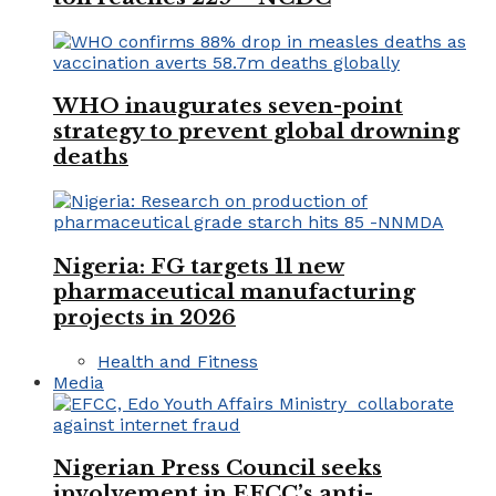
WHO inaugurates seven-point
strategy to prevent global drowning
deaths
Nigeria: FG targets 11 new
pharmaceutical manufacturing
projects in 2026
Health and Fitness
Media
Nigerian Press Council seeks
involvement in EFCC’s anti-