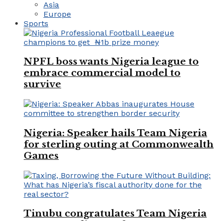
Asia
Europe
Sports
NPFL boss wants Nigeria league to
embrace commercial model to
survive
Nigeria: Speaker hails Team Nigeria
for sterling outing at Commonwealth
Games
Tinubu congratulates Team Nigeria