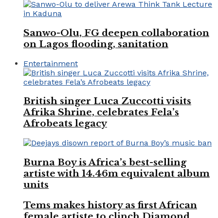
Sanwo-Olu, FG deepen collaboration
on Lagos flooding, sanitation
Entertainment
British singer Luca Zuccotti visits
Afrika Shrine, celebrates Fela’s
Afrobeats legacy
Burna Boy is Africa’s best-selling
artiste with 14.46m equivalent album
units
Tems makes history as first African
female artiste to clinch Diamond