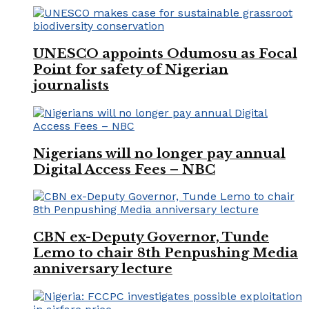
UNESCO appoints Odumosu as Focal
Point for safety of Nigerian
journalists
Nigerians will no longer pay annual
Digital Access Fees – NBC
CBN ex-Deputy Governor, Tunde
Lemo to chair 8th Penpushing Media
anniversary lecture