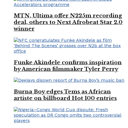
MTN, Ultima offer N225m recording
deal, others to Next Afrobeat Star 2.0
winner
Funke Akindele confirms inspiration
by American filmmaker Tyler Perry
Burna Boy edges Tems as African
artiste on billboard Hot 100 entries