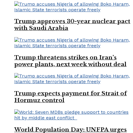
Trump approves 30-year nuclear pact
with Saudi Arabia
Trump threatens strikes on Iran’s
power plants, next week without deal
Trump expects payment for Strait of
Hormuz control
World Population Day: UNFPA urges