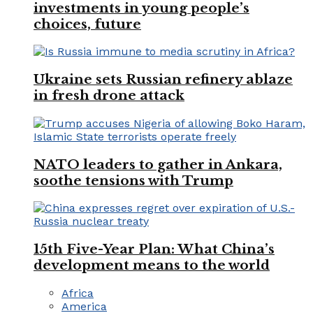
investments in young people’s
choices, future
Ukraine sets Russian refinery ablaze
in fresh drone attack
NATO leaders to gather in Ankara,
soothe tensions with Trump
15th Five-Year Plan: What China’s
development means to the world
Africa
America