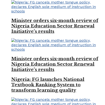
Minister orders six-month review of
Nigeria Education Sector Renewal
Initiative’s results
Minister orders six-month review of
Nigeria Education Sector Renewal
Initiative’s results
Nigeria: FG launches National
Textbook Ranking System to
transform learning quality