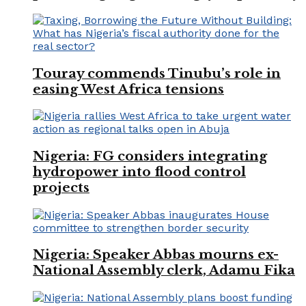
Touray commends Tinubu’s role in
easing West Africa tensions
Nigeria: FG considers integrating
hydropower into flood control
projects
Nigeria: Speaker Abbas mourns ex-
National Assembly clerk, Adamu Fika