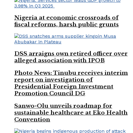
Nigeria at economic crossroads of
fiscal reforms, harsh public grunts
DSS arraigns own retired officer over
alleged association with IPOB
Photo News: Tinubu receives interim
report on investigation of
Presidential Foreign Investment
Promotion Council DG
Sanwo-Olu unveils roadmap for
sustainable healthcare at Eko Health
Convention