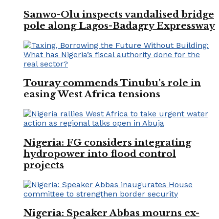
Sanwo-Olu inspects vandalised bridge
pole along Lagos-Badagry Expressway
Touray commends Tinubu’s role in
easing West Africa tensions
Nigeria: FG considers integrating
hydropower into flood control
projects
Nigeria: Speaker Abbas mourns ex-