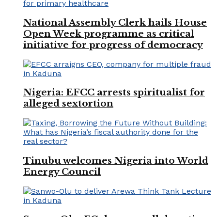
National Assembly Clerk hails House
Open Week programme as critical
initiative for progress of democracy
Nigeria: EFCC arrests spiritualist for
alleged sextortion
Tinubu welcomes Nigeria into World
Energy Council