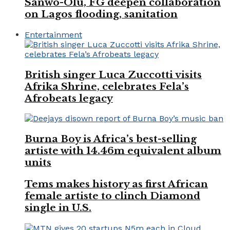
Sanwo-Olu, FG deepen collaboration
on Lagos flooding, sanitation
Entertainment
British singer Luca Zuccotti visits
Afrika Shrine, celebrates Fela’s
Afrobeats legacy
Burna Boy is Africa’s best-selling
artiste with 14.46m equivalent album
units
Tems makes history as first African
female artiste to clinch Diamond
single in U.S.