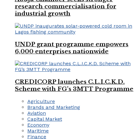
research commercialisation for
industrial growth
UNDP grant programme empowers
6,000 enterprises nationwide
CREDICORP launches C.L.I.C.K.D.
Scheme with FG’s 3MTT Programme
Agriculture
Brands and Marketing
Aviation
Capital Market
Economy
Maritime
Finance