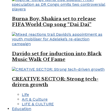
Burna Boy, Shakira set to release
FIFA World Cup song “Dai Dai”
Davido set for induction into Black
Music Walk Of Fame
CREATIVE SECTOR: Strong tech-
driven growth
Life
Art & Culture
LIFE & CULTURE
Education