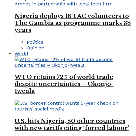
Nigeria deploys 18 TAC volunteers to
The Gambia as programme marks 38
years
Politics
Opinion
World
WTO retains 72% of world trade
despite uncertainties – Okonjo-
Iweala
U.S. hits Nigeria, 80 other countries
with new tariffs citing ‘forced labour’