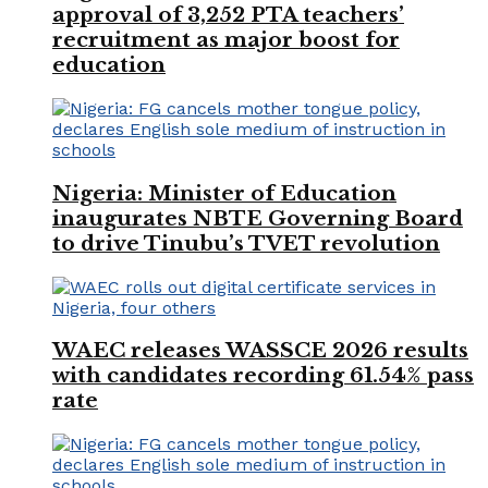
approval of 3,252 PTA teachers’
recruitment as major boost for
education
Nigeria: Minister of Education
inaugurates NBTE Governing Board
to drive Tinubu’s TVET revolution
WAEC releases WASSCE 2026 results
with candidates recording 61.54% pass
rate