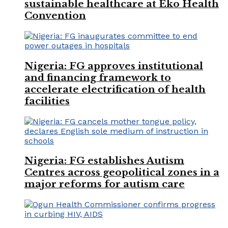
sustainable healthcare at Eko Health
Convention
Nigeria: FG approves institutional
and financing framework to
accelerate electrification of health
facilities
Nigeria: FG establishes Autism
Centres across geopolitical zones in a
major reforms for autism care