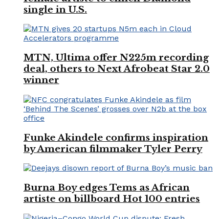
single in U.S.
MTN, Ultima offer N225m recording
deal, others to Next Afrobeat Star 2.0
winner
Funke Akindele confirms inspiration
by American filmmaker Tyler Perry
Burna Boy edges Tems as African
artiste on billboard Hot 100 entries