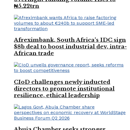
₦5.22trn
Afreximbank, South Africa’s IDC sign
$8b deal to boost industrial dev, intra-
African trade
CIoD challenges newly inducted
directors to promote institutional
resilience, ethical leadership
Abuja Chamber seeks stronger