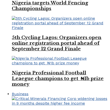
Nigeria targets World Fencing
Championships
5th Cycling Lagos: Organizers open
online registration portal ahead of
September 12 Grand Finale
Nigeria Professional Football
Leaegue champions to get ₦1b prize
money
Business