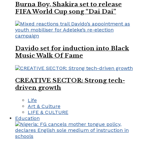
Burna Boy, Shakira set to release
FIFA World Cup song “Dai Dai”
Davido set for induction into Black
Music Walk Of Fame
CREATIVE SECTOR: Strong tech-
driven growth
Life
Art & Culture
LIFE & CULTURE
Education