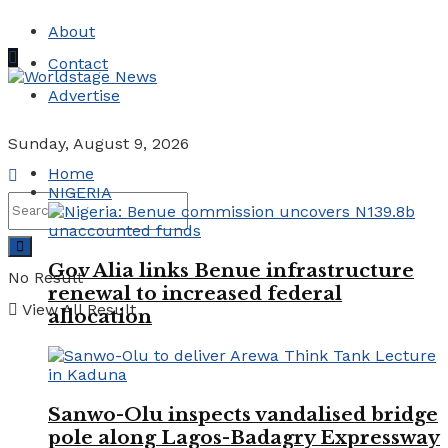
About
Contact
Advertise
Sunday, August 9, 2026
Home
NIGERIA
Gov Alia links Benue infrastructure
No Result
renewal to increased federal
View All Result
allocation
Sanwo-Olu inspects vandalised bridge
pole along Lagos-Badagry Expressway