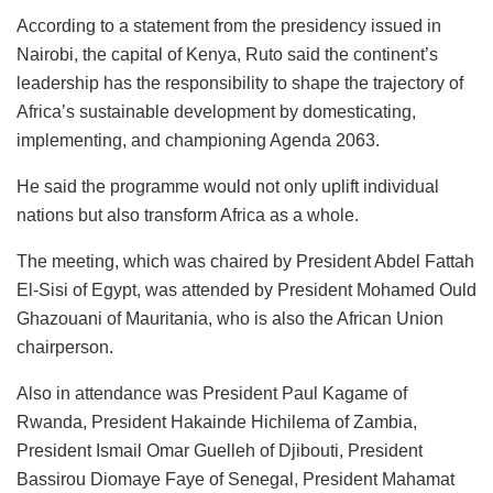
According to a statement from the presidency issued in
Nairobi, the capital of Kenya, Ruto said the continent’s
leadership has the responsibility to shape the trajectory of
Africa’s sustainable development by domesticating,
implementing, and championing Agenda 2063.
He said the programme would not only uplift individual
nations but also transform Africa as a whole.
The meeting, which was chaired by President Abdel Fattah
El-Sisi of Egypt, was attended by President Mohamed Ould
Ghazouani of Mauritania, who is also the African Union
chairperson.
Also in attendance was President Paul Kagame of
Rwanda, President Hakainde Hichilema of Zambia,
President Ismail Omar Guelleh of Djibouti, President
Bassirou Diomaye Faye of Senegal, President Mahamat