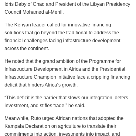
Idris Deby of Chad and President of the Libyan Presidency
Council Mohamed al-Menfi.
The Kenyan leader called for innovative financing
solutions that go beyond the traditional to address the
financial challenges facing infrastructure development
across the continent.
He noted that the grand ambition of the Programme for
Infrastructure Development in Africa and the Presidential
Infrastructure Champion Initiative face a crippling financing
deficit that hinders Africa’s growth.
“This deficit is the barrier that slows our integration, deters
investment, and stifles trade,” he said.
Meanwhile, Ruto urged African nations that adopted the
Kampala Declaration on agriculture to translate their
commitments into action, investments into impact, and