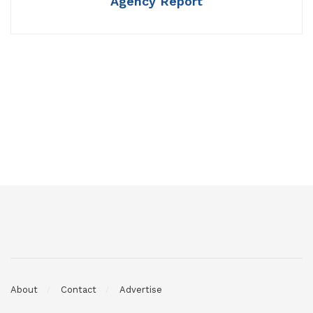
Agency Report
About
Contact
Advertise