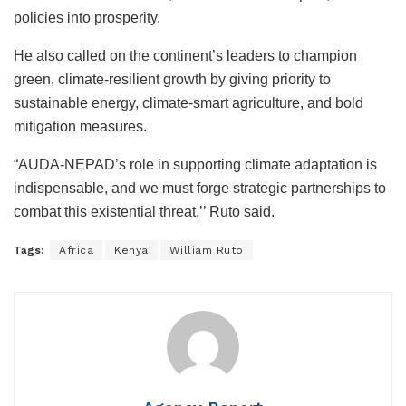
policies into prosperity.
He also called on the continent’s leaders to champion
green, climate-resilient growth by giving priority to
sustainable energy, climate-smart agriculture, and bold
mitigation measures.
“AUDA-NEPAD’s role in supporting climate adaptation is
indispensable, and we must forge strategic partnerships to
combat this existential threat,’’ Ruto said.
Tags:
Africa
Kenya
William Ruto