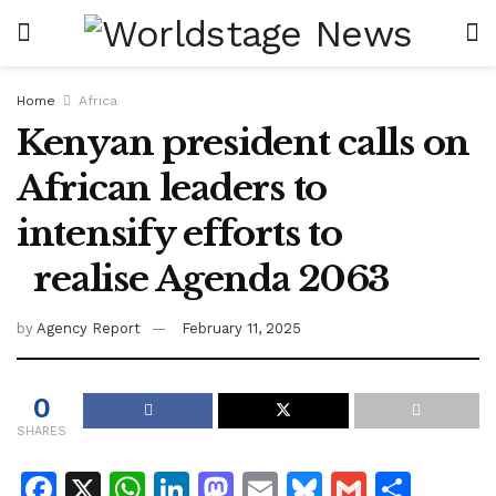
Home
Africa
Kenyan president calls on
African leaders to
intensify efforts to
realise Agenda 2063
by
Agency Report
February 11, 2025
0
SHARES
F
X
W
Li
M
E
Bl
G
S