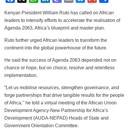
a
h
n
a
m
u
m
h
Kenyan President William Ruto has called on African
c
at
k
st
ai
e
ai
ar
leaders to intensify efforts to accelerate the realisation of
e
s
e
o
l
s
l
e
Agenda 2063, Africa’s blueprint and master plan.
b
A
dI
d
k
Ruto further urged African leaders to transform the
o
p
n
o
y
continent into the global powerhouse of the future.
o
p
n
He said the success of Agenda 2063 depended not on
k
chance or hope, but on choice, resolve and relentless
implementation.
“Let us mobilise resources, strengthen governance, and
forge partnerships that drive tangible results for the people
of Africa,’’ he told a virtual meeting of the African Union
Development Agency-New Partnership for Africa’s
Development (AUDA-NEPAD) Heads of State and
Government Orientation Committee.