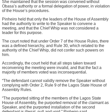
She maintained that the session was convened without
Obasa’s authority or a formal delegation of power, in violation
of the House’s procedures.
Pinheiro held that only the leaders of the House of Assembly
had the authority to write to the Speaker to convene a
meeting, and that the Chief Whip was not considered a
leader for this purpose.
The court noted that under Order 7 of the House Rules, there
was a defined hierarchy, and Rule 30, which related to the
authority of the Chief Whip, did not confer such powers on
him.
Accordingly, the court held that all steps taken toward
reconvening the meeting were invalid, and that the fact a
majority of members voted was inconsequential.
“The defendant cannot validly remove the Speaker without
complying with Order 2, Rule 9 of the Lagos State House of
Assembly Rules.
“The purported sitting of the members of the Lagos State
House of Assembly, the purported removal of the claimant as
Speaker, and the purported installation of the second
defendant is illegal, null and void,” Pinheiro said.