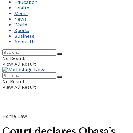
Education
Health
Media
News
World
Sports
Business
About Us
No Result
View All Result
No Result
View All Result
Home
Law
Court declares Obasa’s