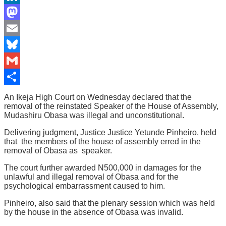
LinkedIn
Mastodon
Email
Bluesky
Gmail
Share
An Ikeja High Court on Wednesday declared that the
removal of the reinstated Speaker of the House of Assembly,
Mudashiru Obasa was illegal and unconstitutional.
Delivering judgment, Justice Justice Yetunde Pinheiro, held
that the members of the house of assembly erred in the
removal of Obasa as speaker.
The court further awarded N500,000 in damages for the
unlawful and illegal removal of Obasa and for the
psychological embarrassment caused to him.
Pinheiro, also said that the plenary session which was held
by the house in the absence of Obasa was invalid.