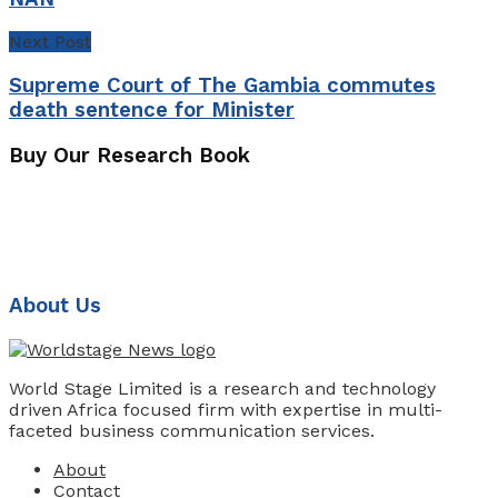
Next Post
Supreme Court of The Gambia commutes
death sentence for Minister
Buy Our Research Book
About Us
World Stage Limited is a research and technology
driven Africa focused firm with expertise in multi-
faceted business communication services.
About
Contact