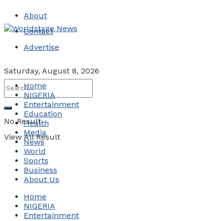
About
Contact
Advertise
Saturday, August 8, 2026
Home
NIGERIA
Entertainment
Education
No Result
Health
Media
View All Result
News
World
Sports
Business
About Us
Home
NIGERIA
Entertainment