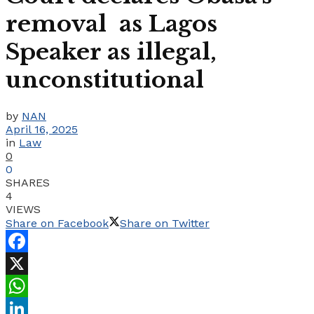
removal as Lagos
Speaker as illegal,
unconstitutional
by
NAN
April 16, 2025
in
Law
0
0
SHARES
4
VIEWS
Share on Facebook
Share on Twitter
Facebook
X
WhatsApp