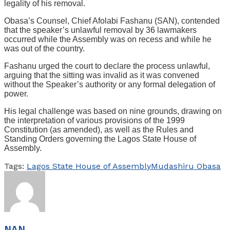
legality of his removal.
Obasa’s Counsel, Chief Afolabi Fashanu (SAN), contended
that the speaker’s unlawful removal by 36 lawmakers
occurred while the Assembly was on recess and while he
was out of the country.
Fashanu urged the court to declare the process unlawful,
arguing that the sitting was invalid as it was convened
without the Speaker’s authority or any formal delegation of
power.
His legal challenge was based on nine grounds, drawing on
the interpretation of various provisions of the 1999
Constitution (as amended), as well as the Rules and
Standing Orders governing the Lagos State House of
Assembly.
Tags:
Lagos State House of Assembly
Mudashiru Obasa
NAN