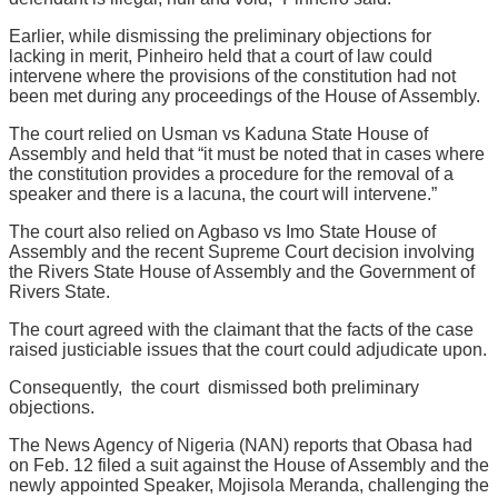
Earlier, while dismissing the preliminary objections for
lacking in merit, Pinheiro held that a court of law could
intervene where the provisions of the constitution had not
been met during any proceedings of the House of Assembly.
The court relied on Usman vs Kaduna State House of
Assembly and held that “it must be noted that in cases where
the constitution provides a procedure for the removal of a
speaker and there is a lacuna, the court will intervene.”
The court also relied on Agbaso vs Imo State House of
Assembly and the recent Supreme Court decision involving
the Rivers State House of Assembly and the Government of
Rivers State.
The court agreed with the claimant that the facts of the case
raised justiciable issues that the court could adjudicate upon.
Consequently, the court dismissed both preliminary
objections.
The News Agency of Nigeria (NAN) reports that Obasa had
on Feb. 12 filed a suit against the House of Assembly and the
newly appointed Speaker, Mojisola Meranda, challenging the