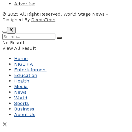
Advertise
© 2025
All Right Reserved. World Stage News
-
Designed By
DeedsTech
.
No Result
View All Result
Home
NIGERIA
Entertainment
Education
Health
Media
News
World
Sports
Business
About Us