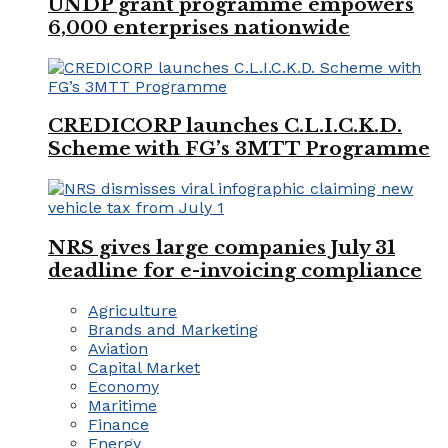
UNDP grant programme empowers
6,000 enterprises nationwide
CREDICORP launches C.L.I.C.K.D.
Scheme with FG’s 3MTT Programme
NRS gives large companies July 31
deadline for e-invoicing compliance
Agriculture
Brands and Marketing
Aviation
Capital Market
Economy
Maritime
Finance
Energy