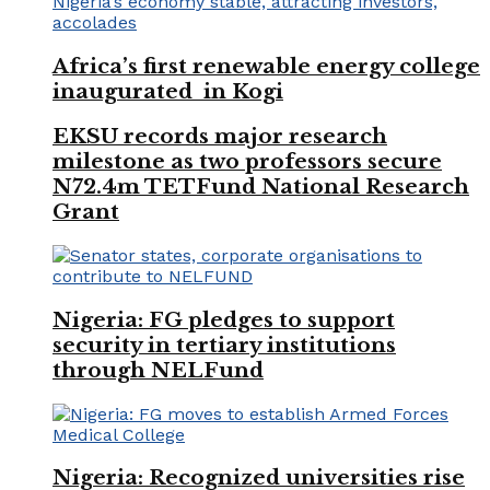
Africa’s first renewable energy college
inaugurated in Kogi
EKSU records major research
milestone as two professors secure
N72.4m TETFund National Research
Grant
Nigeria: FG pledges to support
security in tertiary institutions
through NELFund
Nigeria: Recognized universities rise