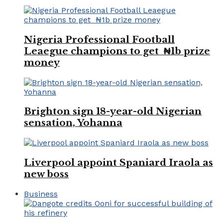
Nigeria Professional Football
Leaegue champions to get ₦1b prize
money
Brighton sign 18-year-old Nigerian
sensation, Yohanna
Liverpool appoint Spaniard Iraola as
new boss
Business