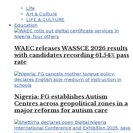
Life
Art & Culture
LIFE & CULTURE
Education
WAEC releases WASSCE 2026 results
with candidates recording 61.54% pass
rate
Nigeria: FG establishes Autism
Centres across geopolitical zones in a
major reforms for autism care