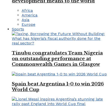
development means to the world
Africa
America
Asia
Europe
Sports
Tinubu congratulates Team Nigeria
on outstanding performance at
Commonwealth Games in Glasgow
Spain beat Argentina 1-0 to win 2026
World Cup