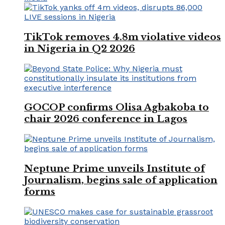
TikTok removes 4.8m violative videos
in Nigeria in Q2 2026
GOCOP confirms Olisa Agbakoba to
chair 2026 conference in Lagos
Neptune Prime unveils Institute of
Journalism, begins sale of application
forms