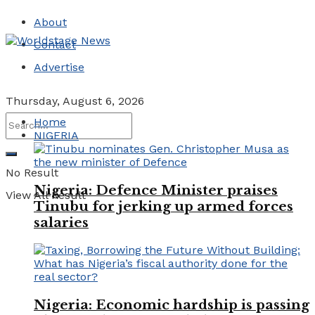
About
Contact
Advertise
Thursday, August 6, 2026
Home
NIGERIA
No Result
Nigeria: Defence Minister praises
View All Result
Tinubu for jerking up armed forces
salaries
Nigeria: Economic hardship is passing