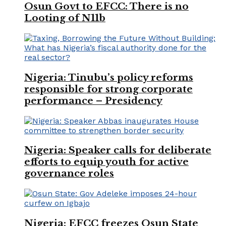
Osun Govt to EFCC: There is no
Looting of N11b
Nigeria: Tinubu’s policy reforms
responsible for strong corporate
performance – Presidency
Nigeria: Speaker calls for deliberate
efforts to equip youth for active
governance roles
Nigeria: EFCC freezes Osun State