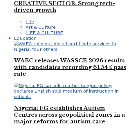
CREATIVE SECTOR: Strong tech-
driven growth
Life
Art & Culture
LIFE & CULTURE
Education
WAEC releases WASSCE 2026 results
with candidates recording 61.54% pass
rate
Nigeria: FG establishes Autism
Centres across geopolitical zones in a
major reforms for autism care