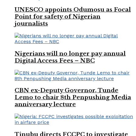
UNESCO appoints Odumosu as Focal
Point for safety of Nigerian
journalists
Nigerians will no longer pay annual
Digital Access Fees – NBC
CBN ex-Deputy Governor, Tunde
Lemo to chair 8th Penpushing Media
anniversary lecture
Tinubu directs FCCPC to investigate