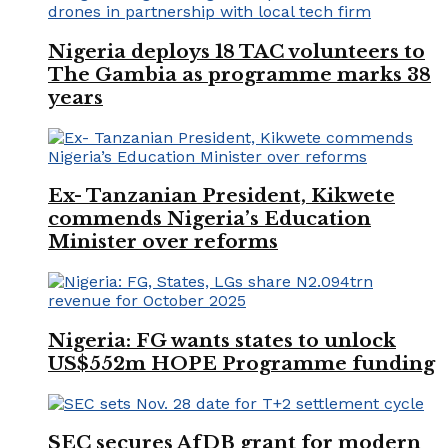
Nigeria deploys 18 TAC volunteers to
The Gambia as programme marks 38
years
Ex- Tanzanian President, Kikwete
commends Nigeria’s Education
Minister over reforms
Nigeria: FG wants states to unlock
US$552m HOPE Programme funding
SEC secures AfDB grant for modern