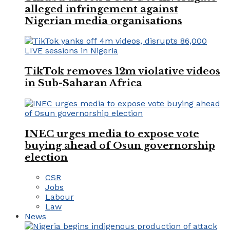
alleged infringement against
Nigerian media organisations
TikTok removes 12m violative videos
in Sub-Saharan Africa
INEC urges media to expose vote
buying ahead of Osun governorship
election
CSR
Jobs
Labour
Law
News