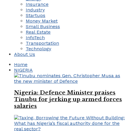
Insurance
Industry
Startups
Money Market
Small Business
Real Estate
InfoTech
Transportation
Technology
About Us
Home
NIGERIA
Nigeria: Defence Minister praises
Tinubu for jerking up armed forces
salaries