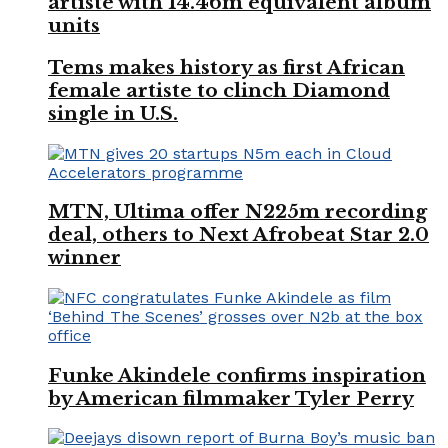
artiste with 14.46m equivalent album
units
Tems makes history as first African
female artiste to clinch Diamond
single in U.S.
MTN, Ultima offer N225m recording
deal, others to Next Afrobeat Star 2.0
winner
Funke Akindele confirms inspiration
by American filmmaker Tyler Perry