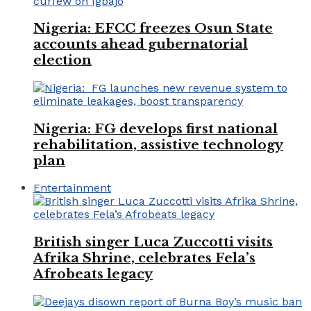
Nigeria: EFCC freezes Osun State
accounts ahead gubernatorial
election
Nigeria: FG develops first national
rehabilitation, assistive technology
plan
Entertainment
British singer Luca Zuccotti visits
Afrika Shrine, celebrates Fela’s
Afrobeats legacy