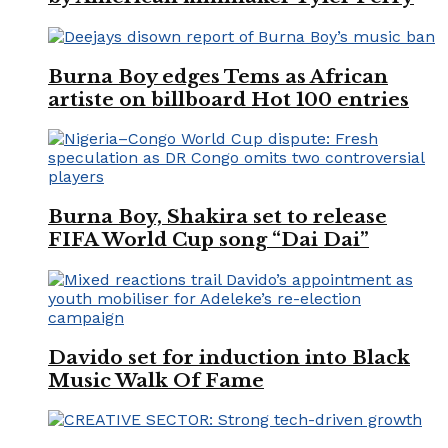
Burna Boy edges Tems as African
artiste on billboard Hot 100 entries
Burna Boy, Shakira set to release
FIFA World Cup song “Dai Dai”
Davido set for induction into Black
Music Walk Of Fame