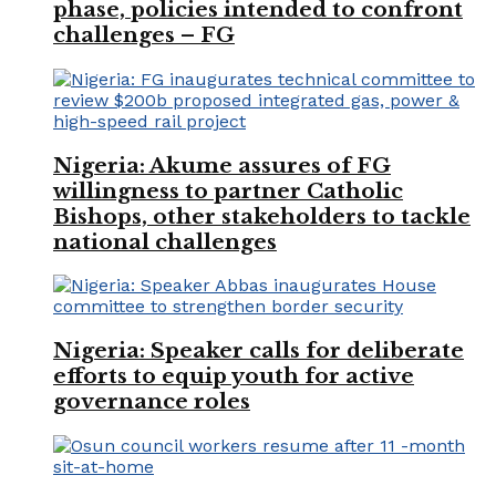
phase, policies intended to confront
challenges – FG
Nigeria: Akume assures of FG
willingness to partner Catholic
Bishops, other stakeholders to tackle
national challenges
Nigeria: Speaker calls for deliberate
efforts to equip youth for active
governance roles