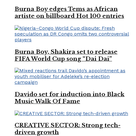
Burna Boy edges Tems as African
artiste on billboard Hot 100 entries
Burna Boy, Shakira set to release
FIFA World Cup song “Dai Dai”
Davido set for induction into Black
Music Walk Of Fame
CREATIVE SECTOR: Strong tech-
driven growth