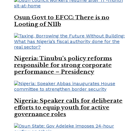
Osun Govt to EFCC: There is no
Looting of N11b
Nigeria: Tinubu’s policy reforms
responsible for strong corporate
performance – Presidency
Nigeria: Speaker calls for deliberate
efforts to equip youth for active
governance roles