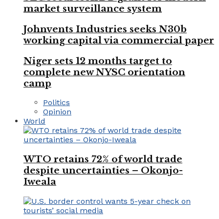
market surveillance system
Johnvents Industries seeks N30b
working capital via commercial paper
Niger sets 12 months target to
complete new NYSC orientation
camp
Politics
Opinion
World
WTO retains 72% of world trade
despite uncertainties – Okonjo-
Iweala