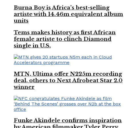
Burna Boy is Africa’s best-selling
artiste with 14.46m equivalent album
units
Tems makes history as first African
female artiste to clinch Diamond
single in U.S.
MTN, Ultima offer N225m recording
deal, others to Next Afrobeat Star 2.0
winner
Funke Akindele confirms inspiration
by American filmmaker Tyler Perry