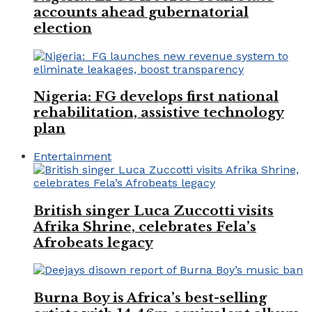
accounts ahead gubernatorial
election
Nigeria: FG develops first national
rehabilitation, assistive technology
plan
Entertainment
British singer Luca Zuccotti visits
Afrika Shrine, celebrates Fela’s
Afrobeats legacy
Burna Boy is Africa’s best-selling