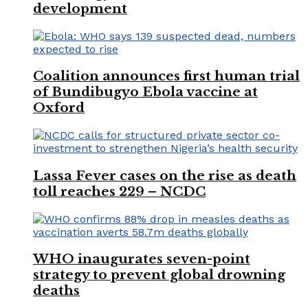
development
Coalition announces first human trial
of Bundibugyo Ebola vaccine at
Oxford
Lassa Fever cases on the rise as death
toll reaches 229 – NCDC
WHO inaugurates seven-point
strategy to prevent global drowning
deaths