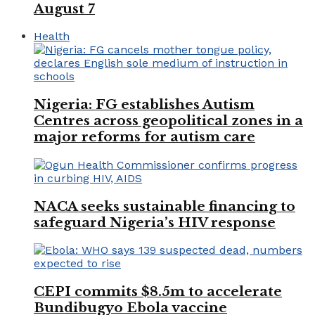
August 7
Health
Nigeria: FG establishes Autism
Centres across geopolitical zones in a
major reforms for autism care
NACA seeks sustainable financing to
safeguard Nigeria’s HIV response
CEPI commits $8.5m to accelerate
Bundibugyo Ebola vaccine