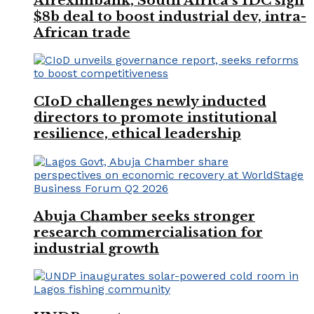
Afreximbank, South Africa’s IDC sign
$8b deal to boost industrial dev, intra-
African trade
CIoD challenges newly inducted
directors to promote institutional
resilience, ethical leadership
Abuja Chamber seeks stronger
research commercialisation for
industrial growth