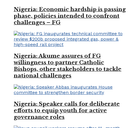
Nigeria: Economic hardship is passing
phase, policies intended to confront
challenges – FG
Nigeria: Akume assures of FG
willingness to partner Catholic
Bishops, other stakeholders to tackle
national challenges
Nigeria: Speaker calls for deliberate
efforts to equip youth for active
governance roles