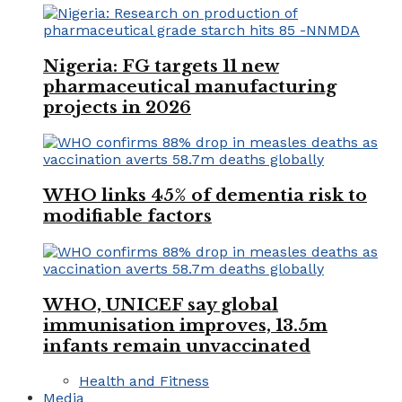
Nigeria: FG targets 11 new
pharmaceutical manufacturing
projects in 2026
WHO links 45% of dementia risk to
modifiable factors
WHO, UNICEF say global
immunisation improves, 13.5m
infants remain unvaccinated
Health and Fitness
Media