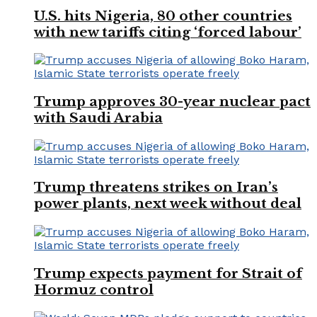
U.S. hits Nigeria, 80 other countries
with new tariffs citing ‘forced labour’
Trump approves 30-year nuclear pact
with Saudi Arabia
Trump threatens strikes on Iran’s
power plants, next week without deal
Trump expects payment for Strait of
Hormuz control