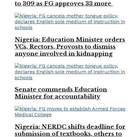
to 309 as FG approves 33 more
Nigeria: Education Minister orders
VCs, Rectors, Provosts to dismiss
anyone involved in kidnapping
Senate commends Education
Minister for accountability
Nigeria: NERDC shifts deadline for
submission of textbooks, others to