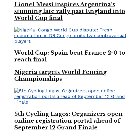
Lionel Messi inspires Argentina’s
stunning late rally past England into
World Cup final
World Cup: Spain beat France 2-0 to
reach final
Nigeria targets World Fencing
Championships
5th Cycling Lagos: Organizers open
online registration portal ahead of
September 12 Grand Finale