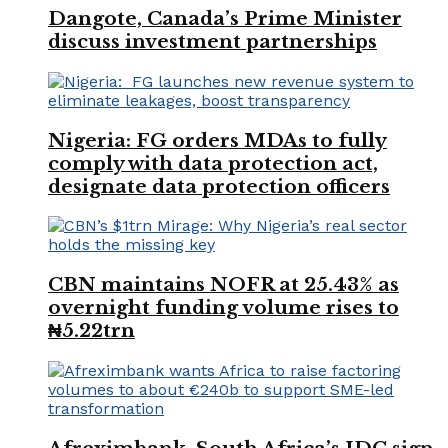
Dangote, Canada’s Prime Minister
discuss investment partnerships
Nigeria: FG orders MDAs to fully
comply with data protection act,
designate data protection officers
CBN maintains NOFR at 25.43% as
overnight funding volume rises to
₦5.22trn