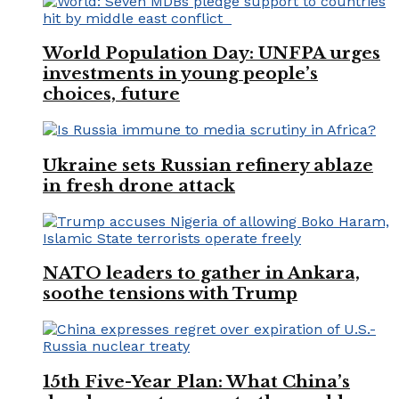
World Population Day: UNFPA urges
investments in young people’s
choices, future
Ukraine sets Russian refinery ablaze
in fresh drone attack
NATO leaders to gather in Ankara,
soothe tensions with Trump
15th Five-Year Plan: What China’s