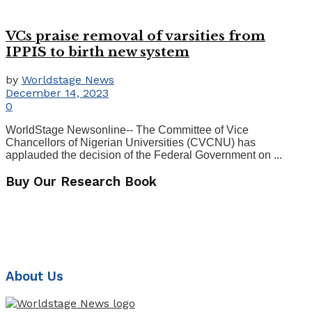
VCs praise removal of varsities from
IPPIS to birth new system
by
Worldstage News
December 14, 2023
0
WorldStage Newsonline-- The Committee of Vice
Chancellors of Nigerian Universities (CVCNU) has
applauded the decision of the Federal Government on ...
Buy Our Research Book
About Us