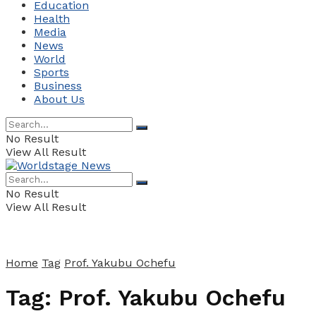
Education
Health
Media
News
World
Sports
Business
About Us
No Result
View All Result
No Result
View All Result
Home
Tag
Prof. Yakubu Ochefu
Tag:
Prof. Yakubu Ochefu