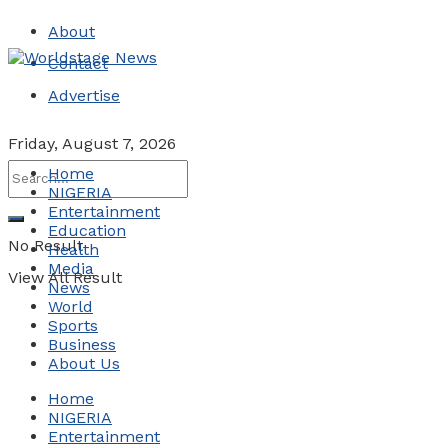
About
Contact
Advertise
Friday, August 7, 2026
Home
NIGERIA
Entertainment
Education
No Result
Health
Media
View All Result
News
World
Sports
Business
About Us
Home
NIGERIA
Entertainment