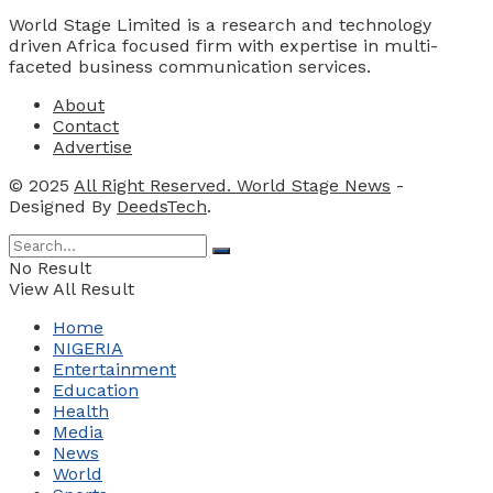
World Stage Limited is a research and technology
driven Africa focused firm with expertise in multi-
faceted business communication services.
About
Contact
Advertise
© 2025
All Right Reserved. World Stage News
-
Designed By
DeedsTech
.
No Result
View All Result
Home
NIGERIA
Entertainment
Education
Health
Media
News
World