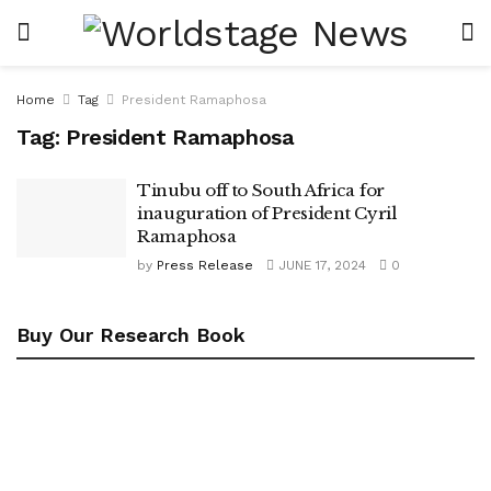
Home
Tag
President Ramaphosa
Tag:
President Ramaphosa
Tinubu off to South Africa for
inauguration of President Cyril
Ramaphosa
by
Press Release
JUNE 17, 2024
0
Buy Our Research Book