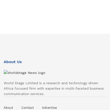
About Us
World Stage Limited is a research and technology driven
Africa focused firm with expertise in multi-faceted business
communication services.
About
Contact
Advertise