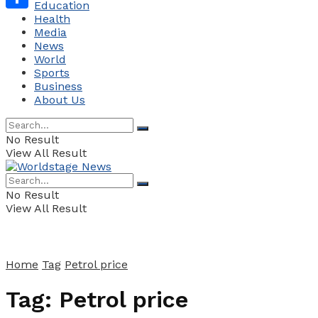
Education
Health
Share
Media
News
World
Sports
Business
About Us
No Result
View All Result
No Result
View All Result
Home
Tag
Petrol price
Tag:
Petrol price