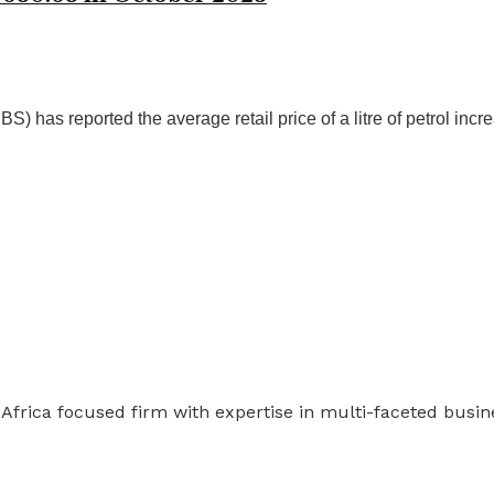
 has reported the average retail price of a litre of petrol incre
 Africa focused firm with expertise in multi-faceted busi