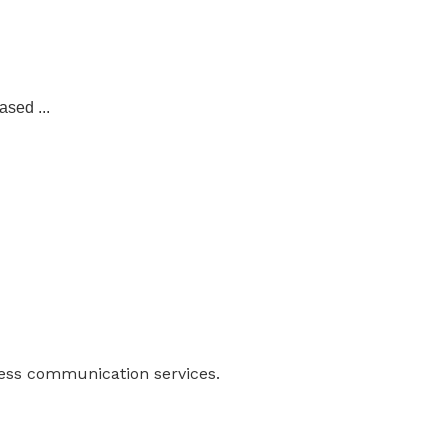
ased ...
ness communication services.