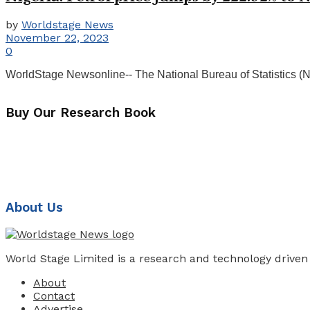
by
Worldstage News
November 22, 2023
0
WorldStage Newsonline-- The National Bureau of Statistics (NBS)
Buy Our Research Book
About Us
World Stage Limited is a research and technology driven
About
Contact
Advertise