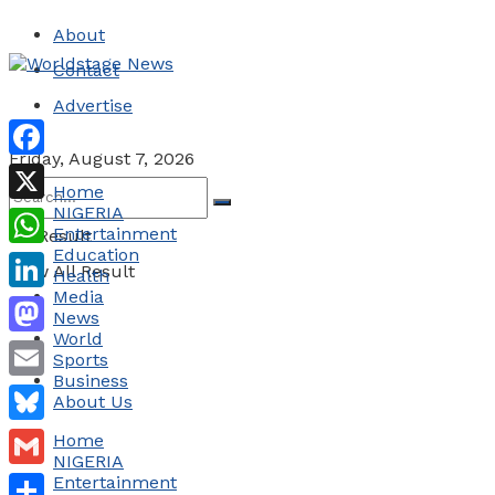
About
Contact
Advertise
Friday, August 7, 2026
Facebook
Home
NIGERIA
X
Entertainment
No Result
Education
WhatsApp
View All Result
Health
Media
LinkedIn
News
World
Mastodon
Sports
Business
Email
About Us
Bluesky
Home
NIGERIA
Gmail
Entertainment