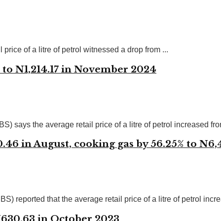
rice of a litre of petrol witnessed a drop from ...
e to N1,214.17 in November 2024
says the average retail price of a litre of petrol increased from
30.46 in August, cooking gas by 56.25% to N6
reported that the average retail price of a litre of petrol incre
 N630.63 in October 2023