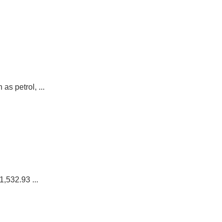
s petrol, ...
,532.93 ...