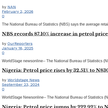
by
NAN
February 2, 2026
0
The National Bureau of Statistics (NBS) says the average retail p
NBS records 87.10% increase in petrol pric
by
OurReporters
January 16, 2025
0
WorldStage newsonline-- The National Bureau of Statistics (NBS) 
Nigeria: Petrol price rises by 32.51% to N8
by
Worldstage News
September 23, 2024
0
WorldStage Newsonline-- The National Bureau of Statistics (NBS) 
Nigeria: Petrol price jumps by 222.92% to