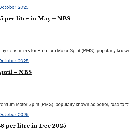
25 per litre in May – NBS
 by consumers for Premium Motor Spirit (PMS), popularly known a
 April – NBS
emium Motor Spirit (PMS), popularly known as petrol, rose to ₦1
48 per litre in Dec 2025