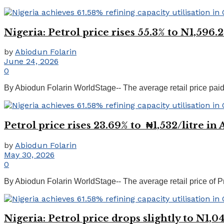
Nigeria: Petrol price rises 55.3% to N1,596.
by
Abiodun Folarin
June 24, 2026
0
By Abiodun Folarin WorldStage-- The average retail price paid
Petrol price rises 23.69% to ₦1,532/litre in
by
Abiodun Folarin
May 30, 2026
0
By Abiodun Folarin WorldStage-- The average retail price of Pr
Nigeria: Petrol price drops slightly to N1,0