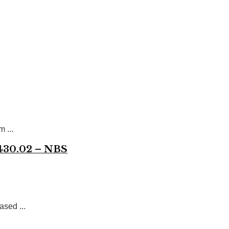
 ...
,430.02 – NBS
ased ...