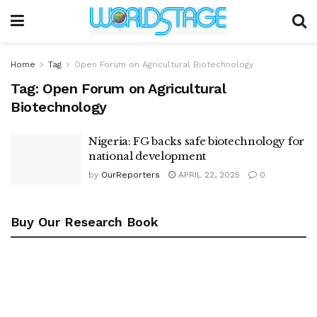
Home
Tag
Open Forum on Agricultural Biotechnology
Tag:
Open Forum on Agricultural
Biotechnology
Nigeria: FG backs safe biotechnology for
national development
by
OurReporters
APRIL 22, 2025
0
Buy Our Research Book