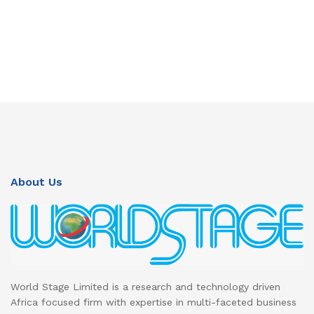
About Us
World Stage Limited is a research and technology driven
Africa focused firm with expertise in multi-faceted business