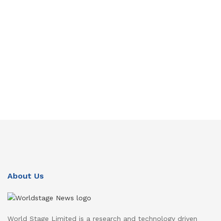
About Us
World Stage Limited is a research and technology driven