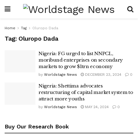
Home
Tag
Oluropo Dada
Tag:
Oluropo Dada
Nigeria: FG urged to list NNPCL,
moribund enterprises on secondary
markets to grow $1trn economy
by
Worldstage News
DECEMBER 23, 2024
0
Nigeria: Shettima advocates
restructuring of capital market system to
attract more youths
by
Worldstage News
MAY 24, 2024
0
Buy Our Research Book