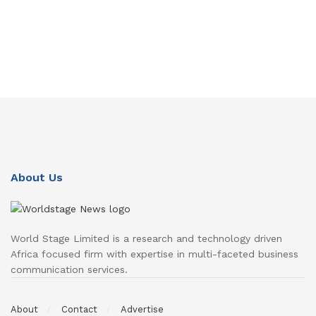
About Us
World Stage Limited is a research and technology driven
Africa focused firm with expertise in multi-faceted business
communication services.
About
Contact
Advertise