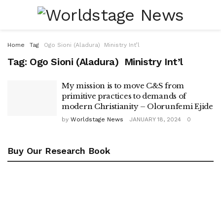
Home
Tag
Ogo Sioni (Aladura) Ministry Int’l
Tag:
Ogo Sioni (Aladura) Ministry Int’l
My mission is to move C&S from
primitive practices to demands of
modern Christianity – Olorunfemi Ejide
by
Worldstage News
JANUARY 18, 2024
0
Buy Our Research Book