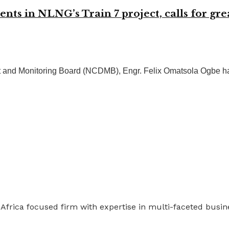
 in NLNG’s Train 7 project, calls for grea
 and Monitoring Board (NCDMB), Engr. Felix Omatsola Ogbe has
 Africa focused firm with expertise in multi-faceted busi