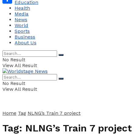
Education
Health
Share
Media
News
World
Sports
Business
About Us
No Result
View All Result
No Result
View All Result
Home
Tag
NLNG’s Train 7 project
Tag:
NLNG’s Train 7 project