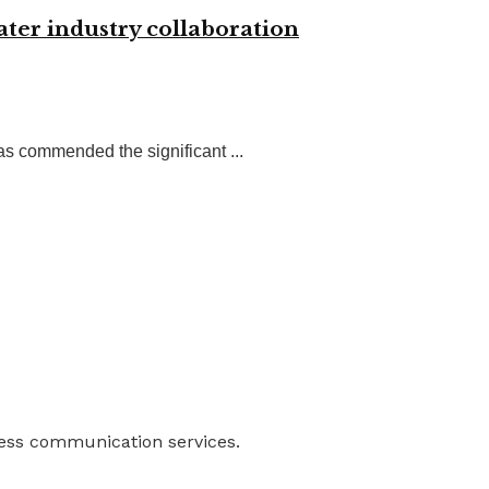
ter industry collaboration
 commended the significant ...
ness communication services.