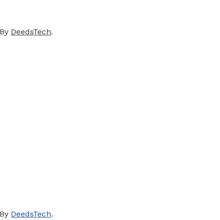
 By
DeedsTech
.
 By
DeedsTech
.