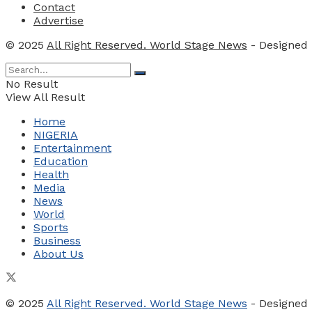
Contact
Advertise
© 2025
All Right Reserved. World Stage News
- Designed
No Result
View All Result
Home
NIGERIA
Entertainment
Education
Health
Media
News
World
Sports
Business
About Us
© 2025
All Right Reserved. World Stage News
- Designed