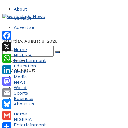
About
Contact
Advertise
Saturday, August 8, 2026
Facebook
Home
NIGERIA
X
Entertainment
No Result
Education
WhatsApp
View All Result
Health
Media
LinkedIn
News
World
Mastodon
Sports
Business
Email
About Us
Bluesky
Home
NIGERIA
Gmail
Entertainment