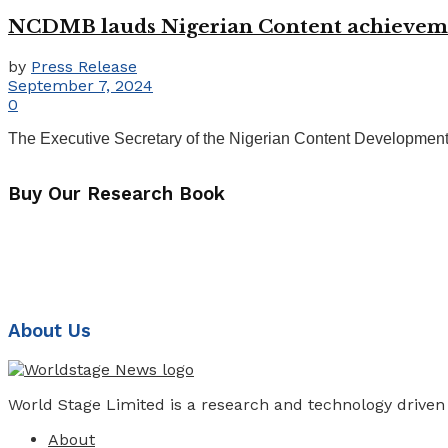
NCDMB lauds Nigerian Content achievements
by
Press Release
September 7, 2024
0
The Executive Secretary of the Nigerian Content Development
Buy Our Research Book
About Us
World Stage Limited is a research and technology driven
About