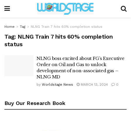
Home
Tag
NLNG Train 7 hits 60% completion status
Tag:
NLNG Train 7 hits 60% completion
status
NLNG boss excited about FG’s Executive
Order on Oil and Gas to unlock
development of non-associated gas –
NLNG MD
by
Worldstage News
MARCH 13, 2024
0
Buy Our Research Book