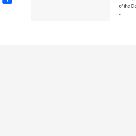
of the D
Share
...