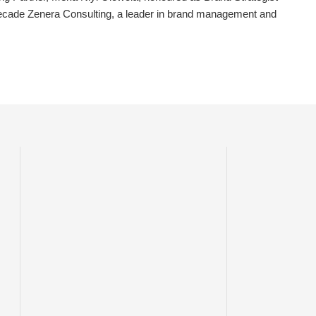
ecade Zenera Consulting, a leader in brand management and