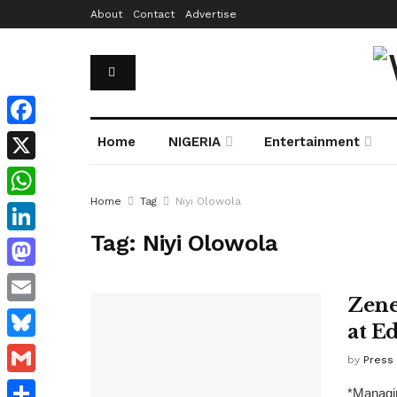
About
Contact
Advertise
Facebook
Home
NIGERIA
Entertainment
X
Home
Tag
Niyi Olowola
WhatsApp
Tag:
Niyi Olowola
LinkedIn
Mastodon
Zene
Email
at E
Bluesky
by
Press
Gmail
*Managin