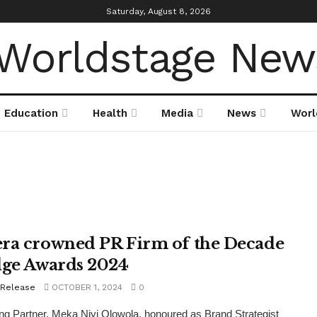
Saturday, August 8, 2026
Education
Health
Media
News
Worl
ra crowned PR Firm of the Decade
dge Awards 2024
 Release
OCTOBER 1, 2024
0
g Partner, Meka Niyi Olowola, honoured as Brand Strategist