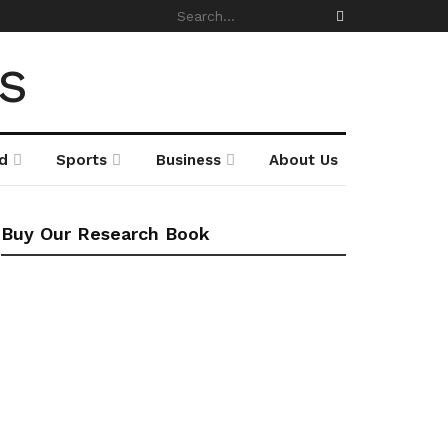
d
Sports
Business
About Us
Buy Our Research Book