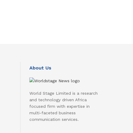
About Us
World Stage Limited is a research
and technology driven Africa
focused firm with expertise in
multi-faceted business
communication services.