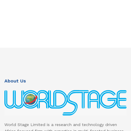
About Us
World Stage Limited is a research and technology driven