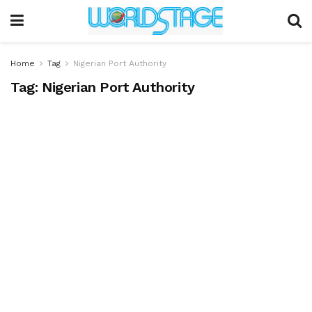
Home
Tag
Nigerian Port Authority
Tag:
Nigerian Port Authority