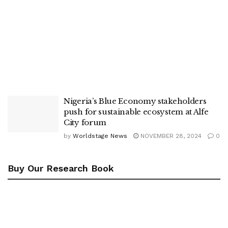
Nigeria’s Blue Economy stakeholders
push for sustainable ecosystem at Alfe
City forum
by
Worldstage News
NOVEMBER 28, 2024
0
Buy Our Research Book