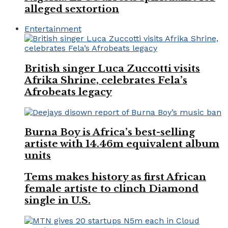
alleged sextortion
Entertainment
British singer Luca Zuccotti visits
Afrika Shrine, celebrates Fela’s
Afrobeats legacy
Burna Boy is Africa’s best-selling
artiste with 14.46m equivalent album
units
Tems makes history as first African
female artiste to clinch Diamond
single in U.S.