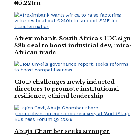
₦5.22trn
Afreximbank, South Africa’s IDC sign
$8b deal to boost industrial dev, intra-
African trade
CIoD challenges newly inducted
directors to promote institutional
resilience, ethical leadership
Abuja Chamber seeks stronger