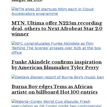
MTN, Ultima offer N225m recording
deal, others to Next Afrobeat Star 2.0
winner
Funke Akindele confirms inspiration
by American filmmaker Tyler Perry
Burna Boy edges Tems as African
artiste on billboard Hot 100 entries