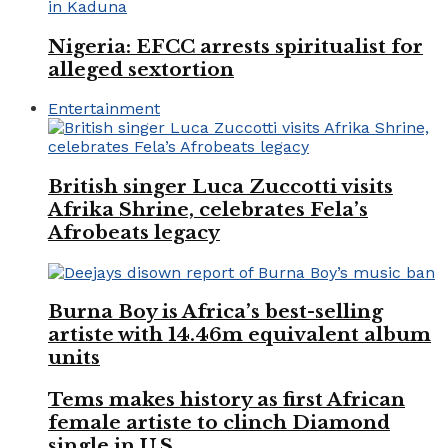
Nigeria: EFCC arrests spiritualist for
alleged sextortion
Entertainment
British singer Luca Zuccotti visits
Afrika Shrine, celebrates Fela’s
Afrobeats legacy
Burna Boy is Africa’s best-selling
artiste with 14.46m equivalent album
units
Tems makes history as first African
female artiste to clinch Diamond
single in U.S.