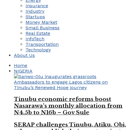
Energy
Insurance
Industry
Startups
Money Market
Small Business
Real Estate
InfoTech
Transportation
Technology
About Us
Home
NIGERIA
Tinubu economic reforms boost
Nasarawa’s monthly allocation from
N4.5b to N16b – Gov Sule
SERAP challenges Tinubu, Atiku, Obi,