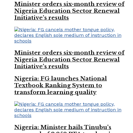
Minister orders six-month review of
Nigeria Education Sector Renewal
Initiative’s results
Minister orders six-month review of
Nigeria Education Sector Renewal
Initiative’s results
Nigeria: FG launches National
Textbook Ranking System to
transform learning quality
Nigeria: Minister hails Tinubu’s