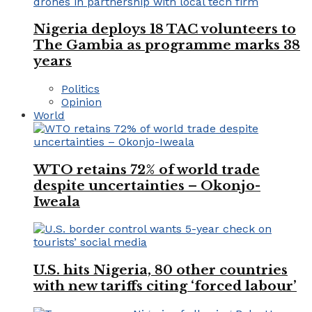
Nigeria deploys 18 TAC volunteers to
The Gambia as programme marks 38
years
Politics
Opinion
World
WTO retains 72% of world trade
despite uncertainties – Okonjo-
Iweala
U.S. hits Nigeria, 80 other countries
with new tariffs citing ‘forced labour’