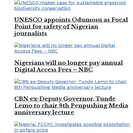
UNESCO appoints Odumosu as Focal
Point for safety of Nigerian
journalists
Nigerians will no longer pay annual
Digital Access Fees – NBC
CBN ex-Deputy Governor, Tunde
Lemo to chair 8th Penpushing Media
anniversary lecture