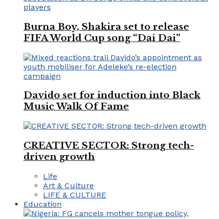
Burna Boy, Shakira set to release
FIFA World Cup song “Dai Dai”
Davido set for induction into Black
Music Walk Of Fame
CREATIVE SECTOR: Strong tech-
driven growth
Life
Art & Culture
LIFE & CULTURE
Education