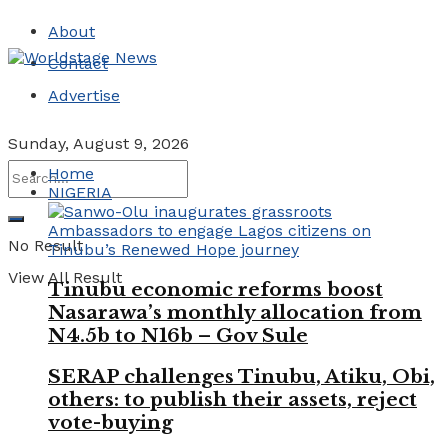
About
Contact
Advertise
Sunday, August 9, 2026
Home
NIGERIA
No Result
View All Result
Tinubu economic reforms boost
Nasarawa’s monthly allocation from
N4.5b to N16b – Gov Sule
SERAP challenges Tinubu, Atiku, Obi,
others: to publish their assets, reject
vote-buying