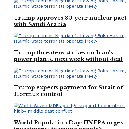
Trump approves 30-year nuclear pact
with Saudi Arabia
Trump threatens strikes on Iran’s
power plants, next week without deal
Trump expects payment for Strait of
Hormuz control
World Population Day: UNFPA urges