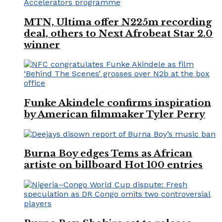
MTN, Ultima offer N225m recording
deal, others to Next Afrobeat Star 2.0
winner
Funke Akindele confirms inspiration
by American filmmaker Tyler Perry
Burna Boy edges Tems as African
artiste on billboard Hot 100 entries