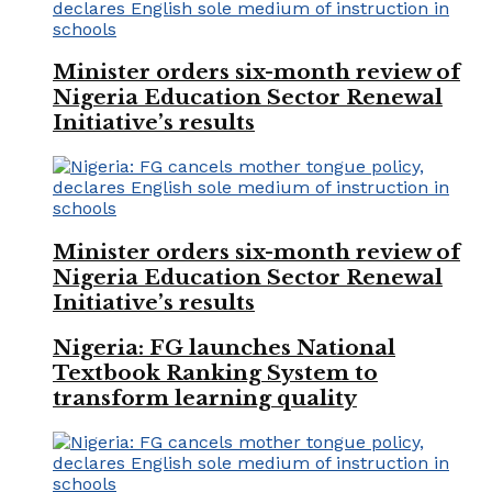
Minister orders six-month review of
Nigeria Education Sector Renewal
Initiative’s results
Minister orders six-month review of
Nigeria Education Sector Renewal
Initiative’s results
Nigeria: FG launches National
Textbook Ranking System to
transform learning quality