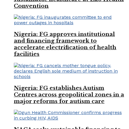
Convention
Nigeria: FG approves institutional
and financing framework to
accelerate electrification of health
facilities
Nigeria: FG establishes Autism
Centres across geopolitical zones in a
major reforms for autism care