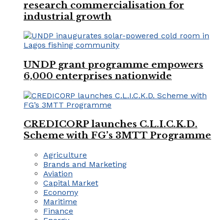
research commercialisation for
industrial growth
UNDP grant programme empowers
6,000 enterprises nationwide
CREDICORP launches C.L.I.C.K.D.
Scheme with FG’s 3MTT Programme
Agriculture
Brands and Marketing
Aviation
Capital Market
Economy
Maritime
Finance