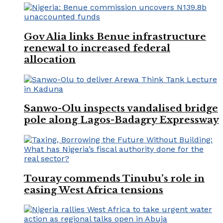
Gov Alia links Benue infrastructure
renewal to increased federal
allocation
Sanwo-Olu inspects vandalised bridge
pole along Lagos-Badagry Expressway
Touray commends Tinubu’s role in
easing West Africa tensions