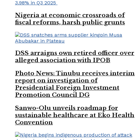
Nigeria at economic crossroads of
fiscal reforms, harsh public grunts
DSS arraigns own retired officer over
alleged association with IPOB
Photo News: Tinubu receives interim
report on investigation of
Presidential Foreign Investment
Promotion Council DG
Sanwo-Olu unveils roadmap for
sustainable healthcare at Eko Health
Convention