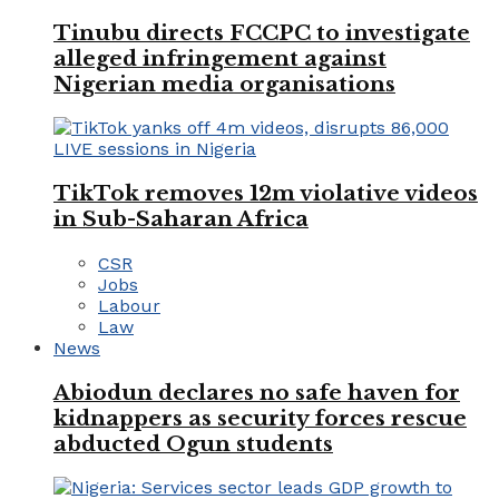
Tinubu directs FCCPC to investigate
alleged infringement against
Nigerian media organisations
TikTok removes 12m violative videos
in Sub-Saharan Africa
CSR
Jobs
Labour
Law
News
Abiodun declares no safe haven for
kidnappers as security forces rescue
abducted Ogun students