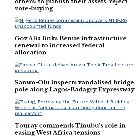
others: to publish their assets, reject
vote-buying
Gov Alia links Benue infrastructure
renewal to increased federal
allocation
Sanwo-Olu inspects vandalised bridge
pole along Lagos-Badagry Expressway
Touray commends Tinubu’s role in
easing West Africa tensions