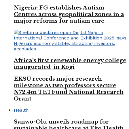
Nigeria: FG establishes Autism
Centres across geopolitical zones in a
major reforms for autism care
Africa’s first renewable energy college
inaugurated in Kogi
EKSU records major research
milestone as two professors secure
N72.4m TETFund National Research
Grant
Health
Sanwo-Olu unveils roadmap for
sustainable healthcare at Eko Health