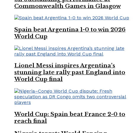
Commonwealth Games in Glasgow
Spain beat Argentina 1-0 to win 2026
World Cup
Lionel Messi inspires Argentina’s
stunning late rally past England into
World Cup final
World Cup: Spain beat France 2-0 to
reach final