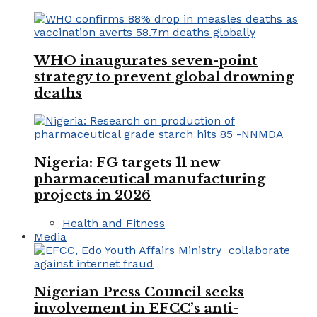
WHO inaugurates seven-point
strategy to prevent global drowning
deaths
Nigeria: FG targets 11 new
pharmaceutical manufacturing
projects in 2026
Health and Fitness
Media
Nigerian Press Council seeks
involvement in EFCC’s anti-