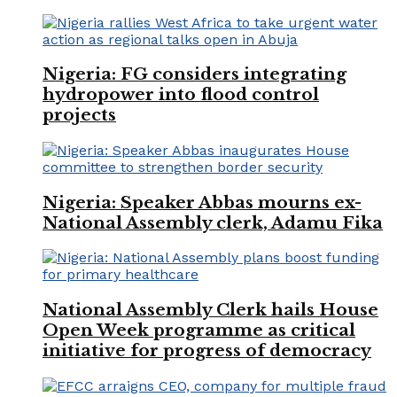
Nigeria: FG considers integrating
hydropower into flood control
projects
Nigeria: Speaker Abbas mourns ex-
National Assembly clerk, Adamu Fika
National Assembly Clerk hails House
Open Week programme as critical
initiative for progress of democracy