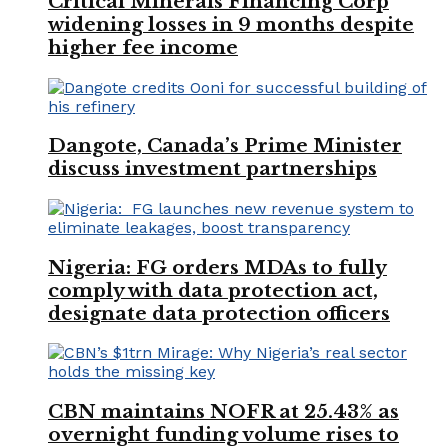
Critical Minerals Financing Corp
widening losses in 9 months despite
higher fee income
Dangote, Canada’s Prime Minister
discuss investment partnerships
Nigeria: FG orders MDAs to fully
comply with data protection act,
designate data protection officers
CBN maintains NOFR at 25.43% as
overnight funding volume rises to