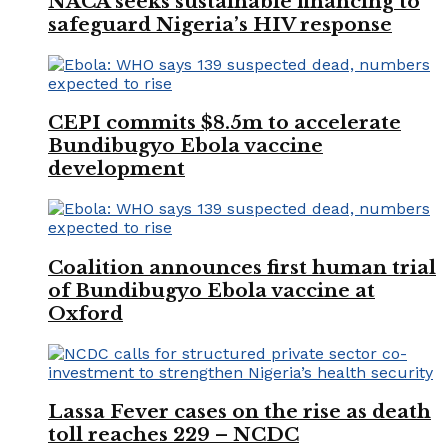
NACA seeks sustainable financing to
safeguard Nigeria’s HIV response
CEPI commits $8.5m to accelerate
Bundibugyo Ebola vaccine
development
Coalition announces first human trial
of Bundibugyo Ebola vaccine at
Oxford
Lassa Fever cases on the rise as death
toll reaches 229 – NCDC