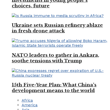
investments in young people’s
choices, future
Ukraine sets Russian refinery ablaze
in fresh drone attack
NATO leaders to gather in Ankara,
soothe tensions with Trump
15th Five-Year Plan: What China’s
development means to the world
Africa
America
Asia