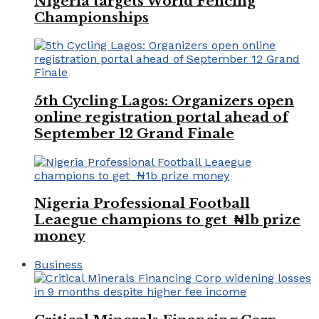
Nigeria targets World Fencing
Championships
5th Cycling Lagos: Organizers open
online registration portal ahead of
September 12 Grand Finale
Nigeria Professional Football
Leaegue champions to get ₦1b prize
money
Business