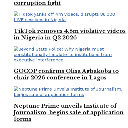
corruption fight
TikTok removes 4.8m violative videos
in Nigeria in Q2 2026
GOCOP confirms Olisa Agbakoba to
chair 2026 conference in Lagos
Neptune Prime unveils Institute of
Journalism, begins sale of application
forms