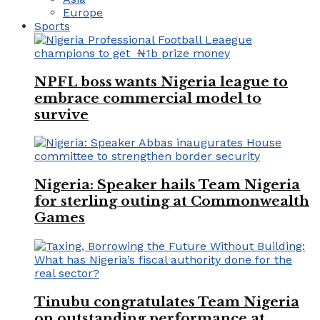
Europe
Sports
NPFL boss wants Nigeria league to
embrace commercial model to
survive
Nigeria: Speaker hails Team Nigeria
for sterling outing at Commonwealth
Games
Tinubu congratulates Team Nigeria
on outstanding performance at