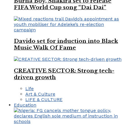
Burna Boy, Shakira set to release
FIFA World Cup song “Dai Dai”
Davido set for induction into Black
Music Walk Of Fame
CREATIVE SECTOR: Strong tech-
driven growth
Life
Art & Culture
LIFE & CULTURE
Education