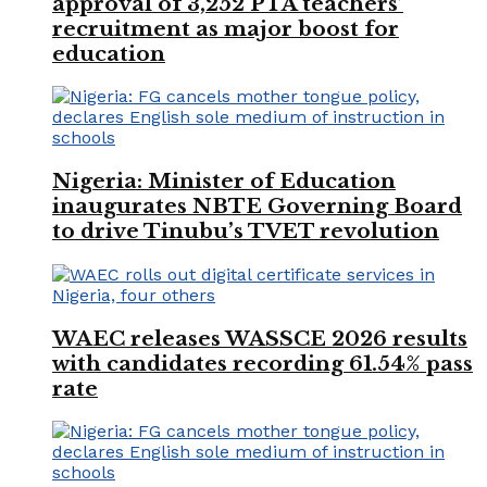
approval of 3,252 PTA teachers’
recruitment as major boost for
education
Nigeria: Minister of Education
inaugurates NBTE Governing Board
to drive Tinubu’s TVET revolution
WAEC releases WASSCE 2026 results
with candidates recording 61.54% pass
rate