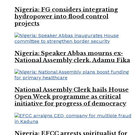
Nigeria: FG considers integrating
hydropower into flood control
projects
Nigeria: Speaker Abbas mourns ex-
National Assembly clerk, Adamu Fika
National Assembly Clerk hails House
Open Week programme as critical
initiative for progress of democracy
Nigeria: EFCC arrests spiritualist for