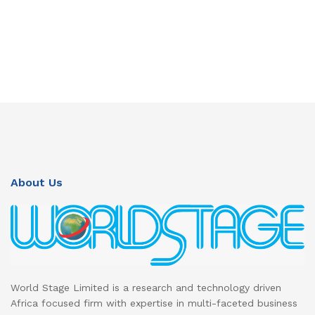
About Us
World Stage Limited is a research and technology driven
Africa focused firm with expertise in multi-faceted business