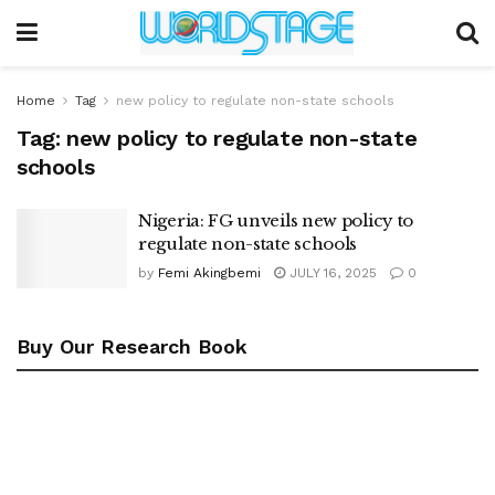
Home
Tag
new policy to regulate non-state schools
Tag:
new policy to regulate non-state
schools
Nigeria: FG unveils new policy to
regulate non-state schools
by
Femi Akingbemi
JULY 16, 2025
0
Buy Our Research Book