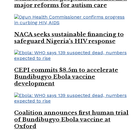
major reforms for autism care
NACA seeks sustainable financing to
safeguard Nigeria’s HIV response
CEPI commits $8.5m to accelerate
Bundibugyo Ebola vaccine
development
Coalition announces first human trial
of Bundibugyo Ebola vaccine at
Oxford