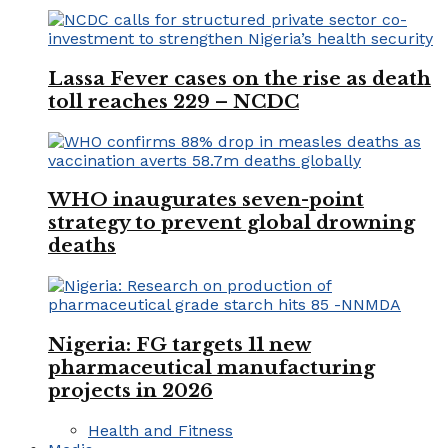
Lassa Fever cases on the rise as death
toll reaches 229 – NCDC
WHO inaugurates seven-point
strategy to prevent global drowning
deaths
Nigeria: FG targets 11 new
pharmaceutical manufacturing
projects in 2026
Health and Fitness