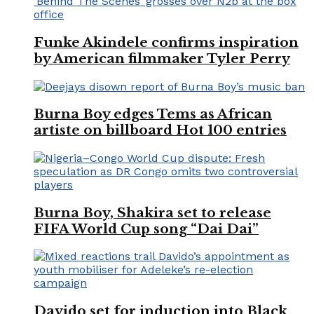
Funke Akindele confirms inspiration
by American filmmaker Tyler Perry
Burna Boy edges Tems as African
artiste on billboard Hot 100 entries
Burna Boy, Shakira set to release
FIFA World Cup song “Dai Dai”
Davido set for induction into Black