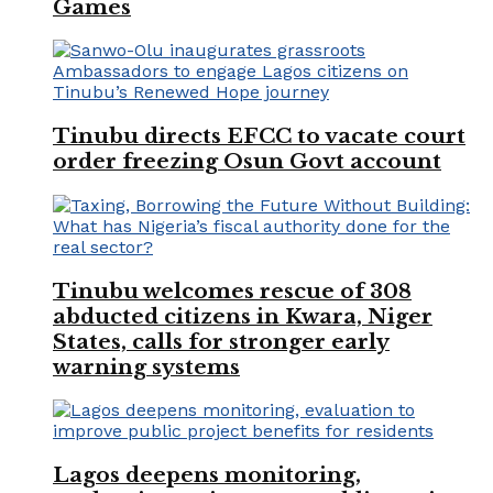
Games
Tinubu directs EFCC to vacate court
order freezing Osun Govt account
Tinubu welcomes rescue of 308
abducted citizens in Kwara, Niger
States, calls for stronger early
warning systems
Lagos deepens monitoring,