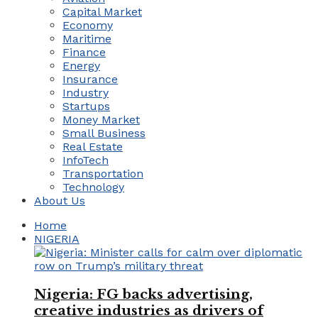
Capital Market
Economy
Maritime
Finance
Energy
Insurance
Industry
Startups
Money Market
Small Business
Real Estate
InfoTech
Transportation
Technology
About Us
Home
NIGERIA
Nigeria: FG backs advertising,
creative industries as drivers of