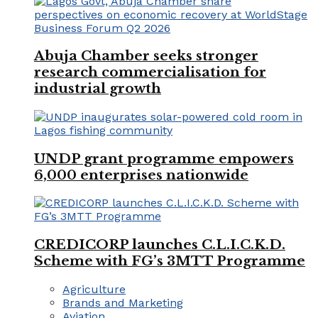
Abuja Chamber seeks stronger
research commercialisation for
industrial growth
UNDP grant programme empowers
6,000 enterprises nationwide
CREDICORP launches C.L.I.C.K.D.
Scheme with FG’s 3MTT Programme
Agriculture
Brands and Marketing
Aviation