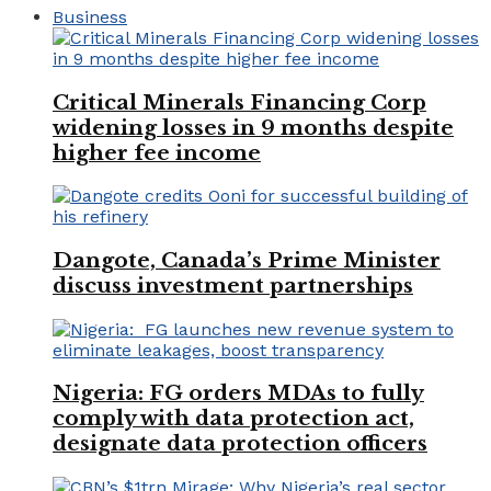
Business
Critical Minerals Financing Corp
widening losses in 9 months despite
higher fee income
Dangote, Canada’s Prime Minister
discuss investment partnerships
Nigeria: FG orders MDAs to fully
comply with data protection act,
designate data protection officers