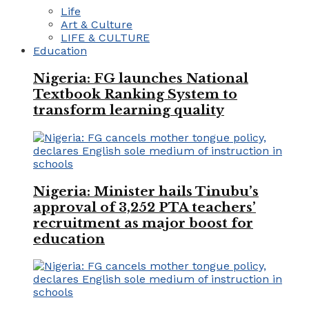
Life
Art & Culture
LIFE & CULTURE
Education
Nigeria: FG launches National
Textbook Ranking System to
transform learning quality
Nigeria: Minister hails Tinubu’s
approval of 3,252 PTA teachers’
recruitment as major boost for
education