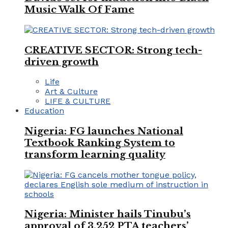
Music Walk Of Fame
CREATIVE SECTOR: Strong tech-
driven growth
Life
Art & Culture
LIFE & CULTURE
Education
Nigeria: FG launches National
Textbook Ranking System to
transform learning quality
Nigeria: Minister hails Tinubu’s
approval of 3,252 PTA teachers’