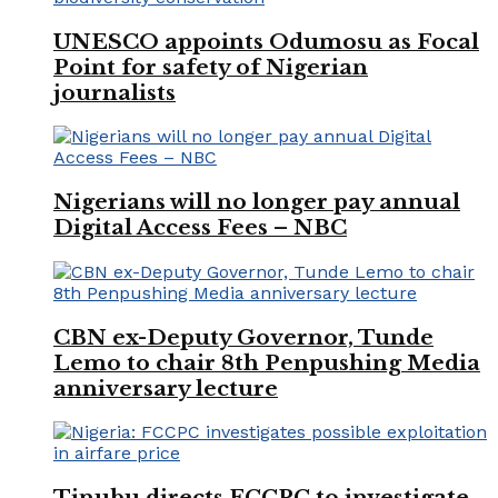
UNESCO appoints Odumosu as Focal
Point for safety of Nigerian
journalists
Nigerians will no longer pay annual
Digital Access Fees – NBC
CBN ex-Deputy Governor, Tunde
Lemo to chair 8th Penpushing Media
anniversary lecture
Tinubu directs FCCPC to investigate