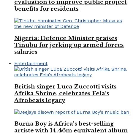
evaluation to improve public project
benefits for residents
Nigeria: Defence Minister praises
Tinubu for jerking up armed forces
salaries
Entertainment
British singer Luca Zuccotti visits
Afrika Shrine, celebrates Fela’s
Afrobeats legacy
Burna Boy is Africa’s best-selling
artiste with 14.46m equivalent album