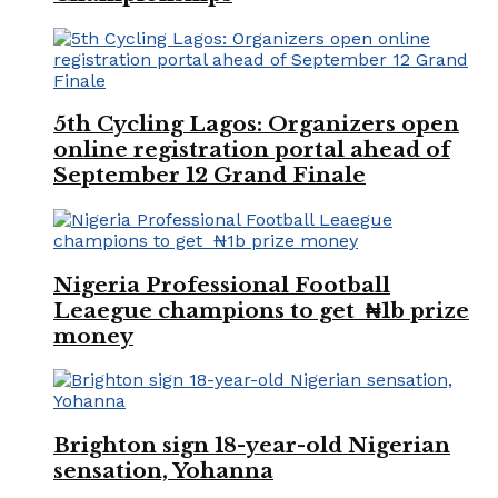
5th Cycling Lagos: Organizers open
online registration portal ahead of
September 12 Grand Finale
Nigeria Professional Football
Leaegue champions to get ₦1b prize
money
Brighton sign 18-year-old Nigerian
sensation, Yohanna