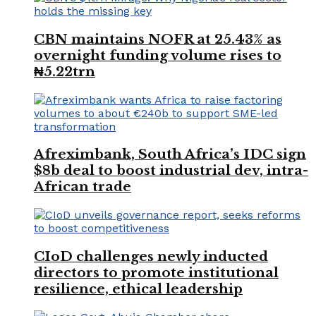
CBN maintains NOFR at 25.43% as
overnight funding volume rises to
₦5.22trn
Afreximbank, South Africa’s IDC sign
$8b deal to boost industrial dev, intra-
African trade
CIoD challenges newly inducted
directors to promote institutional
resilience, ethical leadership