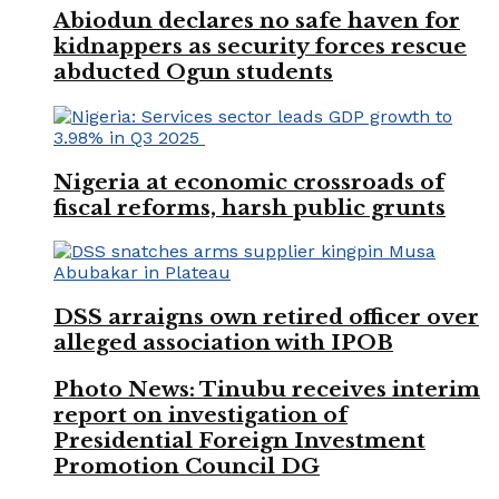
Abiodun declares no safe haven for
kidnappers as security forces rescue
abducted Ogun students
Nigeria at economic crossroads of
fiscal reforms, harsh public grunts
DSS arraigns own retired officer over
alleged association with IPOB
Photo News: Tinubu receives interim
report on investigation of
Presidential Foreign Investment
Promotion Council DG