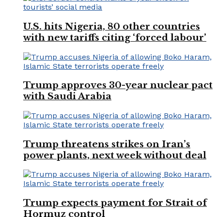
U.S. hits Nigeria, 80 other countries
with new tariffs citing ‘forced labour’
Trump approves 30-year nuclear pact
with Saudi Arabia
Trump threatens strikes on Iran’s
power plants, next week without deal
Trump expects payment for Strait of
Hormuz control