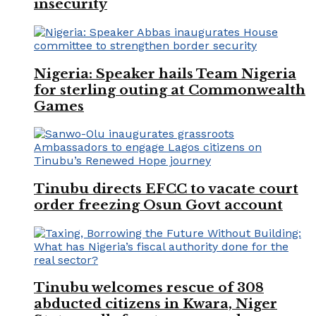
insecurity
Nigeria: Speaker hails Team Nigeria
for sterling outing at Commonwealth
Games
Tinubu directs EFCC to vacate court
order freezing Osun Govt account
Tinubu welcomes rescue of 308
abducted citizens in Kwara, Niger