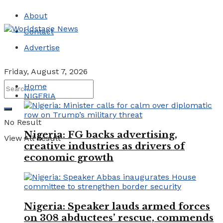
About
Contact
Advertise
Friday, August 7, 2026
Home
NIGERIA
No Result
Nigeria: FG backs advertising,
View All Result
creative industries as drivers of
economic growth
Nigeria: Speaker lauds armed forces
on 308 abductees’ rescue, commends