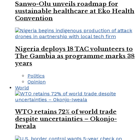
Sanwo-Olu unveils roadmap for
sustainable healthcare at Eko Health
Convention
Nigeria deploys 18 TAC volunteers to
The Gambia as programme marks 38
years
Politics
Opinion
World
WTO retains 72% of world trade
despite uncertainties – Okonjo-
Iweala