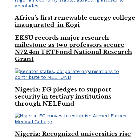
Africa’s first renewable energy college
inaugurated in Kogi
EKSU records major research
milestone as two professors secure
N72.4m TETFund National Research
Grant
Nigeria: FG pledges to support
security in tertiary institutions
through NELFund
Nigeria: Recognized universities rise