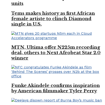
units
Tems makes history as first African
female artiste to clinch Diamond
single in U.S.
MTN, Ultima offer N225m recording
deal, others to Next Afrobeat Star 2.0
winner
Funke Akindele confirms inspiration
by American filmmaker Tyler Perry