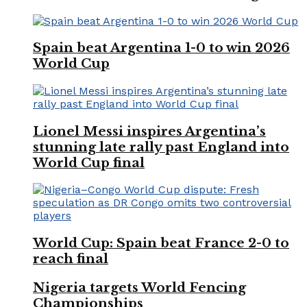
Spain beat Argentina 1-0 to win 2026
World Cup
Lionel Messi inspires Argentina’s
stunning late rally past England into
World Cup final
World Cup: Spain beat France 2-0 to
reach final
Nigeria targets World Fencing
Championships