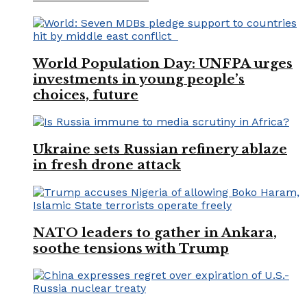
World Population Day: UNFPA urges
investments in young people’s
choices, future
Ukraine sets Russian refinery ablaze
in fresh drone attack
NATO leaders to gather in Ankara,
soothe tensions with Trump