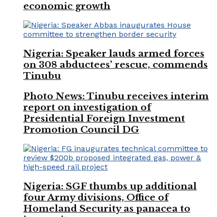
economic growth
Nigeria: Speaker lauds armed forces
on 308 abductees’ rescue, commends
Tinubu
Photo News: Tinubu receives interim
report on investigation of
Presidential Foreign Investment
Promotion Council DG
Nigeria: SGF thumbs up additional
four Army divisions, Office of
Homeland Security as panacea to