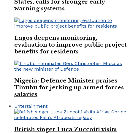
States, calls for stronger early
warning systems
Lagos deepens monitoring,
evaluation to improve public project
benefits for residents
Nigeria: Defence Minister praises
Tinubu for jerking up armed forces
salaries
Entertainment
British singer Luca Zuccotti visits