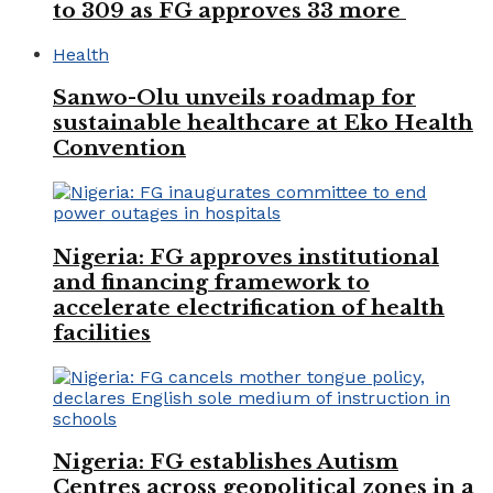
to 309 as FG approves 33 more
Health
Sanwo-Olu unveils roadmap for
sustainable healthcare at Eko Health
Convention
Nigeria: FG approves institutional
and financing framework to
accelerate electrification of health
facilities
Nigeria: FG establishes Autism
Centres across geopolitical zones in a