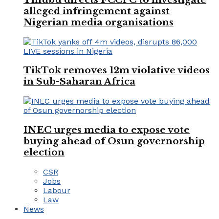
alleged infringement against
Nigerian media organisations
TikTok removes 12m violative videos
in Sub-Saharan Africa
INEC urges media to expose vote
buying ahead of Osun governorship
election
CSR
Jobs
Labour
Law
News