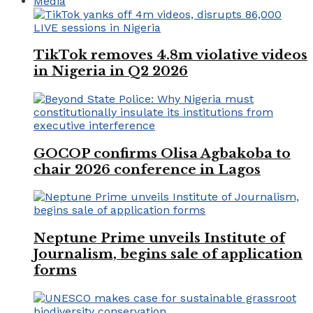
Media
TikTok removes 4.8m violative videos
in Nigeria in Q2 2026
GOCOP confirms Olisa Agbakoba to
chair 2026 conference in Lagos
Neptune Prime unveils Institute of
Journalism, begins sale of application
forms