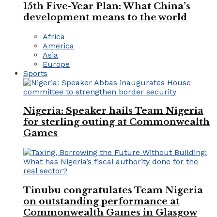
15th Five-Year Plan: What China’s
development means to the world
Africa
America
Asia
Europe
Sports
Nigeria: Speaker hails Team Nigeria
for sterling outing at Commonwealth
Games
Tinubu congratulates Team Nigeria
on outstanding performance at
Commonwealth Games in Glasgow