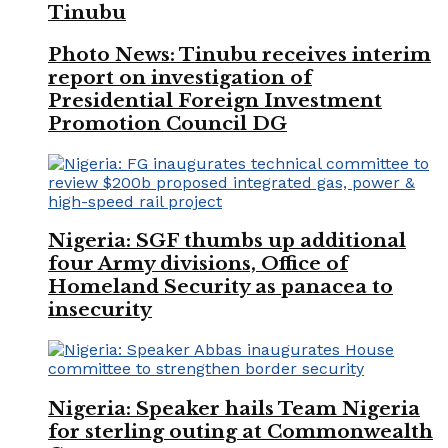
Tinubu
Photo News: Tinubu receives interim
report on investigation of
Presidential Foreign Investment
Promotion Council DG
Nigeria: SGF thumbs up additional
four Army divisions, Office of
Homeland Security as panacea to
insecurity
Nigeria: Speaker hails Team Nigeria
for sterling outing at Commonwealth