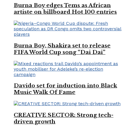
Burna Boy edges Tems as African
artiste on billboard Hot 100 entries
Burna Boy, Shakira set to release
FIFA World Cup song “Dai Dai”
Davido set for induction into Black
Music Walk Of Fame
CREATIVE SECTOR: Strong tech-
driven growth