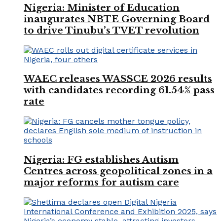
Nigeria: Minister of Education
inaugurates NBTE Governing Board
to drive Tinubu’s TVET revolution
WAEC releases WASSCE 2026 results
with candidates recording 61.54% pass
rate
Nigeria: FG establishes Autism
Centres across geopolitical zones in a
major reforms for autism care