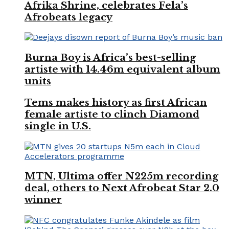
Afrika Shrine, celebrates Fela’s
Afrobeats legacy
Burna Boy is Africa’s best-selling
artiste with 14.46m equivalent album
units
Tems makes history as first African
female artiste to clinch Diamond
single in U.S.
MTN, Ultima offer N225m recording
deal, others to Next Afrobeat Star 2.0
winner