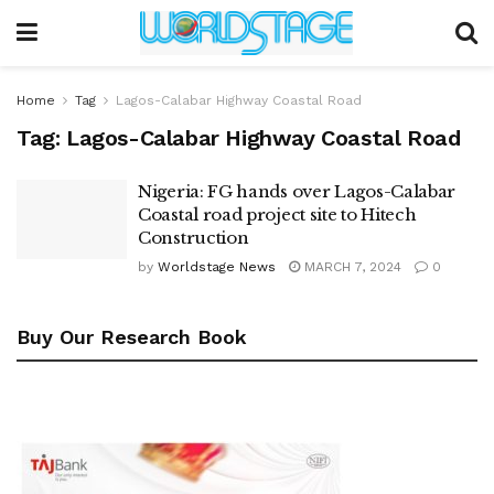
Home
Tag
Lagos-Calabar Highway Coastal Road
Tag:
Lagos-Calabar Highway Coastal Road
Nigeria: FG hands over Lagos-Calabar
Coastal road project site to Hitech
Construction
by
Worldstage News
MARCH 7, 2024
0
Buy Our Research Book