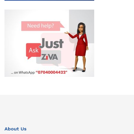
About Us