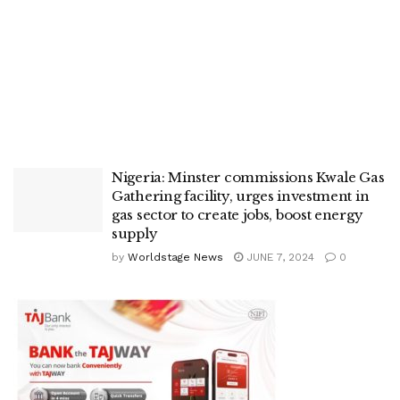
Nigeria: Minster commissions Kwale Gas
Gathering facility, urges investment in
gas sector to create jobs, boost energy
supply
by
Worldstage News
JUNE 7, 2024
0