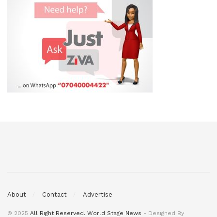
About
Contact
Advertise
© 2025
All Right Reserved. World Stage News
- Designed By