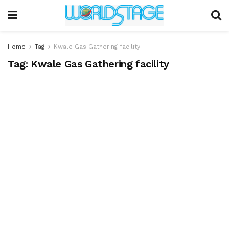
Home
Tag
Kwale Gas Gathering facility
Tag:
Kwale Gas Gathering facility