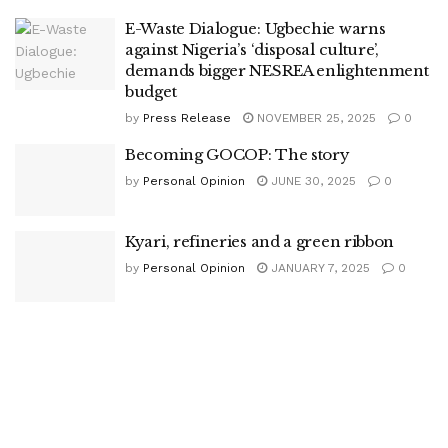
E-Waste Dialogue: Ugbechie warns
against Nigeria’s ‘disposal culture’,
demands bigger NESREA enlightenment
budget
by
Press Release
NOVEMBER 25, 2025
0
Becoming GOCOP: The story
by
Personal Opinion
JUNE 30, 2025
0
Kyari, refineries and a green ribbon
by
Personal Opinion
JANUARY 7, 2025
0