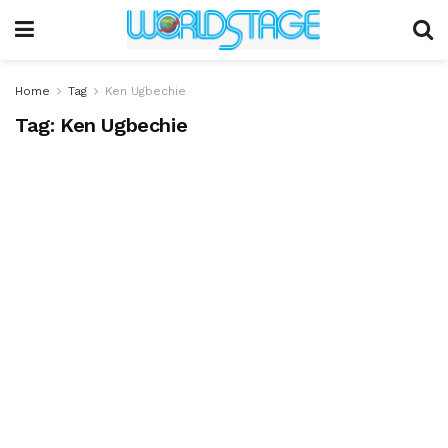
Home
Tag
Ken Ugbechie
Tag:
Ken Ugbechie