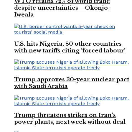
WTO retains 72% of world trade
despite uncertainties – Okonjo-
Iweala
U.S. hits Nigeria, 80 other countries
with new tariffs citing ‘forced labour’
Trump approves 30-year nuclear pact
with Saudi Arabia
Trump threatens strikes on Iran’s
power plants, next week without deal