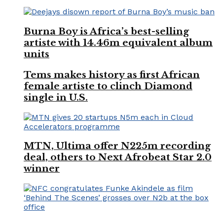
Burna Boy is Africa’s best-selling
artiste with 14.46m equivalent album
units
Tems makes history as first African
female artiste to clinch Diamond
single in U.S.
MTN, Ultima offer N225m recording
deal, others to Next Afrobeat Star 2.0
winner