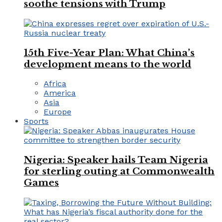
soothe tensions with Trump
15th Five-Year Plan: What China’s
development means to the world
Africa
America
Asia
Europe
Sports
Nigeria: Speaker hails Team Nigeria
for sterling outing at Commonwealth
Games