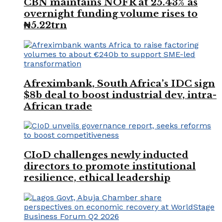
CBN maintains NOFR at 25.43% as
overnight funding volume rises to
₦5.22trn
Afreximbank, South Africa’s IDC sign
$8b deal to boost industrial dev, intra-
African trade
CIoD challenges newly inducted
directors to promote institutional
resilience, ethical leadership