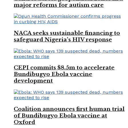
major reforms for autism care
NACA seeks sustainable financing to
safeguard Nigeria’s HIV response
CEPI commits $8.5m to accelerate
Bundibugyo Ebola vaccine
development
Coalition announces first human trial
of Bundibugyo Ebola vaccine at
Oxford