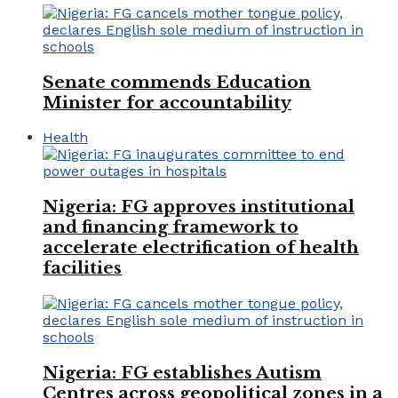
Senate commends Education
Minister for accountability
Health
Nigeria: FG approves institutional
and financing framework to
accelerate electrification of health
facilities
Nigeria: FG establishes Autism
Centres across geopolitical zones in a