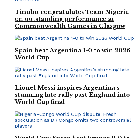
Tinubu congratulates Team Nigeria
on outstanding performance at
Commonwealth Games in Glasgow
Spain beat Argentina 1-0 to win 2026
World Cup
Lionel Messi inspires Argentina’s
stunning late rally past England into
World Cup final