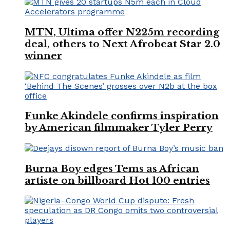
MTN, Ultima offer N225m recording
deal, others to Next Afrobeat Star 2.0
winner
Funke Akindele confirms inspiration
by American filmmaker Tyler Perry
Burna Boy edges Tems as African
artiste on billboard Hot 100 entries