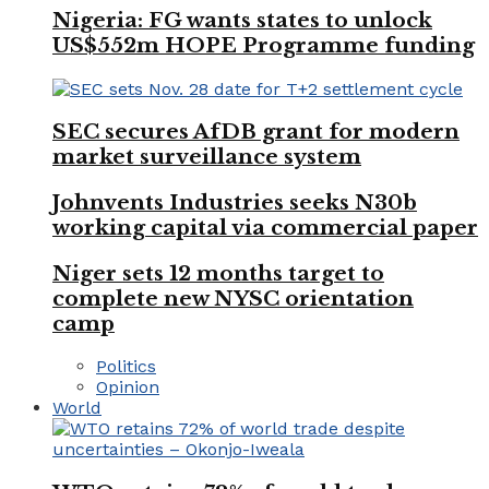
Nigeria: FG wants states to unlock
US$552m HOPE Programme funding
SEC secures AfDB grant for modern
market surveillance system
Johnvents Industries seeks N30b
working capital via commercial paper
Niger sets 12 months target to
complete new NYSC orientation
camp
Politics
Opinion
World