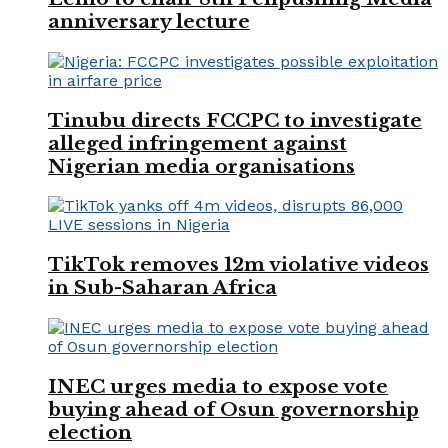
anniversary lecture
Tinubu directs FCCPC to investigate
alleged infringement against
Nigerian media organisations
TikTok removes 12m violative videos
in Sub-Saharan Africa
INEC urges media to expose vote
buying ahead of Osun governorship
election