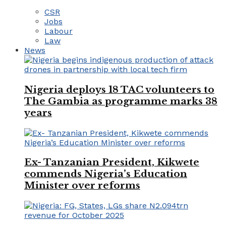
CSR
Jobs
Labour
Law
News
Nigeria deploys 18 TAC volunteers to
The Gambia as programme marks 38
years
Ex- Tanzanian President, Kikwete
commends Nigeria’s Education
Minister over reforms