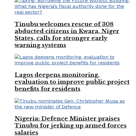
Tinubu welcomes rescue of 308
abducted citizens in Kwara, Niger
States, calls for stronger early
warning systems
Lagos deepens monitoring,
evaluation to improve public project
benefits for residents
Nigeria: Defence Minister praises
Tinubu for jerking up armed forces
salaries