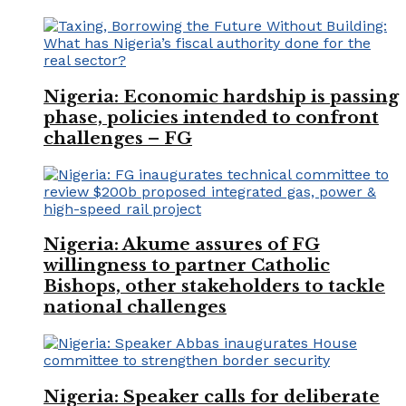
Nigeria: Economic hardship is passing
phase, policies intended to confront
challenges – FG
Nigeria: Akume assures of FG
willingness to partner Catholic
Bishops, other stakeholders to tackle
national challenges
Nigeria: Speaker calls for deliberate