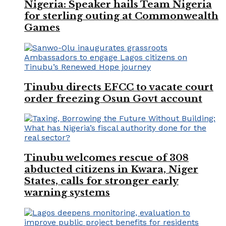
Nigeria: Speaker hails Team Nigeria
for sterling outing at Commonwealth
Games
Tinubu directs EFCC to vacate court
order freezing Osun Govt account
Tinubu welcomes rescue of 308
abducted citizens in Kwara, Niger
States, calls for stronger early
warning systems