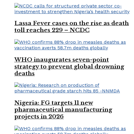
Lassa Fever cases on the rise as death
toll reaches 229 – NCDC
WHO inaugurates seven-point
strategy to prevent global drowning
deaths
Nigeria: FG targets 11 new
pharmaceutical manufacturing
projects in 2026