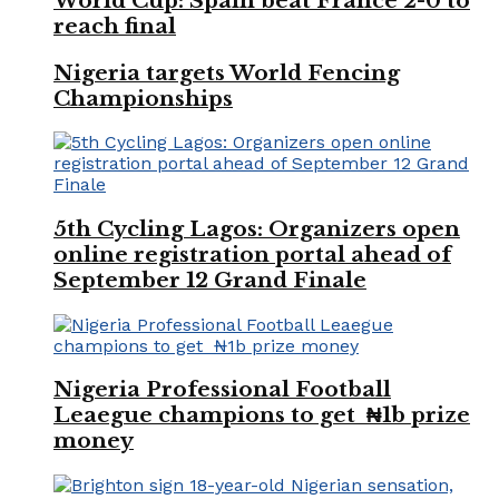
World Cup: Spain beat France 2-0 to
reach final
Nigeria targets World Fencing
Championships
5th Cycling Lagos: Organizers open
online registration portal ahead of
September 12 Grand Finale
Nigeria Professional Football
Leaegue champions to get ₦1b prize
money