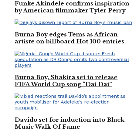
Funke Akindele confirms inspiration
by American filmmaker Tyler Perry
Burna Boy edges Tems as African
artiste on billboard Hot 100 entries
Burna Boy, Shakira set to release
FIFA World Cup song “Dai Dai”
Davido set for induction into Black
Music Walk Of Fame