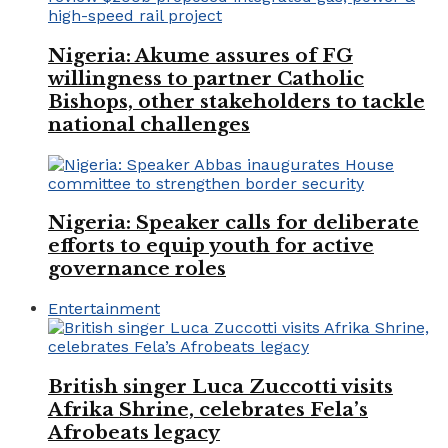
Nigeria: Akume assures of FG
willingness to partner Catholic
Bishops, other stakeholders to tackle
national challenges
Nigeria: Speaker calls for deliberate
efforts to equip youth for active
governance roles
Entertainment
British singer Luca Zuccotti visits
Afrika Shrine, celebrates Fela’s
Afrobeats legacy