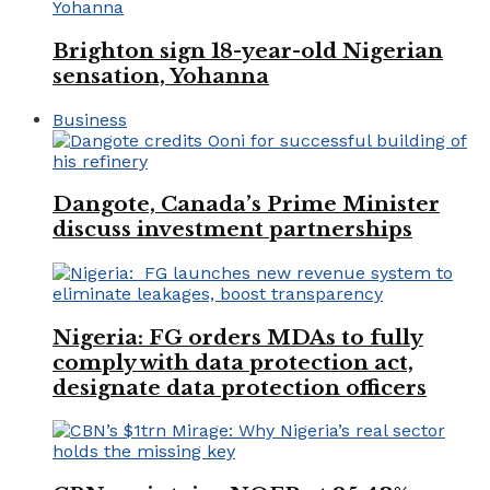
Brighton sign 18-year-old Nigerian
sensation, Yohanna
Business
Dangote, Canada’s Prime Minister
discuss investment partnerships
Nigeria: FG orders MDAs to fully
comply with data protection act,
designate data protection officers