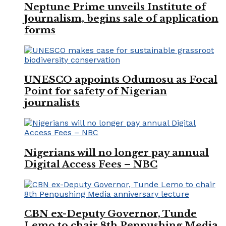
Neptune Prime unveils Institute of
Journalism, begins sale of application
forms
UNESCO appoints Odumosu as Focal
Point for safety of Nigerian
journalists
Nigerians will no longer pay annual
Digital Access Fees – NBC
CBN ex-Deputy Governor, Tunde
Lemo to chair 8th Penpushing Media