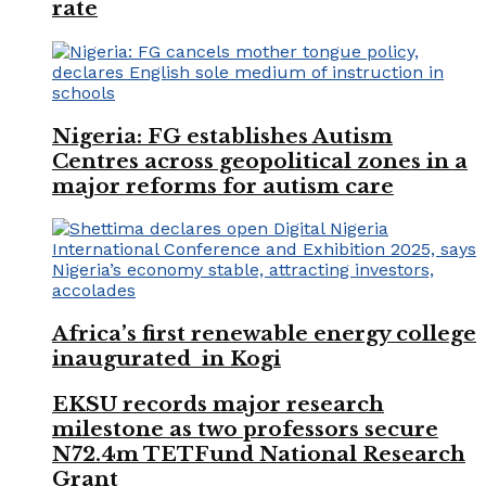
rate
Nigeria: FG establishes Autism
Centres across geopolitical zones in a
major reforms for autism care
Africa’s first renewable energy college
inaugurated in Kogi
EKSU records major research
milestone as two professors secure
N72.4m TETFund National Research
Grant