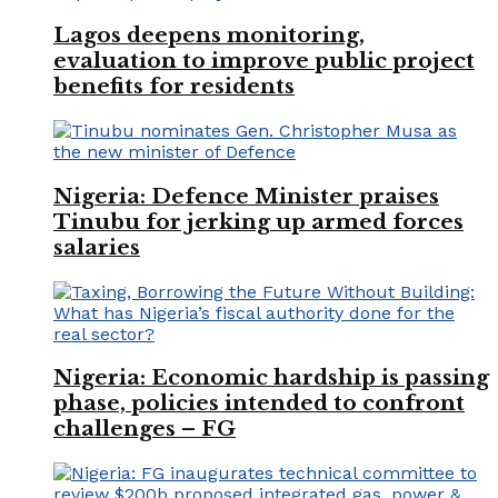
Lagos deepens monitoring,
evaluation to improve public project
benefits for residents
Nigeria: Defence Minister praises
Tinubu for jerking up armed forces
salaries
Nigeria: Economic hardship is passing
phase, policies intended to confront
challenges – FG