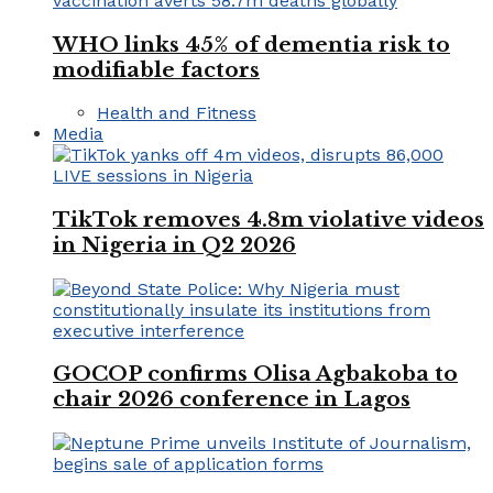
WHO links 45% of dementia risk to
modifiable factors
Health and Fitness
Media
TikTok removes 4.8m violative videos
in Nigeria in Q2 2026
GOCOP confirms Olisa Agbakoba to
chair 2026 conference in Lagos