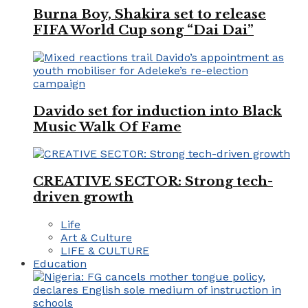
Burna Boy, Shakira set to release
FIFA World Cup song “Dai Dai”
Davido set for induction into Black
Music Walk Of Fame
CREATIVE SECTOR: Strong tech-
driven growth
Life
Art & Culture
LIFE & CULTURE
Education