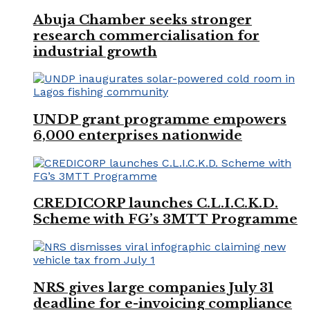
Abuja Chamber seeks stronger
research commercialisation for
industrial growth
UNDP grant programme empowers
6,000 enterprises nationwide
CREDICORP launches C.L.I.C.K.D.
Scheme with FG’s 3MTT Programme
NRS gives large companies July 31
deadline for e-invoicing compliance