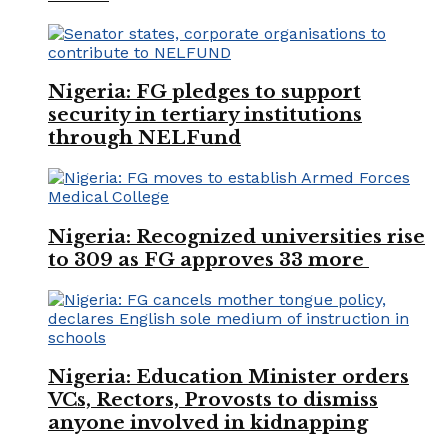
Nigeria: FG pledges to support
security in tertiary institutions
through NELFund
Nigeria: Recognized universities rise
to 309 as FG approves 33 more
Nigeria: Education Minister orders
VCs, Rectors, Provosts to dismiss
anyone involved in kidnapping