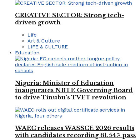
CREATIVE SECTOR: Strong tech-
driven growth
Life
Art & Culture
LIFE & CULTURE
Education
Nigeria: Minister of Education
inaugurates NBTE Governing Board
to drive Tinubu’s TVET revolution
WAEC releases WASSCE 2026 results
with candidates recording 61.54% pass