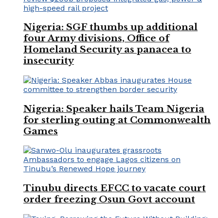
Nigeria: SGF thumbs up additional
four Army divisions, Office of
Homeland Security as panacea to
insecurity
Nigeria: Speaker hails Team Nigeria
for sterling outing at Commonwealth
Games
Tinubu directs EFCC to vacate court
order freezing Osun Govt account