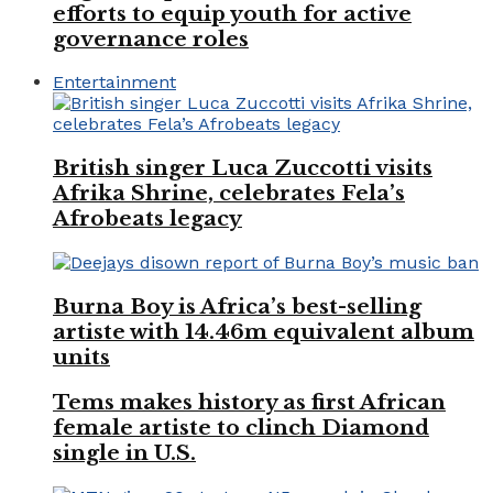
efforts to equip youth for active
governance roles
Entertainment
British singer Luca Zuccotti visits
Afrika Shrine, celebrates Fela’s
Afrobeats legacy
Burna Boy is Africa’s best-selling
artiste with 14.46m equivalent album
units
Tems makes history as first African
female artiste to clinch Diamond
single in U.S.