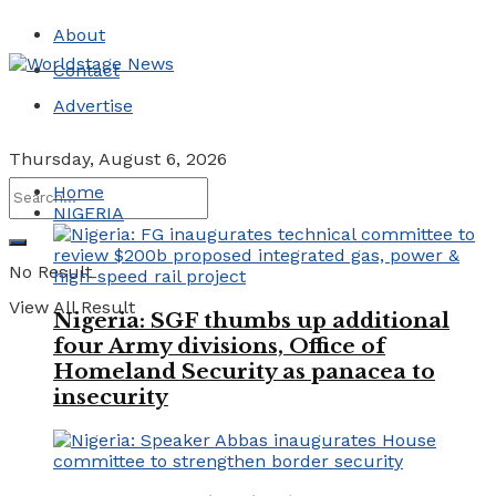
About
Contact
Advertise
Thursday, August 6, 2026
Home
NIGERIA
No Result
View All Result
Nigeria: SGF thumbs up additional
four Army divisions, Office of
Homeland Security as panacea to
insecurity