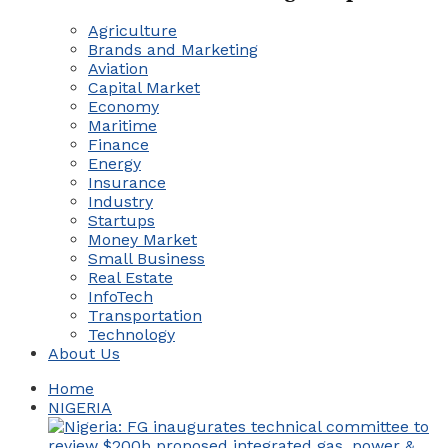
Agriculture
Brands and Marketing
Aviation
Capital Market
Economy
Maritime
Finance
Energy
Insurance
Industry
Startups
Money Market
Small Business
Real Estate
InfoTech
Transportation
Technology
About Us
Home
NIGERIA