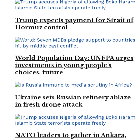
Trump expects payment for Strait of
Hormuz control
World Population Day: UNFPA urges
investments in young people’s
choices, future
Ukraine sets Russian refinery ablaze
in fresh drone attack
NATO leaders to gather in Ankara,