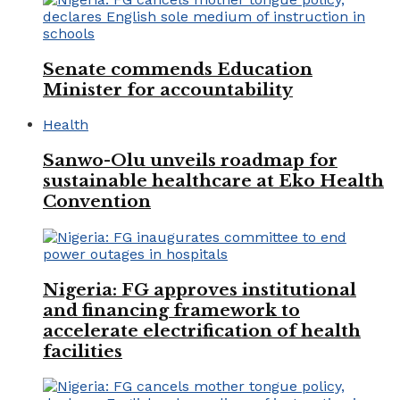
Senate commends Education
Minister for accountability
Health
Sanwo-Olu unveils roadmap for
sustainable healthcare at Eko Health
Convention
Nigeria: FG approves institutional
and financing framework to
accelerate electrification of health
facilities