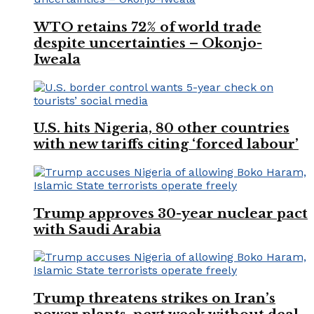
WTO retains 72% of world trade
despite uncertainties – Okonjo-
Iweala
U.S. hits Nigeria, 80 other countries
with new tariffs citing ‘forced labour’
Trump approves 30-year nuclear pact
with Saudi Arabia
Trump threatens strikes on Iran’s