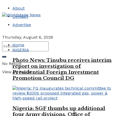
About
Contact
Advertise
Thursday, August 6, 2026
Home
NIGERIA
Photo News: Tinubu receives interim
No Result
report on investigation of
Presidential Foreign Investment
View All Result
Promotion Council DG
Nigeria: SGF thumbs up additional
four Army divisions, Office of