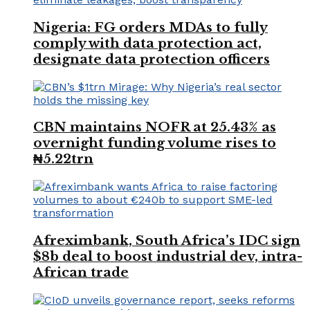
Nigeria: FG orders MDAs to fully
comply with data protection act,
designate data protection officers
CBN maintains NOFR at 25.43% as
overnight funding volume rises to
₦5.22trn
Afreximbank, South Africa’s IDC sign
$8b deal to boost industrial dev, intra-
African trade