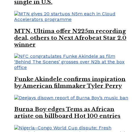
single in U.S.
MTN, Ultima offer N225m recording
deal, others to Next Afrobeat Star 2.0
winner
Funke Akindele confirms inspiration
by American filmmaker Tyler Perry
Burna Boy edges Tems as African
artiste on billboard Hot 100 entries