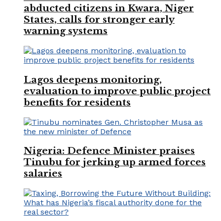
abducted citizens in Kwara, Niger
States, calls for stronger early
warning systems
Lagos deepens monitoring,
evaluation to improve public project
benefits for residents
Nigeria: Defence Minister praises
Tinubu for jerking up armed forces
salaries