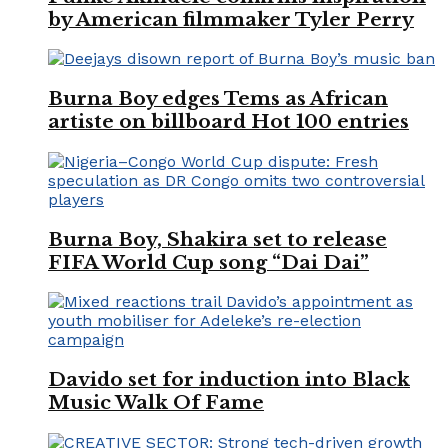
by American filmmaker Tyler Perry
Burna Boy edges Tems as African
artiste on billboard Hot 100 entries
Burna Boy, Shakira set to release
FIFA World Cup song “Dai Dai”
Davido set for induction into Black
Music Walk Of Fame