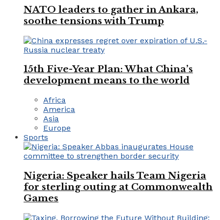
NATO leaders to gather in Ankara,
soothe tensions with Trump
15th Five-Year Plan: What China’s
development means to the world
Africa
America
Asia
Europe
Sports
Nigeria: Speaker hails Team Nigeria
for sterling outing at Commonwealth
Games