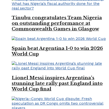
Tinubu congratulates Team Nigeria
on outstanding performance at
Commonwealth Games in Glasgow
Spain beat Argentina 1-0 to win 2026
World Cup
Lionel Messi inspires Argentina’s
stunning late rally past England into
World Cup final