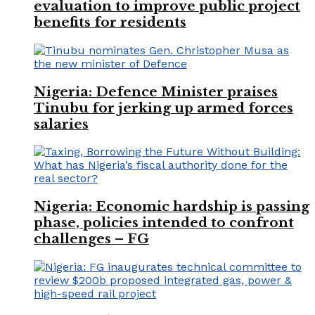
evaluation to improve public project
benefits for residents
Nigeria: Defence Minister praises
Tinubu for jerking up armed forces
salaries
Nigeria: Economic hardship is passing
phase, policies intended to confront
challenges – FG