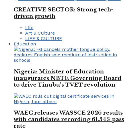
CREATIVE SECTOR: Strong tech-
driven growth
Life
Art & Culture
LIFE & CULTURE
Education
Nigeria: Minister of Education
inaugurates NBTE Governing Board
to drive Tinubu’s TVET revolution
WAEC releases WASSCE 2026 results
with candidates recording 61.54% pass
rate