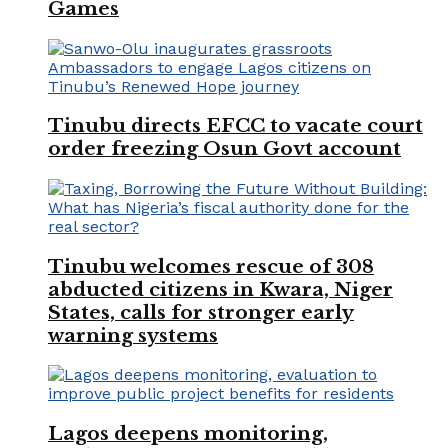
Games
Tinubu directs EFCC to vacate court
order freezing Osun Govt account
Tinubu welcomes rescue of 308
abducted citizens in Kwara, Niger
States, calls for stronger early
warning systems
Lagos deepens monitoring,