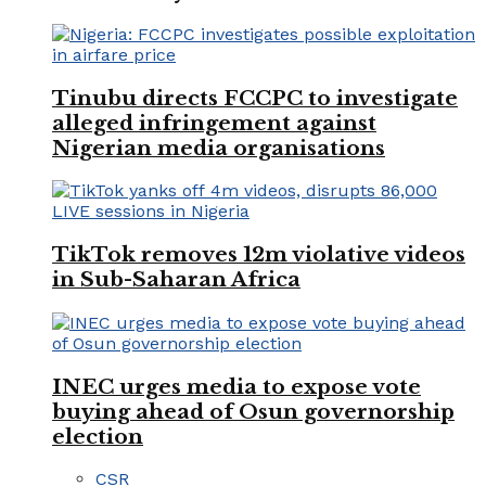
Tinubu directs FCCPC to investigate
alleged infringement against
Nigerian media organisations
TikTok removes 12m violative videos
in Sub-Saharan Africa
INEC urges media to expose vote
buying ahead of Osun governorship
election
CSR