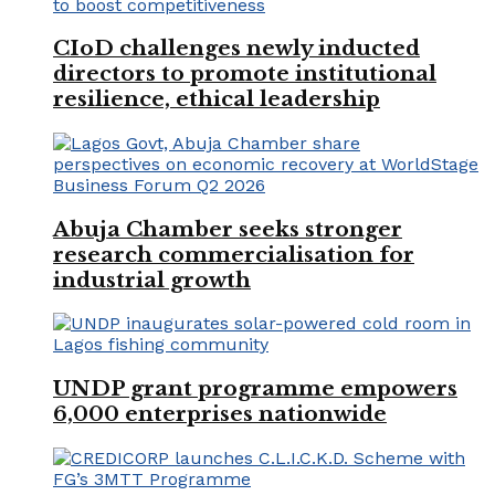
CIoD challenges newly inducted
directors to promote institutional
resilience, ethical leadership
Abuja Chamber seeks stronger
research commercialisation for
industrial growth
UNDP grant programme empowers
6,000 enterprises nationwide