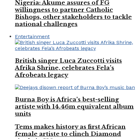
Nigeria: Akume assures of FG
willingness to partner Catholic
Bishops, other stakeholders to tackle
national challenges
Entertainment
British singer Luca Zuccotti visits
Afrika Shrine, celebrates Fela’s
Afrobeats legacy
Burna Boy is Africa’s best-selling
artiste with 14.46m equivalent album
units
Tems makes history as first African
female artiste to clinch Diamond