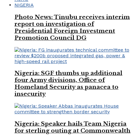
NIGERIA
Photo News: Tinubu receives interim
report on investigation of
Presidential Foreign Investment
Promotion Council DG
Nigeria: SGF thumbs up additional
four Army divisions, Office of
Homeland Security as panacea to
insecurity
Nigeria: Speaker hails Team Nigeria
for sterling outing at Commonwealth