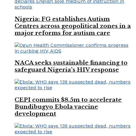
Nigeria: FG establishes Autism
Centres across geopolitical zones in a
major reforms for autism care
NACA seeks sustainable financing to
safeguard Nigeria’s HIV response
CEPI commits $8.5m to accelerate
Bundibugyo Ebola vaccine
development