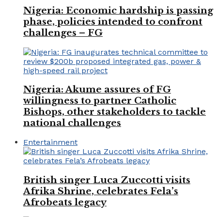
Nigeria: Economic hardship is passing
phase, policies intended to confront
challenges – FG
Nigeria: Akume assures of FG
willingness to partner Catholic
Bishops, other stakeholders to tackle
national challenges
Entertainment
British singer Luca Zuccotti visits
Afrika Shrine, celebrates Fela’s
Afrobeats legacy