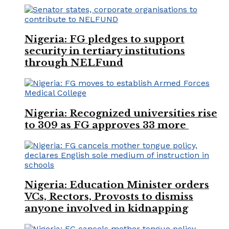
Nigeria: FG pledges to support
security in tertiary institutions
through NELFund
Nigeria: Recognized universities rise
to 309 as FG approves 33 more
Nigeria: Education Minister orders
VCs, Rectors, Provosts to dismiss
anyone involved in kidnapping