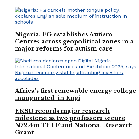
Nigeria: FG establishes Autism
Centres across geopolitical zones in a
major reforms for autism care
Africa’s first renewable energy college
inaugurated in Kogi
EKSU records major research
milestone as two professors secure
N72.4m TETFund National Research
Grant