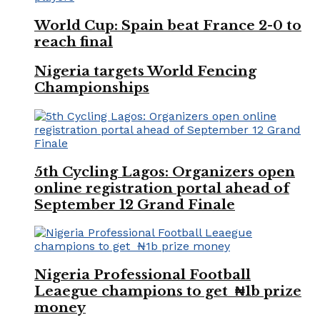
World Cup: Spain beat France 2-0 to
reach final
Nigeria targets World Fencing
Championships
5th Cycling Lagos: Organizers open
online registration portal ahead of
September 12 Grand Finale
Nigeria Professional Football
Leaegue champions to get ₦1b prize
money