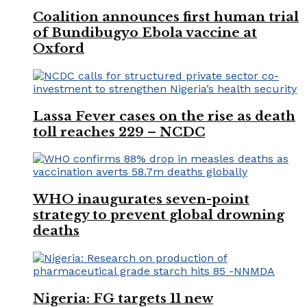
Coalition announces first human trial
of Bundibugyo Ebola vaccine at
Oxford
Lassa Fever cases on the rise as death
toll reaches 229 – NCDC
WHO inaugurates seven-point
strategy to prevent global drowning
deaths
Nigeria: FG targets 11 new