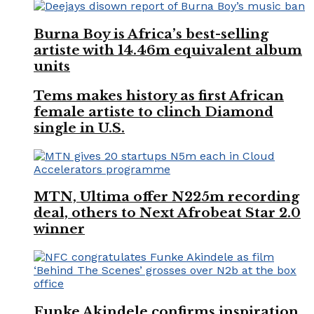
Burna Boy is Africa’s best-selling
artiste with 14.46m equivalent album
units
Tems makes history as first African
female artiste to clinch Diamond
single in U.S.
MTN, Ultima offer N225m recording
deal, others to Next Afrobeat Star 2.0
winner
Funke Akindele confirms inspiration