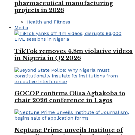
pharmaceutical manufacturing
projects in 2026
Health and Fitness
Media
TikTok removes 4.8m violative videos
in Nigeria in Q2 2026
GOCOP confirms Olisa Agbakoba to
chair 2026 conference in Lagos
Neptune Prime unveils Institute of