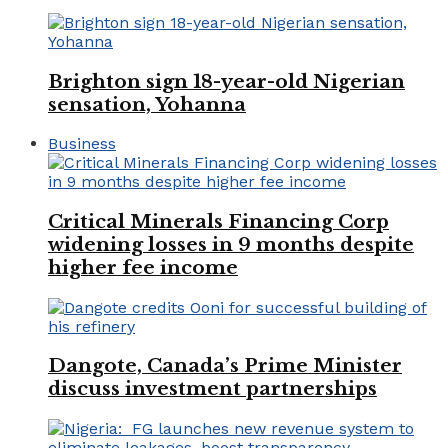
Brighton sign 18-year-old Nigerian
sensation, Yohanna
Business
Critical Minerals Financing Corp
widening losses in 9 months despite
higher fee income
Dangote, Canada’s Prime Minister
discuss investment partnerships