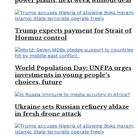
power plants, next week without deal
Trump expects payment for Strait of
Hormuz control
World Population Day: UNFPA urges
investments in young people’s
choices, future
Ukraine sets Russian refinery ablaze
in fresh drone attack