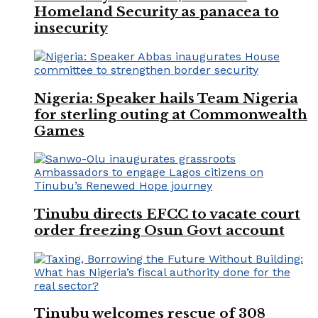
Homeland Security as panacea to
insecurity
Nigeria: Speaker hails Team Nigeria
for sterling outing at Commonwealth
Games
Tinubu directs EFCC to vacate court
order freezing Osun Govt account
Tinubu welcomes rescue of 308