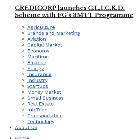
CREDICORP launches C.L.I.C.K.D.
Scheme with FG’s 3MTT Programme
Agriculture
Brands and Marketing
Aviation
Capital Market
Economy
Maritime
Finance
Energy
Insurance
Industry
Startups
Money Market
Small Business
Real Estate
InfoTech
Transportation
Technology
About Us
Home