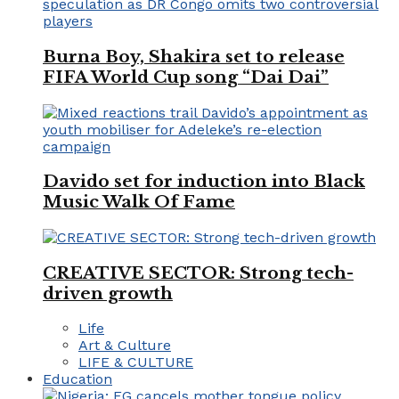
Burna Boy, Shakira set to release
FIFA World Cup song “Dai Dai”
Davido set for induction into Black
Music Walk Of Fame
CREATIVE SECTOR: Strong tech-
driven growth
Life
Art & Culture
LIFE & CULTURE
Education