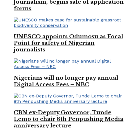
Journalism, begins sale of application
forms
UNESCO appoints Odumosu as Focal
Point for safety of Nigerian
journalists
Nigerians will no longer pay annual
Digital Access Fees – NBC
CBN ex-Deputy Governor, Tunde
Lemo to chair 8th Penpushing Media
anniversary lecture