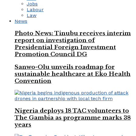
Jobs
Labour
Law
News
Photo News: Tinubu receives interim
report on investigation of
Presidential Foreign Investment
Promotion Council DG
Sanwo-Olu unveils roadmap for
sustainable healthcare at Eko Health
Convention
Nigeria deploys 18 TAC volunteers to
The Gambia as programme marks 38
years