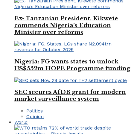
Ex- Tanzanian President, Kikwete
commends Nigeria’s Education
Minister over reforms
Nigeria: FG wants states to unlock
US$552m HOPE Programme funding
SEC secures AfDB grant for modern
market surveillance system
Politics
Opinion
World