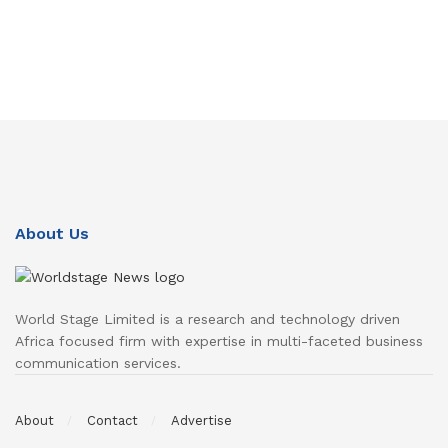
About Us
World Stage Limited is a research and technology driven
Africa focused firm with expertise in multi-faceted business
communication services.
About
Contact
Advertise