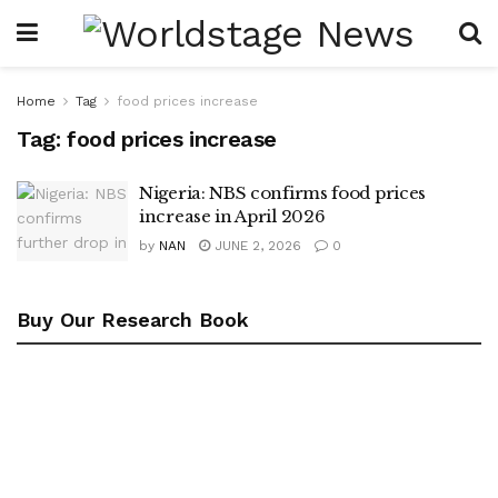
Home
Tag
food prices increase
Tag:
food prices increase
Nigeria: NBS confirms food prices
increase in April 2026
by
NAN
JUNE 2, 2026
0
Buy Our Research Book