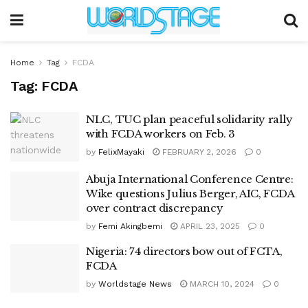
Home
Tag
FCDA
Tag:
FCDA
NLC, TUC plan peaceful solidarity rally
with FCDA workers on Feb. 3
by
FelixMayaki
FEBRUARY 2, 2026
0
Abuja International Conference Centre:
Wike questions Julius Berger, AIC, FCDA
over contract discrepancy
by
Femi Akingbemi
APRIL 23, 2025
0
Nigeria: 74 directors bow out of FCTA,
FCDA
by
Worldstage News
MARCH 10, 2024
0