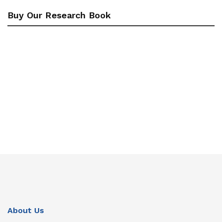
Buy Our Research Book
About Us