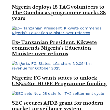
Nigeria deploys 18 TAC volunteers to
The Gambia as programme marks 38
years
Ex- Tanzanian President, Kikwete
commends Nigeria’s Education
Minister over reforms
Nigeria: FG wants states to unlock
US$552m HOPE Programme funding
SEC secures AfDB grant for modern
market surveillance system