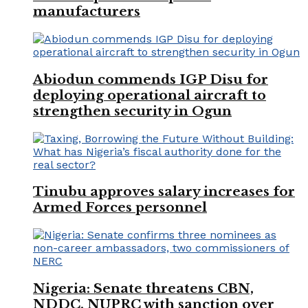
manufacturers
Abiodun commends IGP Disu for
deploying operational aircraft to
strengthen security in Ogun
Tinubu approves salary increases for
Armed Forces personnel
Nigeria: Senate threatens CBN,
NDDC, NUPRC with sanction over