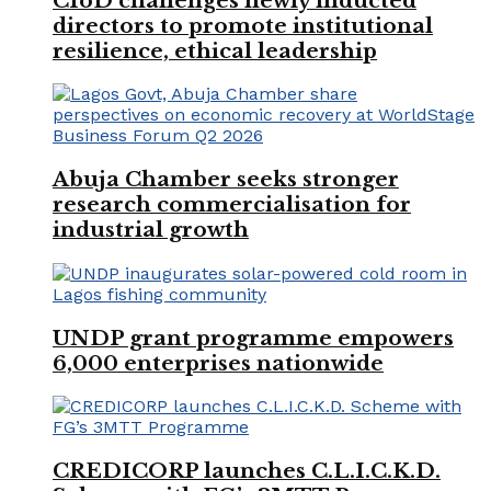
CIoD challenges newly inducted
directors to promote institutional
resilience, ethical leadership
Abuja Chamber seeks stronger
research commercialisation for
industrial growth
UNDP grant programme empowers
6,000 enterprises nationwide
CREDICORP launches C.L.I.C.K.D.