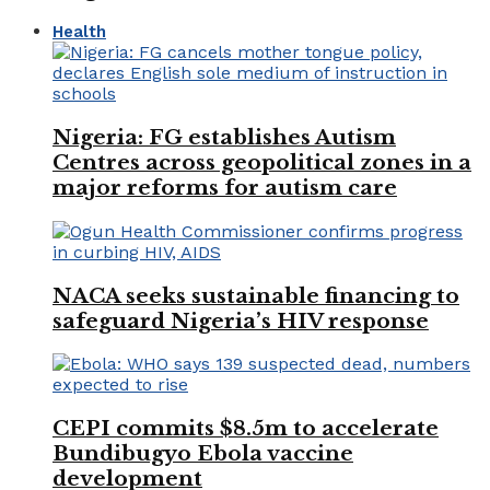
Health
Nigeria: FG establishes Autism
Centres across geopolitical zones in a
major reforms for autism care
NACA seeks sustainable financing to
safeguard Nigeria’s HIV response
CEPI commits $8.5m to accelerate
Bundibugyo Ebola vaccine
development