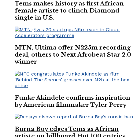
Tems makes history as first African
female artiste to clinch Diamond
single in U.S.
MTN, Ultima offer N225m recording
deal, others to Next Afrobeat Star 2.0
winner
Funke Akindele confirms inspiration
by American filmmaker Tyler Perry
Burna Boy edges Tems as African
artiste on billboard Hot 100 entries