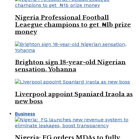
Nigeria Professional Football
Leaegue champions to get ₦1b prize
money
Brighton sign 18-year-old Nigerian
sensation, Yohanna
Liverpool appoint Spaniard Iraola as
new boss
Business
Nigeria: FG orders MDAs to fully