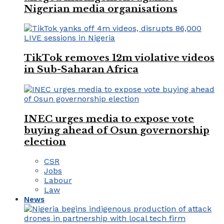
Nigerian media organisations
TikTok removes 12m violative videos
in Sub-Saharan Africa
INEC urges media to expose vote
buying ahead of Osun governorship
election
CSR
Jobs
Labour
Law
News