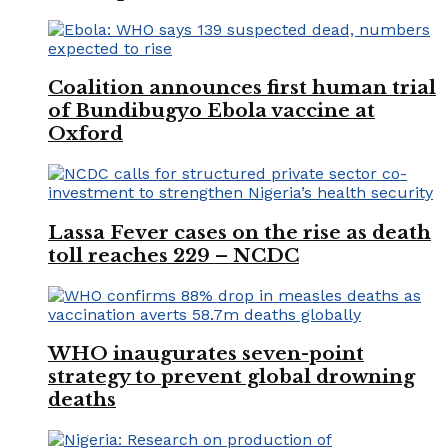
Coalition announces first human trial
of Bundibugyo Ebola vaccine at
Oxford
Lassa Fever cases on the rise as death
toll reaches 229 – NCDC
WHO inaugurates seven-point
strategy to prevent global drowning
deaths