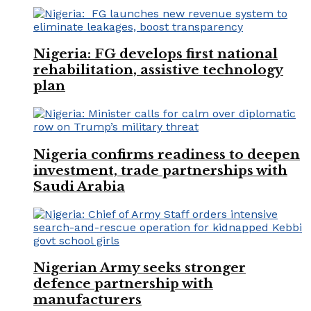
Nigeria: FG develops first national
rehabilitation, assistive technology
plan
Nigeria confirms readiness to deepen
investment, trade partnerships with
Saudi Arabia
Nigerian Army seeks stronger
defence partnership with
manufacturers