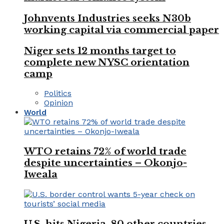
Johnvents Industries seeks N30b
working capital via commercial paper
Niger sets 12 months target to
complete new NYSC orientation
camp
Politics
Opinion
World
WTO retains 72% of world trade
despite uncertainties – Okonjo-
Iweala
U.S. hits Nigeria, 80 other countries