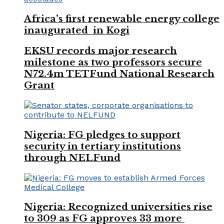
Africa’s first renewable energy college
inaugurated in Kogi
EKSU records major research
milestone as two professors secure
N72.4m TETFund National Research
Grant
Nigeria: FG pledges to support
security in tertiary institutions
through NELFund
Nigeria: Recognized universities rise
to 309 as FG approves 33 more