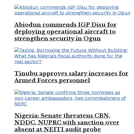
Abiodun commends IGP Disu for
deploying operational aircraft to
strengthen security in Ogun
Tinubu approves salary increases for
Armed Forces personnel
Nigeria: Senate threatens CBN,
NDDC, NUPRC with sanction over
absent at NEITI audit probe