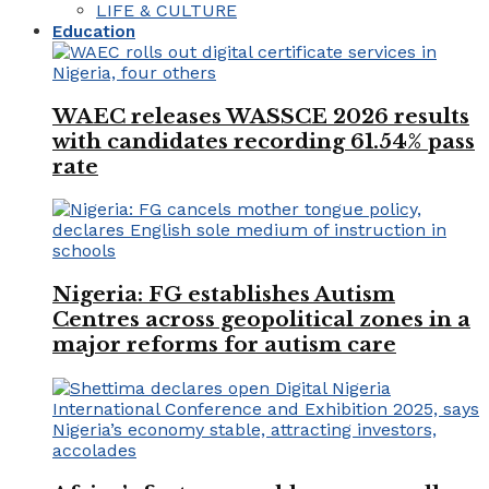
LIFE & CULTURE
Education
WAEC releases WASSCE 2026 results
with candidates recording 61.54% pass
rate
Nigeria: FG establishes Autism
Centres across geopolitical zones in a
major reforms for autism care