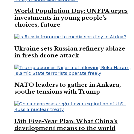
World Population Day: UNFPA urges
investments in young people’s
choices, future
Ukraine sets Russian refinery ablaze
in fresh drone attack
NATO leaders to gather in Ankara,
soothe tensions with Trump
15th Five-Year Plan: What China’s
development means to the world