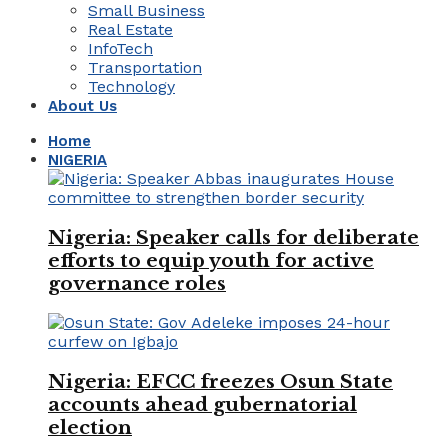
Small Business
Real Estate
InfoTech
Transportation
Technology
About Us
Home
NIGERIA
Nigeria: Speaker calls for deliberate
efforts to equip youth for active
governance roles
Nigeria: EFCC freezes Osun State
accounts ahead gubernatorial
election