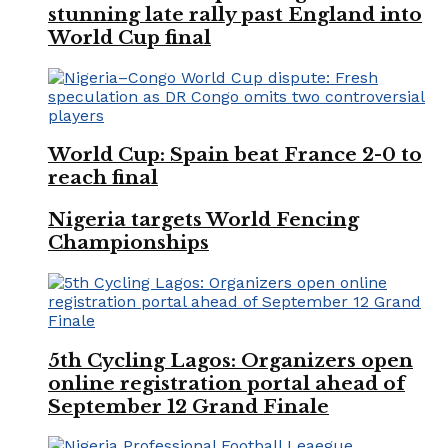
stunning late rally past England into
World Cup final
World Cup: Spain beat France 2-0 to
reach final
Nigeria targets World Fencing
Championships
5th Cycling Lagos: Organizers open
online registration portal ahead of
September 12 Grand Finale