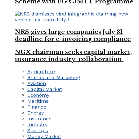
Scheme with FG’s 3MTT Programme
NRS gives large companies July 31
deadline for e-invoicing compliance
NGX chairman seeks capital market,
insurance industry collaboration
Agriculture
Brands and Marketing
Aviation
Capital Market
Economy
Maritime
Finance
Energy
Insurance
Industry
Startups
Money Market