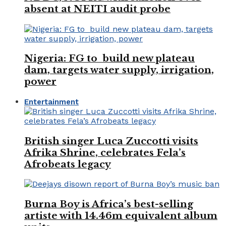
absent at NEITI audit probe
Nigeria: FG to build new plateau
dam, targets water supply, irrigation,
power
Entertainment
British singer Luca Zuccotti visits
Afrika Shrine, celebrates Fela’s
Afrobeats legacy
Burna Boy is Africa’s best-selling
artiste with 14.46m equivalent album