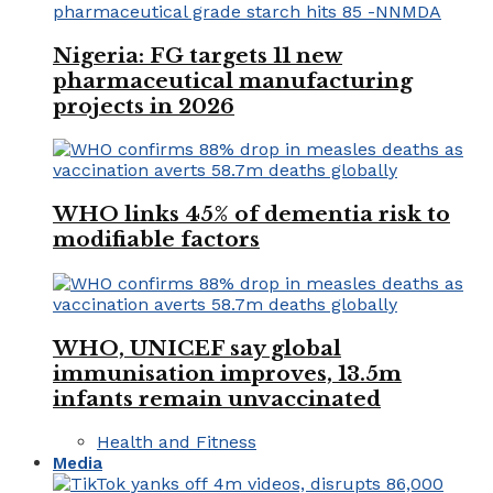
Nigeria: FG targets 11 new
pharmaceutical manufacturing
projects in 2026
WHO links 45% of dementia risk to
modifiable factors
WHO, UNICEF say global
immunisation improves, 13.5m
infants remain unvaccinated
Health and Fitness
Media