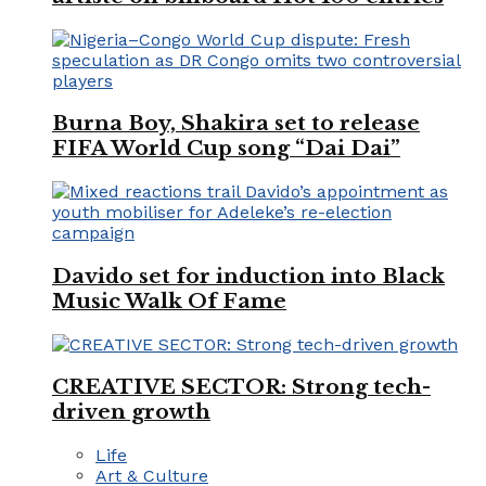
Burna Boy, Shakira set to release
FIFA World Cup song “Dai Dai”
Davido set for induction into Black
Music Walk Of Fame
CREATIVE SECTOR: Strong tech-
driven growth
Life
Art & Culture