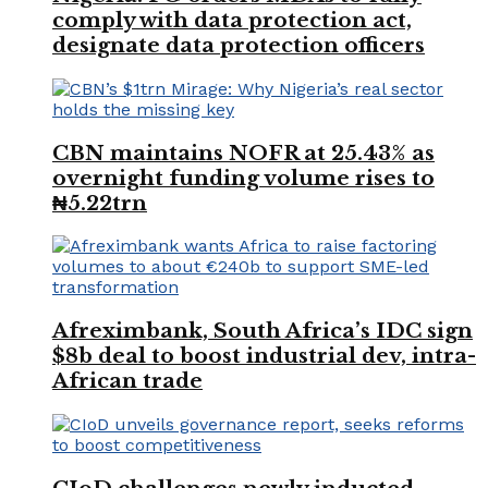
comply with data protection act,
designate data protection officers
CBN maintains NOFR at 25.43% as
overnight funding volume rises to
₦5.22trn
Afreximbank, South Africa’s IDC sign
$8b deal to boost industrial dev, intra-
African trade