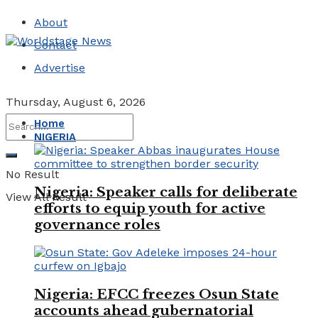
About
Contact
Advertise
Thursday, August 6, 2026
Home
NIGERIA
No Result
Nigeria: Speaker calls for deliberate
View All Result
efforts to equip youth for active
governance roles
Nigeria: EFCC freezes Osun State
accounts ahead gubernatorial