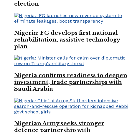
election
Nigeria: FG develops first national
rehabilitation, assistive technology
plan
Nigeria confirms readiness to deepen
investment, trade partnerships with
Saudi Arabia
Nigerian Army seeks stronger
defence partnership with