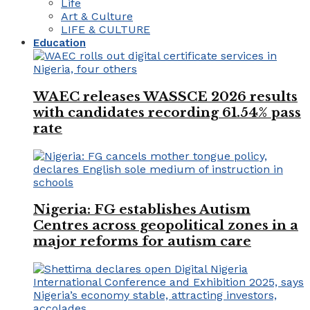
Life
Art & Culture
LIFE & CULTURE
Education
WAEC releases WASSCE 2026 results
with candidates recording 61.54% pass
rate
Nigeria: FG establishes Autism
Centres across geopolitical zones in a
major reforms for autism care