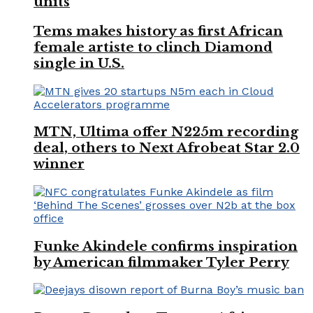
units
Tems makes history as first African
female artiste to clinch Diamond
single in U.S.
MTN, Ultima offer N225m recording
deal, others to Next Afrobeat Star 2.0
winner
Funke Akindele confirms inspiration
by American filmmaker Tyler Perry