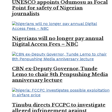
UNESCO appoints Odumosu as Focal
Point for safety of Nigerian
journalists
Nigerians will no longer pay annual
Digital Access Fees – NBC
CBN ex-Deputy Governor, Tunde
Lemo to chair 8th Penpushing Media
anniversary lecture
Tinubu directs FCCPC to investigate
alleged infringement against