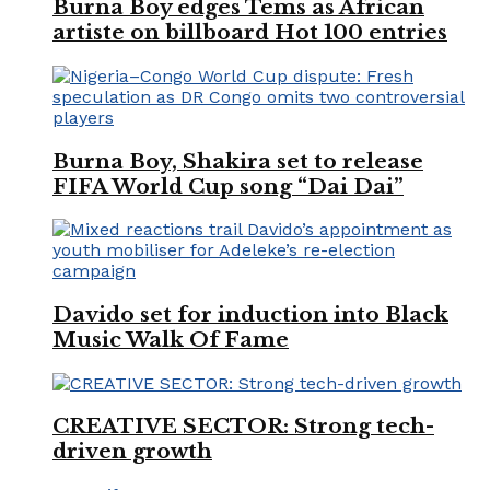
Burna Boy edges Tems as African
artiste on billboard Hot 100 entries
Burna Boy, Shakira set to release
FIFA World Cup song “Dai Dai”
Davido set for induction into Black
Music Walk Of Fame
CREATIVE SECTOR: Strong tech-
driven growth