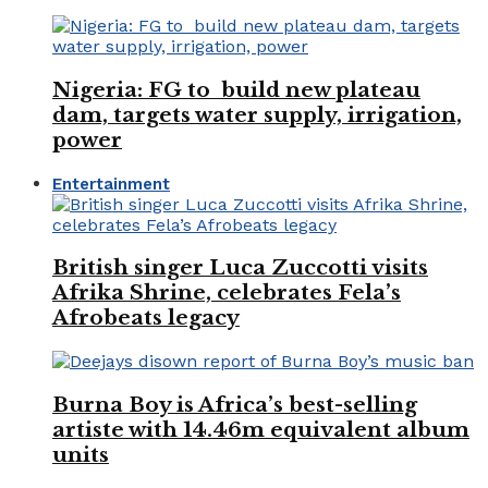
Nigeria: FG to build new plateau
dam, targets water supply, irrigation,
power
Entertainment
British singer Luca Zuccotti visits
Afrika Shrine, celebrates Fela’s
Afrobeats legacy
Burna Boy is Africa’s best-selling
artiste with 14.46m equivalent album
units