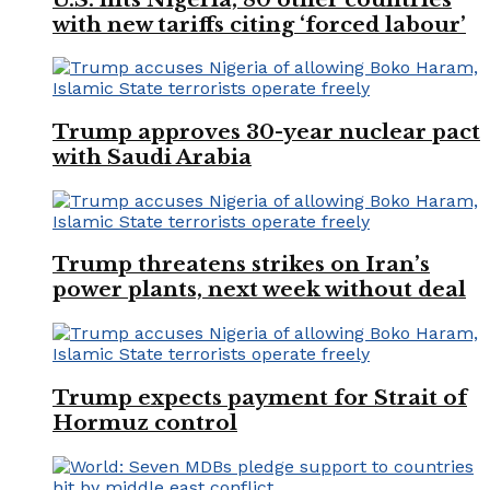
with new tariffs citing ‘forced labour’
Trump approves 30-year nuclear pact
with Saudi Arabia
Trump threatens strikes on Iran’s
power plants, next week without deal
Trump expects payment for Strait of
Hormuz control