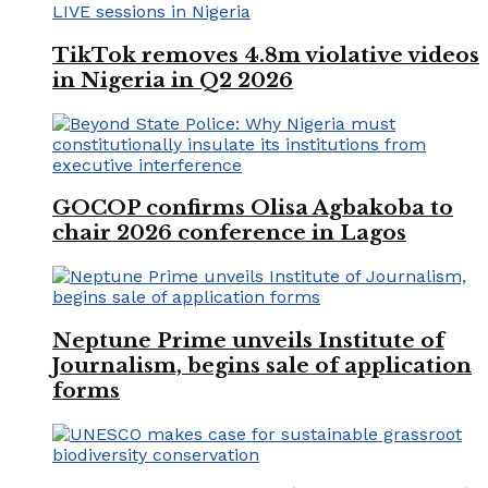
TikTok removes 4.8m violative videos
in Nigeria in Q2 2026
GOCOP confirms Olisa Agbakoba to
chair 2026 conference in Lagos
Neptune Prime unveils Institute of
Journalism, begins sale of application
forms