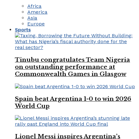
Africa
America
Asia
Europe
Sports
Tinubu congratulates Team Nigeria
on outstanding performance at
Commonwealth Games in Glasgow
Spain beat Argentina 1-0 to win 2026
World Cup
Lionel Messi inspires Argentina’s