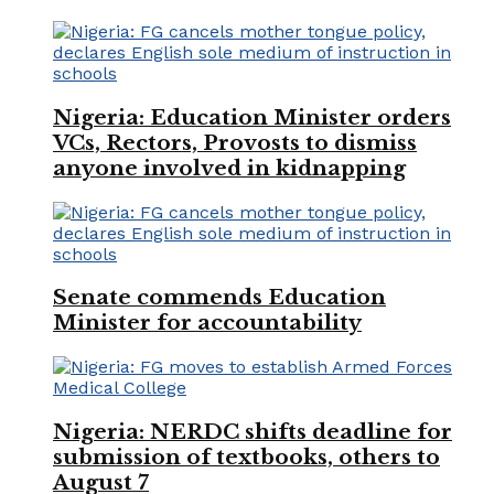
Nigeria: Education Minister orders
VCs, Rectors, Provosts to dismiss
anyone involved in kidnapping
Senate commends Education
Minister for accountability
Nigeria: NERDC shifts deadline for
submission of textbooks, others to
August 7