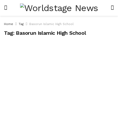
Home
Tag
Basorun Islamic High School
Tag:
Basorun Islamic High School