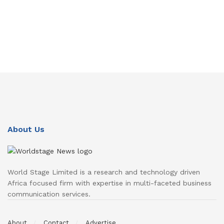
About Us
World Stage Limited is a research and technology driven
Africa focused firm with expertise in multi-faceted business
communication services.
About
Contact
Advertise