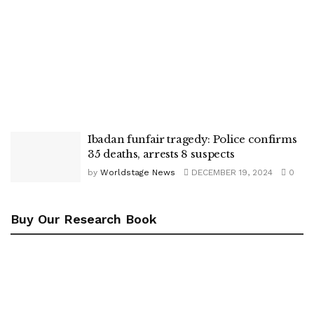
Ibadan funfair tragedy: Police confirms
35 deaths, arrests 8 suspects
by
Worldstage News
DECEMBER 19, 2024
0
Buy Our Research Book