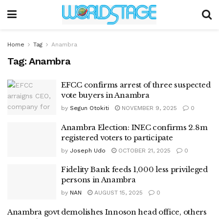
Home
Tag
Anambra
Tag:
Anambra
EFCC confirms arrest of three suspected
vote buyers in Anambra
by
Segun Otokiti
NOVEMBER 9, 2025
0
Anambra Election: INEC confirms 2.8m
registered voters to participate
by
Joseph Udo
OCTOBER 21, 2025
0
Fidelity Bank feeds 1,000 less privileged
persons in Anambra
by
NAN
AUGUST 15, 2025
0
Anambra govt demolishes Innoson head office, others