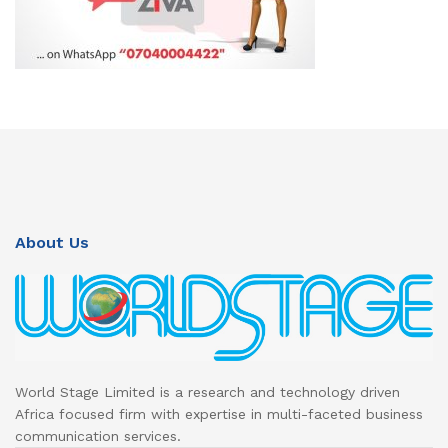
About Us
World Stage Limited is a research and technology driven
Africa focused firm with expertise in multi-faceted business
communication services.