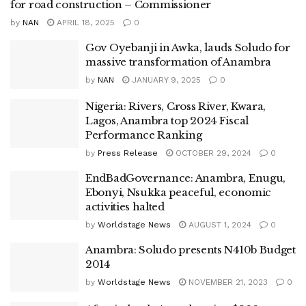
for road construction – Commissioner
by
NAN
APRIL 18, 2025
0
Gov Oyebanji in Awka, lauds Soludo for
massive transformation of Anambra
by
NAN
JANUARY 9, 2025
0
Nigeria: Rivers, Cross River, Kwara,
Lagos, Anambra top 2024 Fiscal
Performance Ranking
by
Press Release
OCTOBER 29, 2024
0
EndBadGovernance: Anambra, Enugu,
Ebonyi, Nsukka peaceful, economic
activities halted
by
Worldstage News
AUGUST 1, 2024
0
Anambra: Soludo presents N410b Budget
2014
by
Worldstage News
NOVEMBER 21, 2023
0