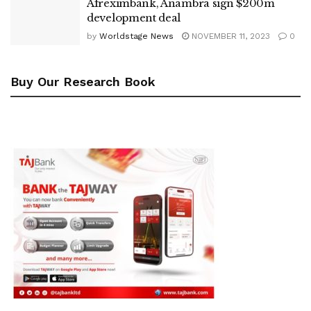
Afreximbank, Anambra sign $200m
development deal
by
Worldstage News
NOVEMBER 11, 2023
0
Buy Our Research Book