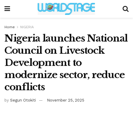
Home
NIGERIA
Nigeria launches National
Council on Livestock
Development to
modernize sector, reduce
conflicts
by
Segun Otokiti
November 25, 2025