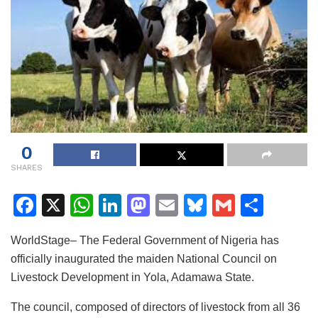
0
SHARES
F
X
W
Li
M
E
Bl
G
S
a
h
n
a
m
u
m
h
WorldStage– The Federal Government of Nigeria has
c
at
k
st
ai
e
ai
ar
officially inaugurated the maiden National Council on
e
s
e
o
l
s
l
e
Livestock Development in Yola, Adamawa State.
b
A
dI
d
k
The council, composed of directors of livestock from all 36