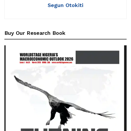
Segun Otokiti
Buy Our Research Book