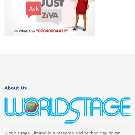
About Us
World Stage Limited is a research and technology driven