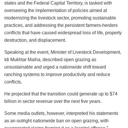
o
p
n
o
y
states and the Federal Capital Territory, is tasked with
o
p
n
overseeing the implementation of policies aimed at
k
modernizing the livestock sector, promoting sustainable
practices, and addressing the persistent farmers-herders
conflicts that have caused widespread loss of life, property
destruction, and displacement.
Speaking at the event, Minister of Livestock Development,
Idi Mukhtar Maiha, described open grazing as
unsustainable and urged a nationwide shift toward
ranching systems to improve productivity and reduce
conflicts.
He projected that the transition could generate up to $74
billion in sector revenue over the next five years.
Some media outlets, however, interpreted his statements
as an outright nationwide ban on open grazing, with