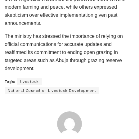
modern farming and peace, while others expressed
skepticism over effective implementation given past
announcements.
The ministry has stressed the importance of relying on
official communications for accurate updates and
reaffirmed its commitment to ending open grazing in
targeted areas such as Abuja through grazing reserve
development.
Tags:
livestock
National Council on Livestock Development