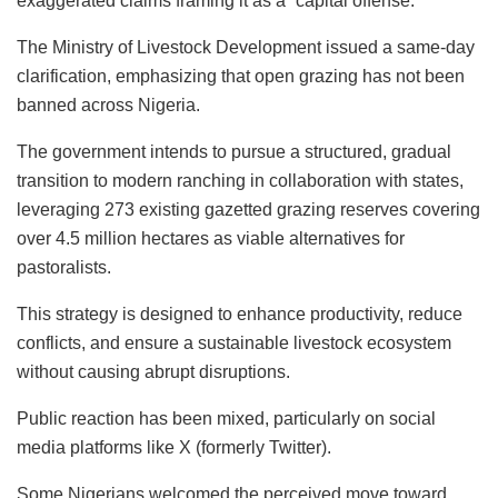
exaggerated claims framing it as a “capital offense.”
The Ministry of Livestock Development issued a same-day
clarification, emphasizing that open grazing has not been
banned across Nigeria.
The government intends to pursue a structured, gradual
transition to modern ranching in collaboration with states,
leveraging 273 existing gazetted grazing reserves covering
over 4.5 million hectares as viable alternatives for
pastoralists.
This strategy is designed to enhance productivity, reduce
conflicts, and ensure a sustainable livestock ecosystem
without causing abrupt disruptions.
Public reaction has been mixed, particularly on social
media platforms like X (formerly Twitter).
Some Nigerians welcomed the perceived move toward