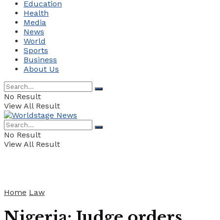
Education
Health
Media
News
World
Sports
Business
About Us
No Result
View All Result
No Result
View All Result
Home
Law
Nigeria: Judge orders