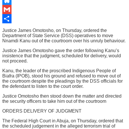
Email
Bluesky
Gmail
Share
Justice James Omotosho, on Thursday, ordered the
Department of State Service (DSS) operatives to move
Nnamdi Kanu out of the courtroom over his unruly behaviour.
Justice James Omotosho gave the order following Kanu’s
insistence that the judgment, scheduled for delivery, would
not proceed.
Kanu, the leader of the proscribed Indigenous People of
Biafra (IPOB), stood his ground and refused to move out of
the courtroom despite the pleadings by the DSS officials for
the defendant to listen to the court order.
Justice Omotosho then stood down the matter and directed
the security officers to take him out of the courtroom
ORDERS DELIVERY OF JUDGMENT
The Federal High Court in Abuja, on Thursday, ordered that
the scheduled judgement in the alleged terrorism trial of