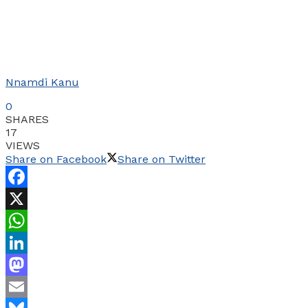
Nnamdi Kanu
0
SHARES
17
VIEWS
Share on Facebook
Share on Twitter
Facebook
X
WhatsApp
LinkedIn
Mastodon