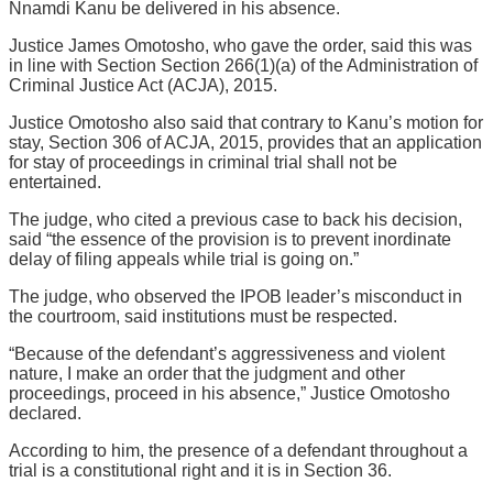
Nnamdi Kanu be delivered in his absence.
Justice James Omotosho, who gave the order, said this was
in line with Section Section 266(1)(a) of the Administration of
Criminal Justice Act (ACJA), 2015.
Justice Omotosho also said that contrary to Kanu’s motion for
stay, Section 306 of ACJA, 2015, provides that an application
for stay of proceedings in criminal trial shall not be
entertained.
The judge, who cited a previous case to back his decision,
said “the essence of the provision is to prevent inordinate
delay of filing appeals while trial is going on.”
The judge, who observed the IPOB leader’s misconduct in
the courtroom, said institutions must be respected.
“Because of the defendant’s aggressiveness and violent
nature, I make an order that the judgment and other
proceedings, proceed in his absence,” Justice Omotosho
declared.
According to him, the presence of a defendant throughout a
trial is a constitutional right and it is in Section 36.