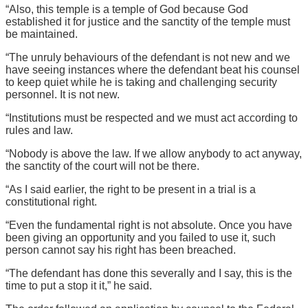
“Also, this temple is a temple of God because God
established it for justice and the sanctity of the temple must
be maintained.
“The unruly behaviours of the defendant is not new and we
have seeing instances where the defendant beat his counsel
to keep quiet while he is taking and challenging security
personnel. It is not new.
“Institutions must be respected and we must act according to
rules and law.
“Nobody is above the law. If we allow anybody to act anyway,
the sanctity of the court will not be there.
“As I said earlier, the right to be present in a trial is a
constitutional right.
“Even the fundamental right is not absolute. Once you have
been giving an opportunity and you failed to use it, such
person cannot say his right has been breached.
“The defendant has done this severally and I say, this is the
time to put a stop it it,” he said.