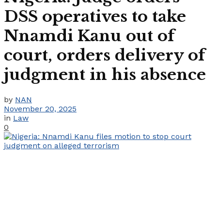
DSS operatives to take
Nnamdi Kanu out of
court, orders delivery of
judgment in his absence
by
NAN
November 20, 2025
in
Law
0