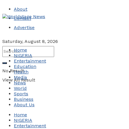
About
Contact
Advertise
Saturday, August 8, 2026
Home
NIGERIA
Entertainment
Education
No Result
Health
Media
View All Result
News
World
Sports
Business
About Us
Home
NIGERIA
Entertainment