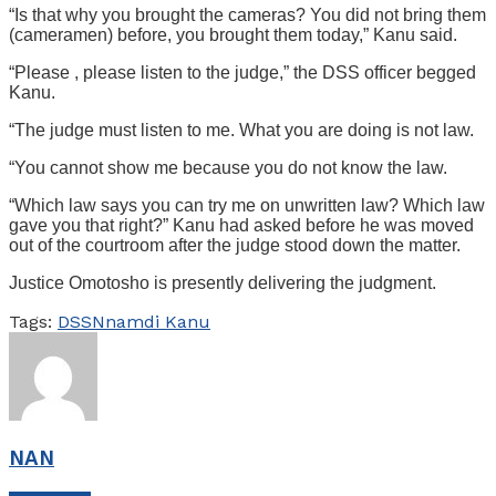
“Is that why you brought the cameras? You did not bring them
(cameramen) before, you brought them today,” Kanu said.
“Please , please listen to the judge,” the DSS officer begged
Kanu.
“The judge must listen to me. What you are doing is not law.
“You cannot show me because you do not know the law.
“Which law says you can try me on unwritten law? Which law
gave you that right?” Kanu had asked before he was moved
out of the courtroom after the judge stood down the matter.
Justice Omotosho is presently delivering the judgment.
Tags:
DSS
Nnamdi Kanu
NAN