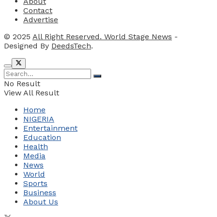
About
Contact
Advertise
© 2025
All Right Reserved. World Stage News
-
Designed By
DeedsTech
.
No Result
View All Result
Home
NIGERIA
Entertainment
Education
Health
Media
News
World
Sports
Business
About Us