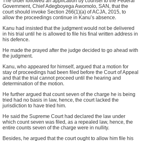
The order followed an application by counsel to the Federal
Government, Chief Adegboyega Awomolo, SAN, that the
court should invoke Section 266(1)(a) of ACJA, 2015, to
allow the proceedings continue in Kanu’s absence.
Kanu had insisted that the judgment would not be delivered
in his trial until he is allowed to file his final written address in
his defence.
He made the prayed after the judge decided to go ahead with
the judgment.
Kanu, who appeared for himself, argued that a motion for
stay of proceedings had been filed before the Court of Appeal
and that the trial cannot proceed until the hearing and
determination of the motion.
He further argued that count seven of the charge he is being
tried had no basis in law, hence, the court lacked the
jurisdiction to have tried him.
He said the Supreme Court had declared the law under
which count seven was filed, as a repealed law, hence, the
entire counts seven of the charge were in nullity.
Besides, he argued that the court ought to allow him file his