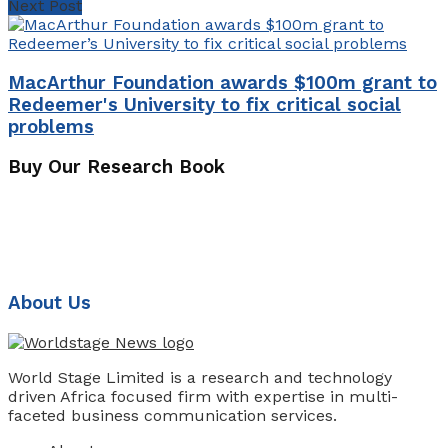
Next Post
MacArthur Foundation awards $100m grant to
Redeemer's University to fix critical social
problems
Buy Our Research Book
About Us
World Stage Limited is a research and technology
driven Africa focused firm with expertise in multi-
faceted business communication services.