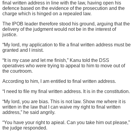
final written address in line with the law, having open his
defence based on the evidence of the prosecution and the
charge which is hinged on a repealed law.
The IPOB leader therefore stood his ground, arguing that the
delivery of the judgment would not be in the interest of
justice.
“My lord, my application to file a final written address must be
granted and I insist.
“It is my case and let me finish,” Kanu told the DSS
operatives who were trying to appeal to him to move out of
the courtroom.
According to him, I am entitled to final written address.
“I need to file my final written address. It is in the constitution.
“My lord, you are bias. This is not law. Show me where it is
written in the law that I can waive my right to final written
address,” he said angrily.
“You have your right to apieal. Can you take him out please,”
the judge responded.