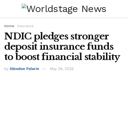
Home
Insurance
NDIC pledges stronger
deposit insurance funds
to boost financial stability
by
Abiodun Folarin
May 26, 2026