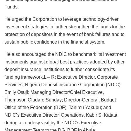
Funds.
He urged the Corporation to leverage technology-driven
investment strategies to further strengthen the funds for the
protection of depositors in the event of bank failures and to
sustain public confidence in the financial system.
He also encouraged the NDIC to benchmark its investment
instruments against global best practices adopted by other
deposit insurance institutions to further consolidate its
funding framework.L – R: Executive Director, Corporate
Services, Nigeria Deposit Insurance Corporation (NDIC)
Emily Osuji; Managing Director/Chief Executive,
Thompson Oludare Sunday; Director-General, Budget
Office of the Federation (BOF), Tanimu Yakubu; and
NDIC’s Executive Director, Operations, Kabir S. Katata
during a courtesy visit by the NDIC’s Executive
Management Team to the DG, BOF in Abuja.