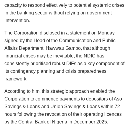
capacity to respond effectively to potential systemic crises
in the banking sector without relying on government
intervention.
The Corporation disclosed in a statement on Monday,
signed by the Head of the Communication and Public
Affairs Department, Hawwau Gambo, that although
financial crises may be inevitable, the NDIC has
consistently prioritised robust DIFs as a key component of
its contingency planning and crisis preparedness
framework.
According to him, this strategic approach enabled the
Corporation to commence payments to depositors of Aso
Savings & Loans and Union Savings & Loans within 72
hours following the revocation of their operating licences
by the Central Bank of Nigeria in December 2025.