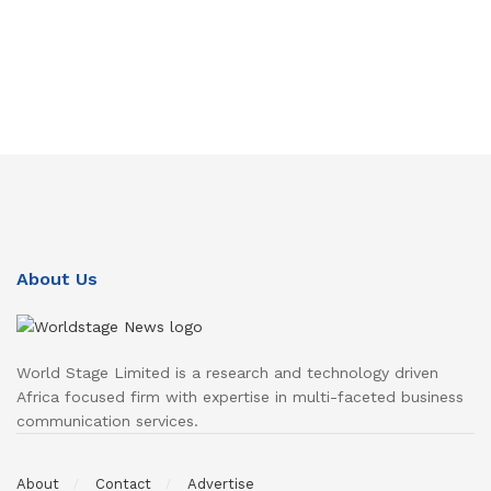
About Us
World Stage Limited is a research and technology driven
Africa focused firm with expertise in multi-faceted business
communication services.
About
Contact
Advertise