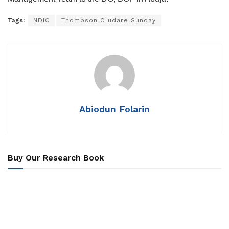
Tags:
NDIC
Thompson Oludare Sunday
Abiodun Folarin
Buy Our Research Book