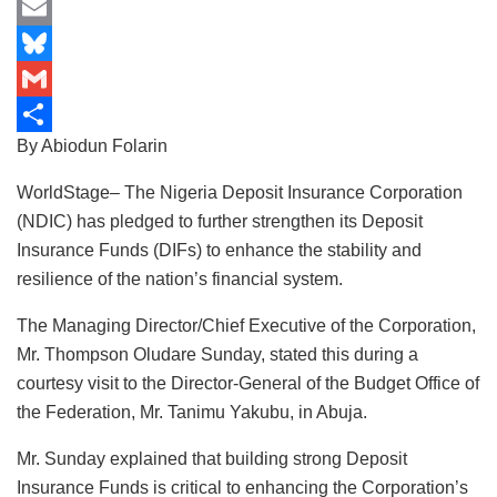
b
a
i
M
o
t
n
a
E
o
s
k
s
m
B
k
A
e
t
a
l
G
By Abiodun Folarin
p
d
o
i
u
m
S
p
I
d
l
e
a
h
WorldStage– The Nigeria Deposit Insurance Corporation
n
o
s
i
a
(NDIC) has pledged to further strengthen its Deposit
Insurance Funds (DIFs) to enhance the stability and
n
k
l
r
resilience of the nation’s financial system.
y
e
The Managing Director/Chief Executive of the Corporation,
Mr. Thompson Oludare Sunday, stated this during a
courtesy visit to the Director-General of the Budget Office of
the Federation, Mr. Tanimu Yakubu, in Abuja.
Mr. Sunday explained that building strong Deposit
Insurance Funds is critical to enhancing the Corporation’s