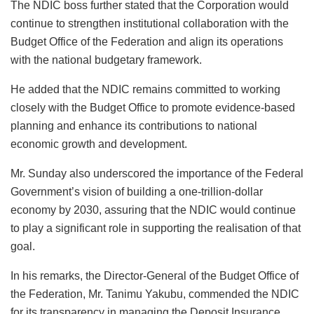
The NDIC boss further stated that the Corporation would
continue to strengthen institutional collaboration with the
Budget Office of the Federation and align its operations
with the national budgetary framework.
He added that the NDIC remains committed to working
closely with the Budget Office to promote evidence-based
planning and enhance its contributions to national
economic growth and development.
Mr. Sunday also underscored the importance of the Federal
Government’s vision of building a one-trillion-dollar
economy by 2030, assuring that the NDIC would continue
to play a significant role in supporting the realisation of that
goal.
In his remarks, the Director-General of the Budget Office of
the Federation, Mr. Tanimu Yakubu, commended the NDIC
for its transparency in managing the Deposit Insurance