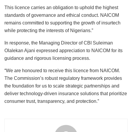
This licence carries an obligation to uphold the highest
standards of governance and ethical conduct. NAICOM
remains committed to supporting the growth of insurtech
while protecting the interests of Nigerians.”
In response, the Managing Director of CBI Suleiman
Olalekan Ajani expressed appreciation to NAICOM for its
guidance and rigorous licensing process.
“We are honoured to receive this licence from NAICOM.
The Commission’s robust regulatory framework provides
the foundation for us to scale strategic partnerships and
deliver technology-driven insurance solutions that prioritize
consumer trust, transparency, and protection.”