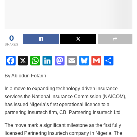
0
SHARES
F
X
W
Li
M
E
Bl
G
S
a
h
n
a
m
u
m
h
By Abiodun Folarin
c
at
k
st
ai
e
ai
ar
e
s
e
o
l
s
l
e
In a move to expanding technology-driven insurance
services the National Insurance Commission (NAICOM),
b
A
dI
d
k
has issued Nigeria’s first operational licence to a
o
p
n
o
y
partnering insurtech firm, CBI Partnering Insurtech Ltd
o
p
n
The move mark a significant milestone as the first fully
k
licensed Partnering Insurtech company in Nigeria. The