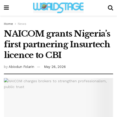
Home
News
NAICOM grants Nigeria’s
first partnering Insurtech
licence to CBI
by
Abiodun Folarin
May 26, 2026