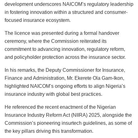
development underscores NAICOM’s regulatory leadership
in fostering innovation within a structured and consumer-
focused insurance ecosystem.
The licence was presented during a formal handover
ceremony, where the Commission reiterated its
commitment to advancing innovation, regulatory reform,
and policyholder protection across the insurance sector.
In his remarks, the Deputy Commissioner for Insurance,
Finance and Administration, Mr. Ekerete Ola Gam-Ikon,
highlighted NAICOM’s ongoing efforts to align Nigeria’s
insurance industry with global best practices.
He referenced the recent enactment of the Nigerian
Insurance Industry Reform Act (NIIRA) 2025, alongside the
Commission’s pioneering insurtech guidelines, as some of
the key pillars driving this transformation.