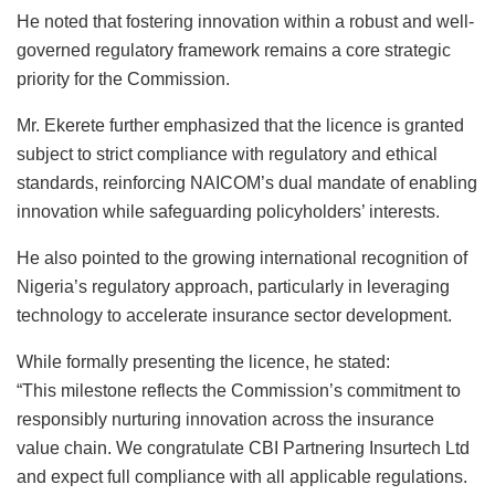
He noted that fostering innovation within a robust and well-
governed regulatory framework remains a core strategic
priority for the Commission.
Mr. Ekerete further emphasized that the licence is granted
subject to strict compliance with regulatory and ethical
standards, reinforcing NAICOM’s dual mandate of enabling
innovation while safeguarding policyholders’ interests.
He also pointed to the growing international recognition of
Nigeria’s regulatory approach, particularly in leveraging
technology to accelerate insurance sector development.
While formally presenting the licence, he stated:
“This milestone reflects the Commission’s commitment to
responsibly nurturing innovation across the insurance
value chain. We congratulate CBI Partnering Insurtech Ltd
and expect full compliance with all applicable regulations.