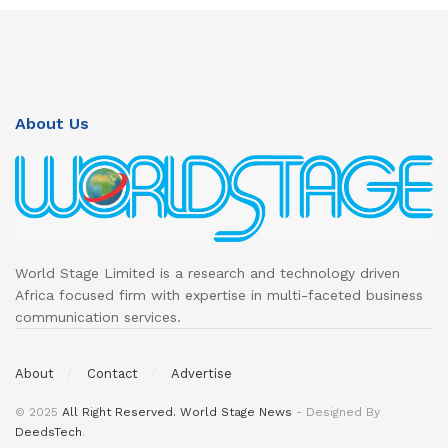
About Us
World Stage Limited is a research and technology driven
Africa focused firm with expertise in multi-faceted business
communication services.
About
Contact
Advertise
© 2025
All Right Reserved. World Stage News
- Designed By
DeedsTech
.