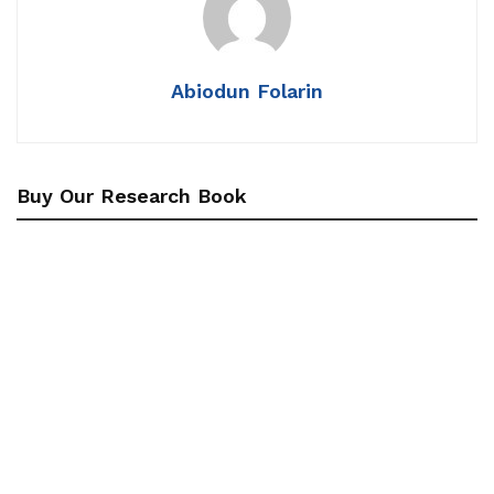
Abiodun Folarin
Buy Our Research Book