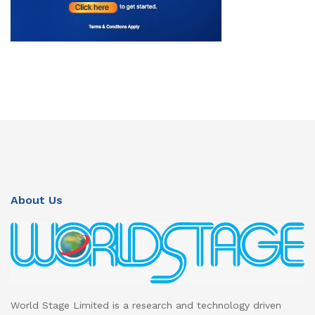
About Us
World Stage Limited is a research and technology driven