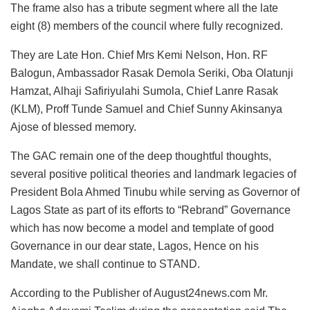
The frame also has a tribute segment where all the late
eight (8) members of the council where fully recognized.
They are Late Hon. Chief Mrs Kemi Nelson, Hon. RF
Balogun, Ambassador Rasak Demola Seriki, Oba Olatunji
Hamzat, Alhaji Safiriyulahi Sumola, Chief Lanre Rasak
(KLM), Proff Tunde Samuel and Chief Sunny Akinsanya
Ajose of blessed memory.
The GAC remain one of the deep thoughtful thoughts,
several positive political theories and landmark legacies of
President Bola Ahmed Tinubu while serving as Governor of
Lagos State as part of its efforts to “Rebrand” Governance
which has now become a model and template of good
Governance in our dear state, Lagos, Hence on his
Mandate, we shall continue to STAND.
According to the Publisher of August24news.com Mr.