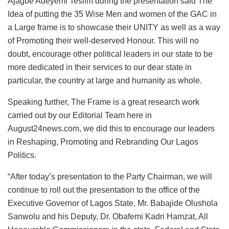
Ajagbe Adeyemi Teslim during the presentation said The
Idea of putting the 35 Wise Men and women of the GAC in
a Large frame is to showcase their UNITY as well as a way
of Promoting their well-deserved Honour. This will no
doubt, encourage other political leaders in our state to be
more dedicated in their services to our dear state in
particular, the country at large and humanity as whole.
Speaking further, The Frame is a great research work
carried out by our Editorial Team here in
August24news.com, we did this to encourage our leaders
in Reshaping, Promoting and Rebranding Our Lagos
Politics.
“After today’s presentation to the Party Chairman, we will
continue to roll out the presentation to the office of the
Executive Governor of Lagos State, Mr. Babajide Olushola
Sanwolu and his Deputy, Dr. Obafemi Kadri Hamzat, All