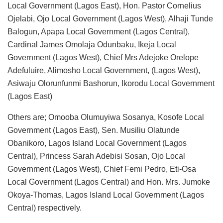
Local Government (Lagos East), Hon. Pastor Cornelius
Ojelabi, Ojo Local Government (Lagos West), Alhaji Tunde
Balogun, Apapa Local Government (Lagos Central),
Cardinal James Omolaja Odunbaku, Ikeja Local
Government (Lagos West), Chief Mrs Adejoke Orelope
Adefuluire, Alimosho Local Government, (Lagos West),
Asiwaju Olorunfunmi Bashorun, Ikorodu Local Government
(Lagos East)
Others are; Omooba Olumuyiwa Sosanya, Kosofe Local
Government (Lagos East), Sen. Musiliu Olatunde
Obanikoro, Lagos Island Local Government (Lagos
Central), Princess Sarah Adebisi Sosan, Ojo Local
Government (Lagos West), Chief Femi Pedro, Eti-Osa
Local Government (Lagos Central) and Hon. Mrs. Jumoke
Okoya-Thomas, Lagos Island Local Government (Lagos
Central) respectively.