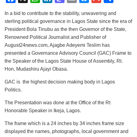
a
h
n
a
m
u
m
h
In a bid to contribute to the stability, unwavering and
c
at
k
st
ai
e
ai
ar
sterling political governance in Lagos State since the era of
e
s
e
o
l
s
l
e
President Bola Tinubu as the then Governor of the State,
b
A
dI
d
k
Renowned Political Journalist and Publisher of
o
p
n
o
y
August24news.com, Ajagbe Adeyemi Teslim has
presented a Governance Advisory Council (GAC) Frame to
o
p
n
the Speaker of the Lagos State House of Assembly, Rt.
k
Hon. Mudashiru Ajayi Obasa.
GAC is the highest decision making body in Lagos
Politics.
The Presentation was done at the Office of the Rt
Honorable Speaker in Ikeja, Lagos.
The frame which is a 24 inches by 34 inches frame size
displayed the names, photographs, local government and