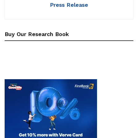
Press Release
Buy Our Research Book