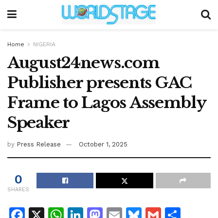
Home
NIGERIA
August24news.com
Publisher presents GAC
Frame to Lagos Assembly
Speaker
by
Press Release
October 1, 2025
0
SHARES
F
X
W
Li
M
E
Bl
G
S