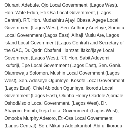
Oluranti Adebule, Ojo Local Government. (Lagos West),
Hon. Wale Edun, Eti-Osa Local Government, (Lagos
Central), RT. Hon. Mudashiru Ajayi Obasa, Agege Local
Government (Lagos West), Sen. Anthony Adefuye, Somolu
Local Government (Lagos East), Alhaji Mutiu Are, Lagos
Island Local Government (Lagos Central) and Secretary of
the GAC, Dr. Qadri Obafemi Hamzat, Ifako/Ijaye Local
Government (Lagos West), RT. Hon. Sabit Adeyemi
Ikuforiji, Epe Local Government (Lagos East), Sen. Ganiu
Olanrewaju Solomon, Mushin Local Government (Lagos
West), Sen. Adeseye Ogunleye, Kosofe Local Government
(Lagos East), Chief Abiodun Ogunleye, Ikorodu Local
Government (Lagos East), Otunba Henry Oladele Ajomale
Oshodi/Isolo Local Government, (Lagos West), Dr.
Abayomi Finnih, Ikeja Local Government. (Lagos West),
Omooba Murphy Adetoro, Eti-Osa Local Government
(Lagos Central), Sen. Mikailu Adetokunboh Abiru, Ikorodu