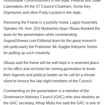
Honourable Commissioners in the state, Federal and State
Lawmakers, All the 57 Council Chairmen, Some Key
Dignitaries and other Party Loyalist in the state.
Receiving the Frame in a joyfully mood, Lagos Assembly
Speaker, Rt. Hon. (Dr) Mudashiru Ajayi Obasa thanked the
team for the presentation while commending
August24news.com Editorial team for the great research
job particularly the Publisher, Mr. Ajagbe Adeyemi Teslim
for putting up such creativity.
Obasa said the frame will be well kept in a reserved place
in his office and archives for coming generation to know
their legends and political leader as he call for a minute
silent to honour the late eight members of the Council.
Commenting on the presentation is a member of the
Governance Advisory Council (GAC) who also doubles as
the GAC secretary, Alhaji Mutiu Are said the GAC is one of