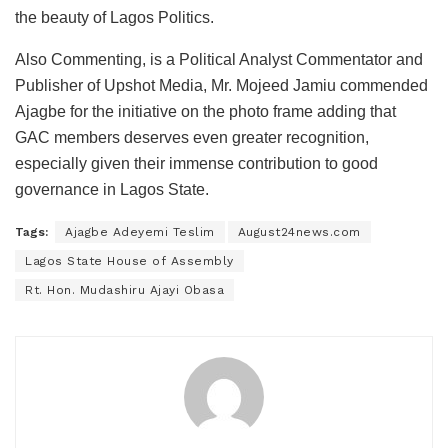
the beauty of Lagos Politics.
Also Commenting, is a Political Analyst Commentator and
Publisher of Upshot Media, Mr. Mojeed Jamiu commended
Ajagbe for the initiative on the photo frame adding that
GAC members deserves even greater recognition,
especially given their immense contribution to good
governance in Lagos State.
Tags:
Ajagbe Adeyemi Teslim
August24news.com
Lagos State House of Assembly
Rt. Hon. Mudashiru Ajayi Obasa