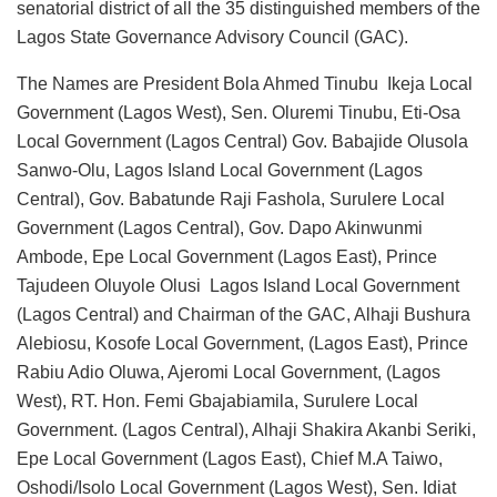
senatorial district of all the 35 distinguished members of the
Lagos State Governance Advisory Council (GAC).
The Names are President Bola Ahmed Tinubu Ikeja Local
Government (Lagos West), Sen. Oluremi Tinubu, Eti-Osa
Local Government (Lagos Central) Gov. Babajide Olusola
Sanwo-Olu, Lagos Island Local Government (Lagos
Central), Gov. Babatunde Raji Fashola, Surulere Local
Government (Lagos Central), Gov. Dapo Akinwunmi
Ambode, Epe Local Government (Lagos East), Prince
Tajudeen Oluyole Olusi Lagos Island Local Government
(Lagos Central) and Chairman of the GAC, Alhaji Bushura
Alebiosu, Kosofe Local Government, (Lagos East), Prince
Rabiu Adio Oluwa, Ajeromi Local Government, (Lagos
West), RT. Hon. Femi Gbajabiamila, Surulere Local
Government. (Lagos Central), Alhaji Shakira Akanbi Seriki,
Epe Local Government (Lagos East), Chief M.A Taiwo,
Oshodi/Isolo Local Government (Lagos West), Sen. Idiat