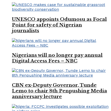
UNESCO appoints Odumosu as Focal
Point for safety of Nigerian
journalists
Nigerians will no longer pay annual
Digital Access Fees – NBC
CBN ex-Deputy Governor, Tunde
Lemo to chair 8th Penpushing Media
anniversary lecture