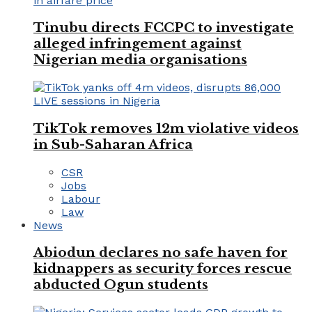
Tinubu directs FCCPC to investigate
alleged infringement against
Nigerian media organisations
TikTok removes 12m violative videos
in Sub-Saharan Africa
CSR
Jobs
Labour
Law
News
Abiodun declares no safe haven for
kidnappers as security forces rescue
abducted Ogun students