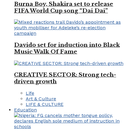
Burna Boy, Shakira set to release
FIFA World Cup song “Dai Dai”
Davido set for induction into Black
Music Walk Of Fame
CREATIVE SECTOR: Strong tech-
driven growth
Life
Art & Culture
LIFE & CULTURE
Education