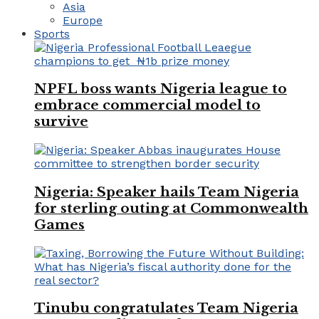
Asia
Europe
Sports
NPFL boss wants Nigeria league to
embrace commercial model to
survive
Nigeria: Speaker hails Team Nigeria
for sterling outing at Commonwealth
Games
Tinubu congratulates Team Nigeria