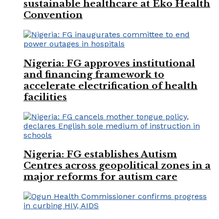
sustainable healthcare at Eko Health
Convention
Nigeria: FG approves institutional
and financing framework to
accelerate electrification of health
facilities
Nigeria: FG establishes Autism
Centres across geopolitical zones in a
major reforms for autism care