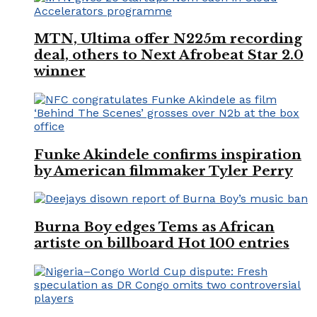
MTN, Ultima offer N225m recording
deal, others to Next Afrobeat Star 2.0
winner
Funke Akindele confirms inspiration
by American filmmaker Tyler Perry
Burna Boy edges Tems as African
artiste on billboard Hot 100 entries