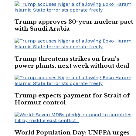
Trump approves 30-year nuclear pact
with Saudi Arabia
Trump threatens strikes on Iran’s
power plants, next week without deal
Trump expects payment for Strait of
Hormuz control
World Population Day: UNFPA urges