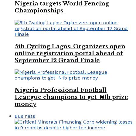
Nigeria targets World Fencing
Championships
5th Cycling Lagos: Organizers open
online registration portal ahead of
September 12 Grand Finale
Nigeria Professional Football
Leaegue champions to get ₦1b prize
money
Business