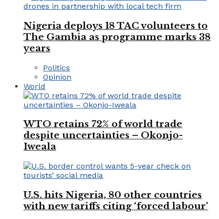
Nigeria deploys 18 TAC volunteers to
The Gambia as programme marks 38
years
Politics
Opinion
World
WTO retains 72% of world trade
despite uncertainties – Okonjo-
Iweala
U.S. hits Nigeria, 80 other countries
with new tariffs citing ‘forced labour’