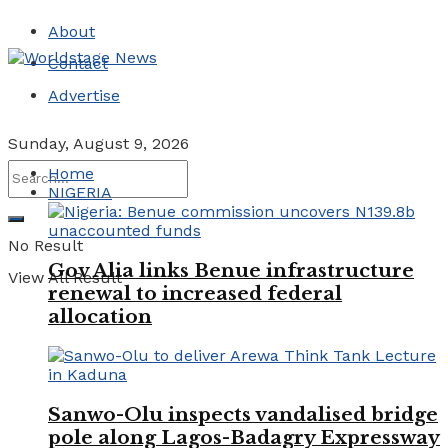
About
Contact
Advertise
Sunday, August 9, 2026
Home
NIGERIA
No Result
Gov Alia links Benue infrastructure
View All Result
renewal to increased federal
allocation
Sanwo-Olu inspects vandalised bridge
pole along Lagos-Badagry Expressway