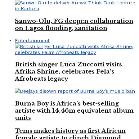
Sanwo-Olu, FG deepen collaboration
on Lagos flooding, sanitation
Entertainment
British singer Luca Zuccotti visits
Afrika Shrine, celebrates Fela’s
Afrobeats legacy
Burna Boy is Africa’s best-selling
artiste with 14.46m equivalent album
units
Tems makes history as first African
female artiste to clinch Diamond