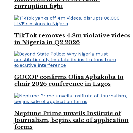
corruption fight
TikTok removes 4.8m violative videos
in Nigeria in Q2 2026
GOCOP confirms Olisa Agbakoba to
chair 2026 conference in Lagos
Neptune Prime unveils Institute of
Journalism, begins sale of application
forms