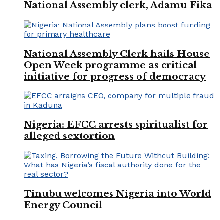
National Assembly clerk, Adamu Fika
National Assembly Clerk hails House
Open Week programme as critical
initiative for progress of democracy
Nigeria: EFCC arrests spiritualist for
alleged sextortion
Tinubu welcomes Nigeria into World
Energy Council