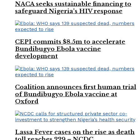
NACA seeks sustainable financing to
safeguard Nigeria’s HIV response
CEPI commits $8.5m to accelerate
Bundibugyo Ebola vaccine
development
Coalition announces first human trial
of Bundibugyo Ebola vaccine at
Oxford
Lassa Fever cases on the rise as death
toll reaches 229 – NCDC