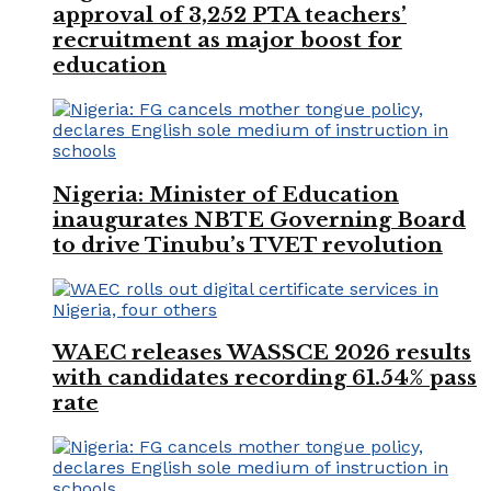
approval of 3,252 PTA teachers’
recruitment as major boost for
education
Nigeria: Minister of Education
inaugurates NBTE Governing Board
to drive Tinubu’s TVET revolution
WAEC releases WASSCE 2026 results
with candidates recording 61.54% pass
rate