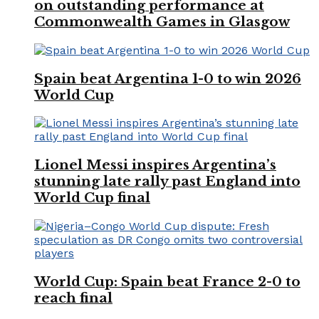
on outstanding performance at
Commonwealth Games in Glasgow
Spain beat Argentina 1-0 to win 2026
World Cup
Lionel Messi inspires Argentina’s
stunning late rally past England into
World Cup final
World Cup: Spain beat France 2-0 to
reach final