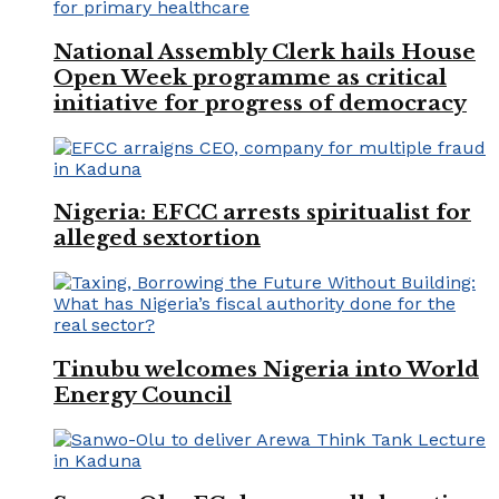
National Assembly Clerk hails House
Open Week programme as critical
initiative for progress of democracy
Nigeria: EFCC arrests spiritualist for
alleged sextortion
Tinubu welcomes Nigeria into World
Energy Council