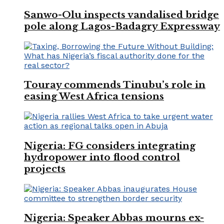
Sanwo-Olu inspects vandalised bridge
pole along Lagos-Badagry Expressway
Touray commends Tinubu’s role in
easing West Africa tensions
Nigeria: FG considers integrating
hydropower into flood control
projects
Nigeria: Speaker Abbas mourns ex-