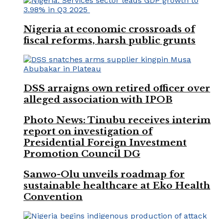
Nigeria at economic crossroads of
fiscal reforms, harsh public grunts
DSS arraigns own retired officer over
alleged association with IPOB
Photo News: Tinubu receives interim
report on investigation of
Presidential Foreign Investment
Promotion Council DG
Sanwo-Olu unveils roadmap for
sustainable healthcare at Eko Health
Convention