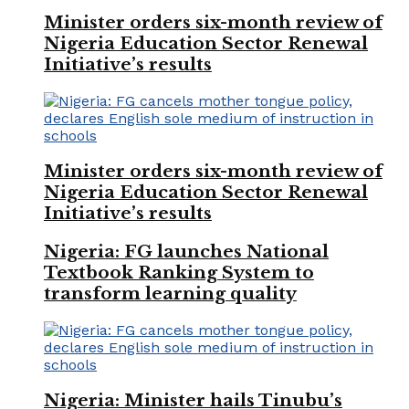
Minister orders six-month review of
Nigeria Education Sector Renewal
Initiative’s results
Minister orders six-month review of
Nigeria Education Sector Renewal
Initiative’s results
Nigeria: FG launches National
Textbook Ranking System to
transform learning quality
Nigeria: Minister hails Tinubu’s