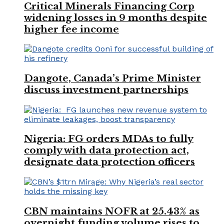
Critical Minerals Financing Corp
widening losses in 9 months despite
higher fee income
Dangote, Canada’s Prime Minister
discuss investment partnerships
Nigeria: FG orders MDAs to fully
comply with data protection act,
designate data protection officers
CBN maintains NOFR at 25.43% as
overnight funding volume rises to