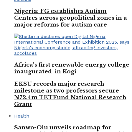
Nigeria: FG establishes Autism
Centres across geopolitical zones in a
major reforms for autism care
Africa’s first renewable energy college
inaugurated in Kogi
EKSU records major research
milestone as two professors secure
N72.4m TETFund National Research
Grant
Health
Sanwo-Olu unveils roadmap for