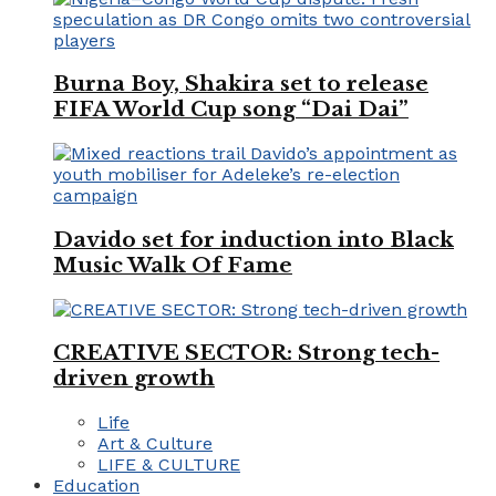
Burna Boy, Shakira set to release
FIFA World Cup song “Dai Dai”
Davido set for induction into Black
Music Walk Of Fame
CREATIVE SECTOR: Strong tech-
driven growth
Life
Art & Culture
LIFE & CULTURE
Education