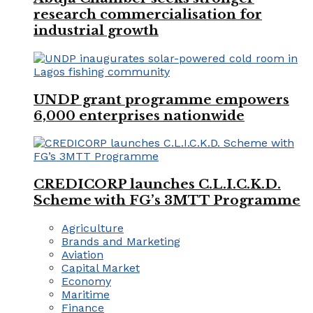
research commercialisation for
industrial growth
UNDP grant programme empowers
6,000 enterprises nationwide
CREDICORP launches C.L.I.C.K.D.
Scheme with FG’s 3MTT Programme
Agriculture
Brands and Marketing
Aviation
Capital Market
Economy
Maritime
Finance