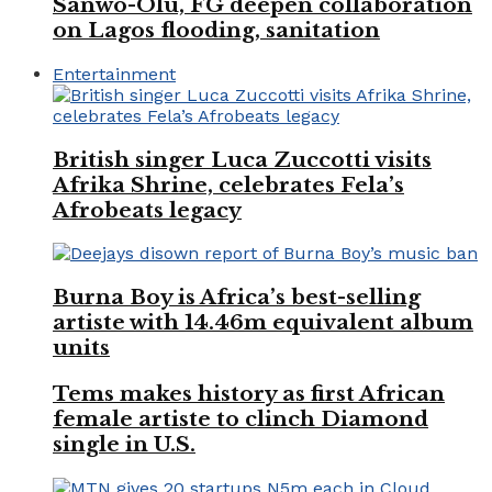
Sanwo-Olu, FG deepen collaboration
on Lagos flooding, sanitation
Entertainment
British singer Luca Zuccotti visits
Afrika Shrine, celebrates Fela’s
Afrobeats legacy
Burna Boy is Africa’s best-selling
artiste with 14.46m equivalent album
units
Tems makes history as first African
female artiste to clinch Diamond
single in U.S.