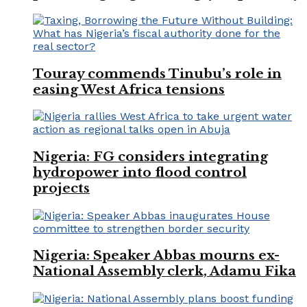
Touray commends Tinubu’s role in
easing West Africa tensions
Nigeria: FG considers integrating
hydropower into flood control
projects
Nigeria: Speaker Abbas mourns ex-
National Assembly clerk, Adamu Fika