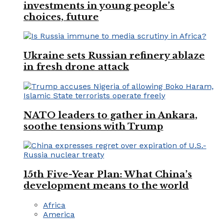
investments in young people’s
choices, future
Ukraine sets Russian refinery ablaze
in fresh drone attack
NATO leaders to gather in Ankara,
soothe tensions with Trump
15th Five-Year Plan: What China’s
development means to the world
Africa
America