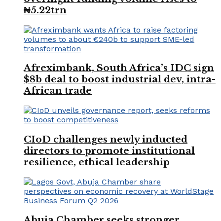
₦5.22trn
Afreximbank, South Africa’s IDC sign
$8b deal to boost industrial dev, intra-
African trade
CIoD challenges newly inducted
directors to promote institutional
resilience, ethical leadership
Abuja Chamber seeks stronger