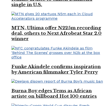
single in U.S.
MTN, Ultima offer N225m recording
deal, others to Next Afrobeat Star 2.0
winner
Funke Akindele confirms inspiration
by American filmmaker Tyler Perry
Burna Boy edges Tems as African
artiste on billboard Hot 100 entries