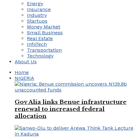
Energy
Insurance
Industry
Startups
Money Market
Small Business
Real Estate
InfoTech
Transportation
Technology
About Us
Home
NIGERIA
Gov Alia links Benue infrastructure
renewal to increased federal
allocation