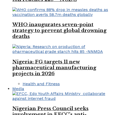
WHO inaugurates seven-point
strategy to prevent global drowning
deaths
Nigeria: FG targets 11 new
pharmaceutical manufacturing
projects in 2026
Health and Fitness
Media
Nigerian Press Council seeks
involvement in EFCC’s anti-