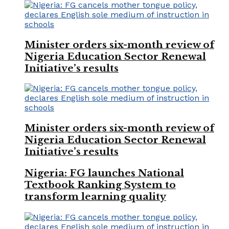
Minister orders six-month review of
Nigeria Education Sector Renewal
Initiative’s results
Minister orders six-month review of
Nigeria Education Sector Renewal
Initiative’s results
Nigeria: FG launches National
Textbook Ranking System to
transform learning quality