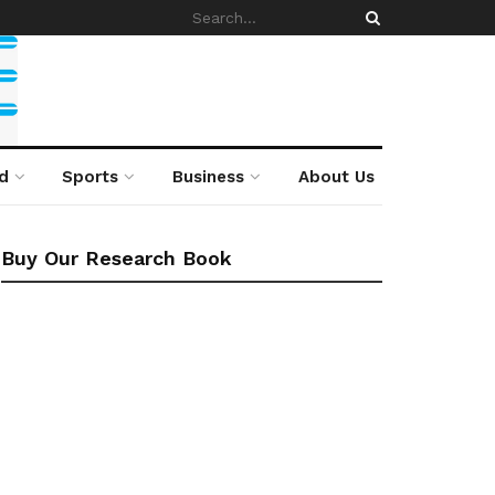
d
Sports
Business
About Us
Buy Our Research Book