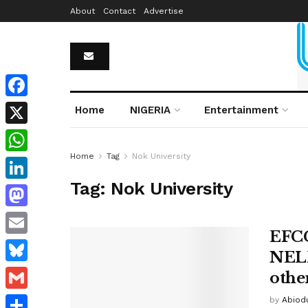
About
Contact
Advertise
Facebook
Home
NIGERIA
Entertainment
X
Home
Tag
Nok University
WhatsApp
Tag:
Nok University
LinkedIn
Mastodon
EFCC
Email
NELF
Bluesky
othe
Gmail
by
Abiodu