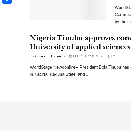
WorldSt
Share
Commiss
by the c
Nigeria Tinubu approves conve
University of applied sciences
by
Clement Babaola
FEBRUARY 11, 2025
0
WorldStage Newsonline-- President Bola Tinubu has 
in Kachia, Kaduna State, and ...