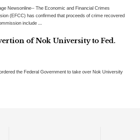
age Newsonline-- The Economic and Financial Crimes
ion (EFCC) has confirmed that proceeds of crime recovered
ommission include ...
rtion of Nok University to Fed.
ordered the Federal Government to take over Nok University