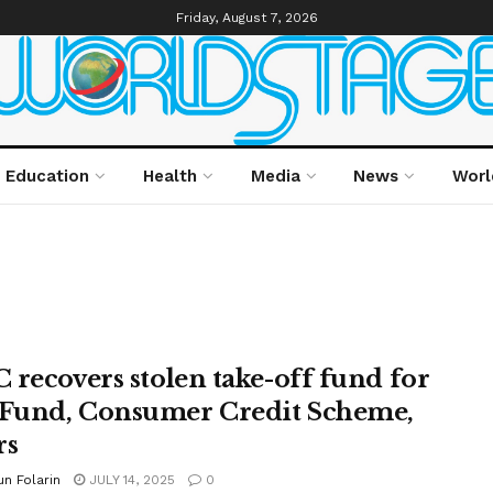
Friday, August 7, 2026
Education
Health
Media
News
Worl
 recovers stolen take-off fund for
und, Consumer Credit Scheme,
rs
n Folarin
JULY 14, 2025
0